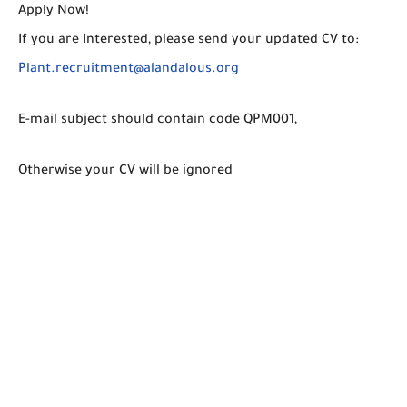
Apply Now!
If you are Interested, please send your updated CV to:
Plant.recruitment@alandalous.org
E-mail subject should contain code QPM001,
Otherwise your CV will be ignored