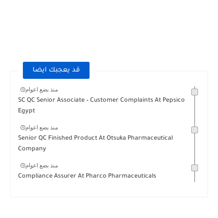
قد يعجبك ايضا
منذ بضع اعوام
SC QC Senior Associate – Customer Complaints At Pepsico
Egypt
منذ بضع اعوام
Senior QC Finished Product At Otsuka Pharmaceutical
Company
منذ بضع اعوام
Compliance Assurer At Pharco Pharmaceuticals