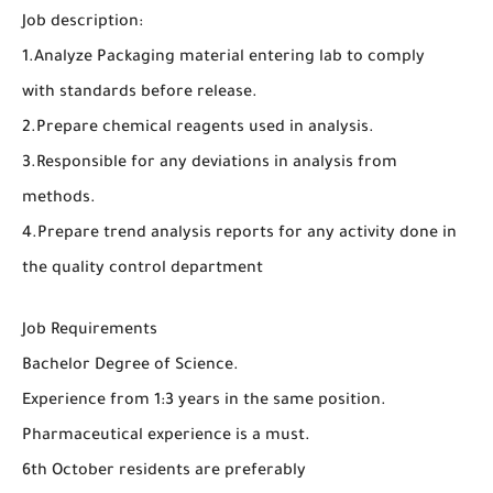
Job description:
1.Analyze Packaging material entering lab to comply
with standards before release.
2.Prepare chemical reagents used in analysis.
3.Responsible for any deviations in analysis from
methods.
4.Prepare trend analysis reports for any activity done in
the quality control department
Job Requirements
Bachelor Degree of Science.
Experience from 1:3 years in the same position.
Pharmaceutical experience is a must.
6th October residents are preferably