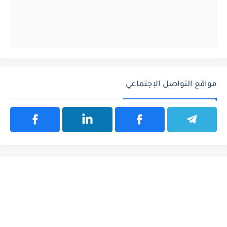
مواقع التواصل الإجتماعي