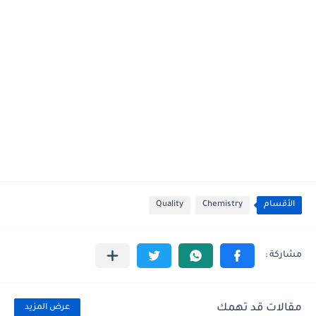
Quality
Chemistry
الأقسام
مقالات قد تهمك
عرض المزيد