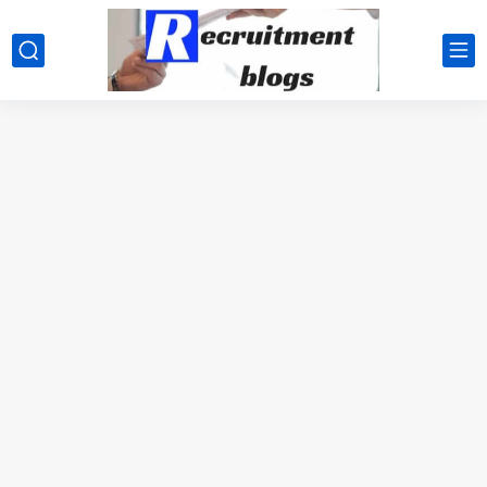
google.com, pub-2091334367487754, DIRECT, f08c47fec0942fa0