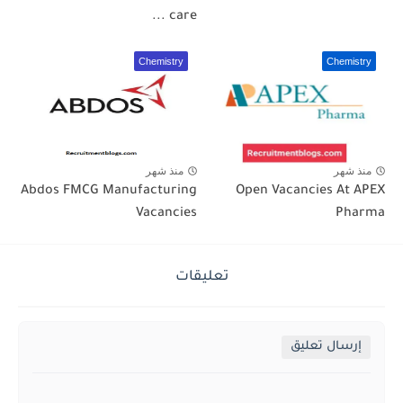
care ...
Chemistry
Chemistry
منذ شهر
منذ شهر
Abdos FMCG Manufacturing
Open Vacancies At APEX
Vacancies
Pharma
تعليقات
إرسال تعليق