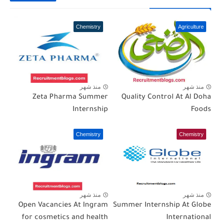
Chemistry
Agriculture
منذ شهر
منذ شهر
Zeta Pharma Summer
Quality Control At Al Doha
Internship
Foods
Chemistry
Chemistry
منذ شهر
منذ شهر
Open Vacancies At Ingram
Summer Internship At Globe
for cosmetics and health
International