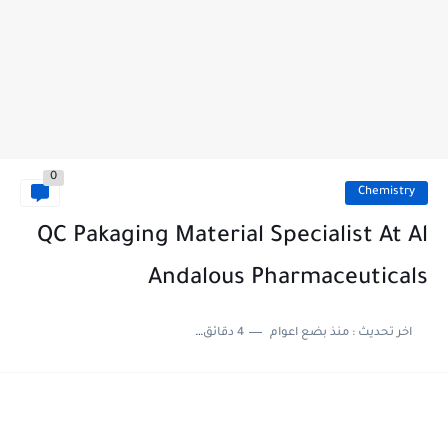
0
Chemistry
QC Pakaging Material Specialist At Al
Andalous Pharmaceuticals
4 دقائق للقراءة
منذ بضع اعوام
اخر تحديث :