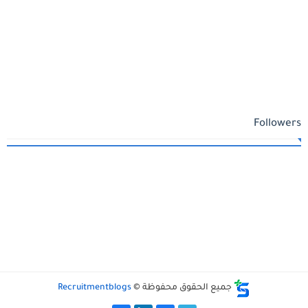
Followers
Recruitmentblogs
جميع الحقوق محفوظة ©