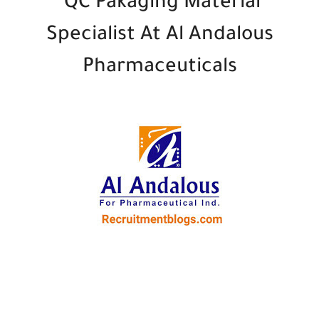
QC Pakaging Material
Specialist At Al Andalous
Pharmaceuticals