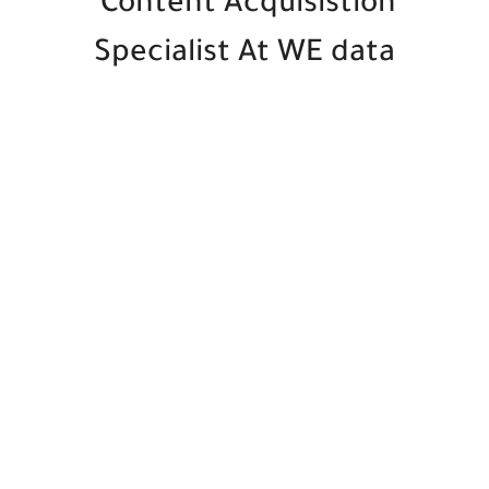
Content Acquisistion
Specialist At WE data