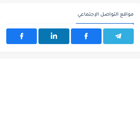
مواقع التواصل الإجتماعي