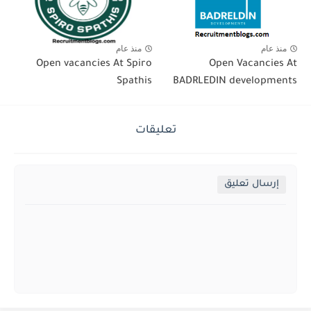
منذ عام
منذ عام
Open vacancies At Spiro
Open Vacancies At
Spathis
BADRLEDIN developments
تعليقات
إرسال تعليق