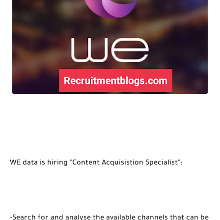
WE data is hiring "Content Acquisistion Specialist":
-Search for and analyse the available channels that can be