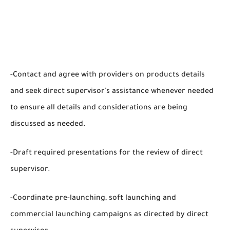
-Contact and agree with providers on products details
and seek direct supervisor’s assistance whenever needed
to ensure all details and considerations are being
discussed as needed.
-Draft required presentations for the review of direct
supervisor.
-Coordinate pre-launching, soft launching and
commercial launching campaigns as directed by direct