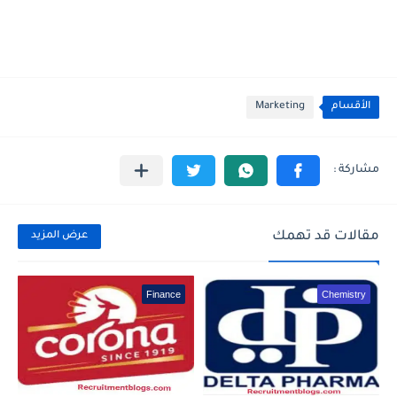
Marketing
الأقسام
مقالات قد تهمك
عرض المزيد
Finance
Chemistry