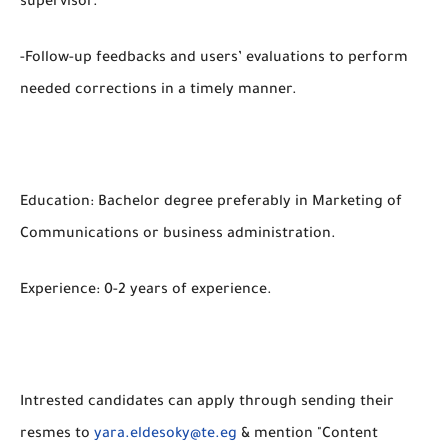
supervisor.
-Follow-up feedbacks and users’ evaluations to perform
needed corrections in a timely manner.
Education: Bachelor degree preferably in Marketing of
Communications or business administration.
Experience: 0-2 years of experience.
Intrested candidates can apply through sending their
resmes to
yara.eldesoky@te.eg
& mention "Content