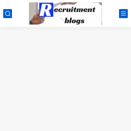
google.com, pub-2091334367487754, DIRECT, f08c47fec0942fa0