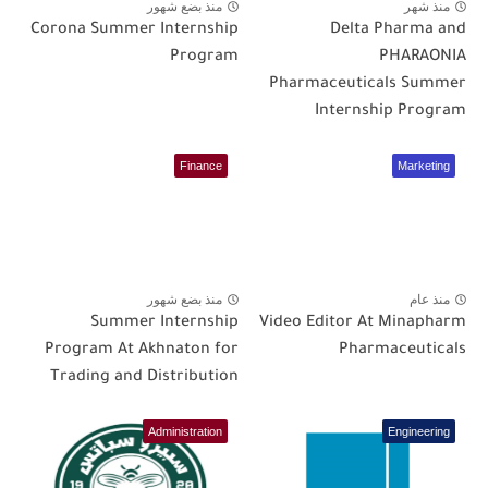
منذ بضع شهور
منذ شهر
Corona Summer Internship
Delta Pharma and
Program
PHARAONIA
Pharmaceuticals Summer
Internship Program
Finance
Marketing
منذ بضع شهور
منذ عام
Summer Internship
Video Editor At Minapharm
Program At Akhnaton for
Pharmaceuticals
Trading and Distribution
Administration
Engineering