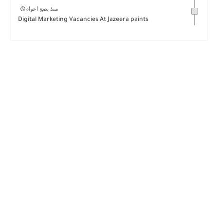
منذ بضع اعوام
Digital Marketing Vacancies At Jazeera paints