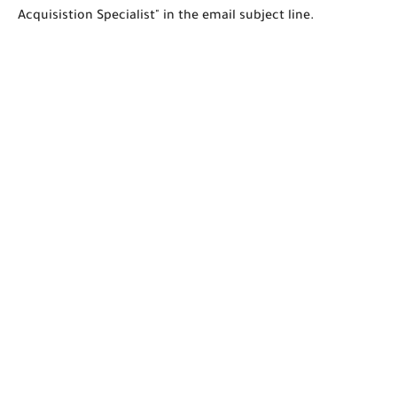
Acquisistion Specialist" in the email subject line.