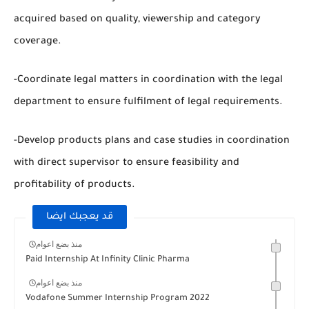
acquired based on quality, viewership and category
coverage.
-Coordinate legal matters in coordination with the legal
department to ensure fulfilment of legal requirements.
-Develop products plans and case studies in coordination
with direct supervisor to ensure feasibility and
profitability of products.
قد يعجبك ايضا
منذ بضع اعوام
Paid Internship At Infinity Clinic Pharma
منذ بضع اعوام
Vodafone Summer Internship Program 2022