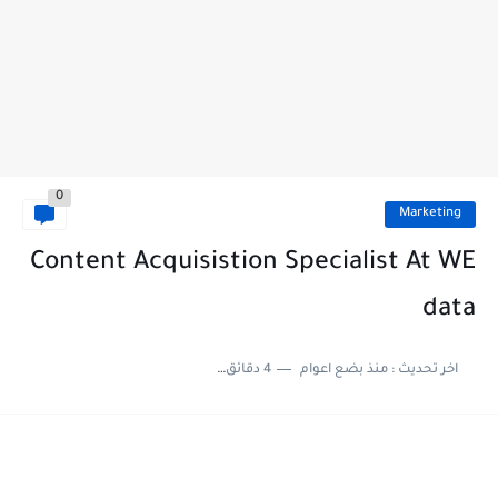
0
Marketing
Content Acquisistion Specialist At WE
data
4 دقائق للقراءة
منذ بضع اعوام
اخر تحديث :