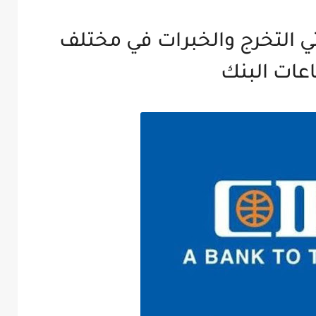
وظائف بنك CIB لحديثي التخرج والخبرات 
قطاعات ال