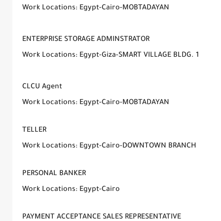
Work Locations: Egypt-Cairo-MOBTADAYAN
ENTERPRISE STORAGE ADMINSTRATOR
Work Locations: Egypt-Giza-SMART VILLAGE BLDG. 1
CLCU Agent
Work Locations: Egypt-Cairo-MOBTADAYAN
TELLER
Work Locations: Egypt-Cairo-DOWNTOWN BRANCH
PERSONAL BANKER
Work Locations: Egypt-Cairo
PAYMENT ACCEPTANCE SALES REPRESENTATIVE