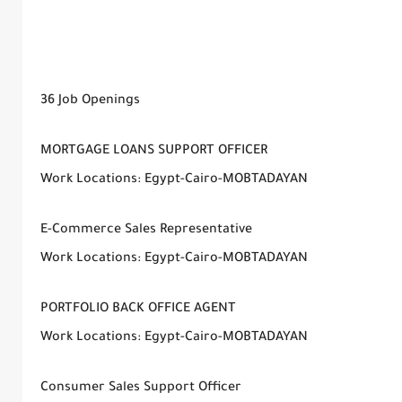
36 Job Openings
MORTGAGE LOANS SUPPORT OFFICER
Work Locations: Egypt-Cairo-MOBTADAYAN
E-Commerce Sales Representative
Work Locations: Egypt-Cairo-MOBTADAYAN
PORTFOLIO BACK OFFICE AGENT
Work Locations: Egypt-Cairo-MOBTADAYAN
Consumer Sales Support Officer