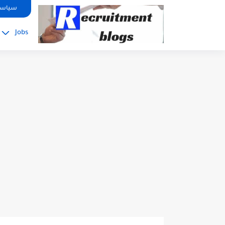
google.com, pub-2091334367487754, DIRECT, f08c47fec0942fa0
صوصية
Jobs