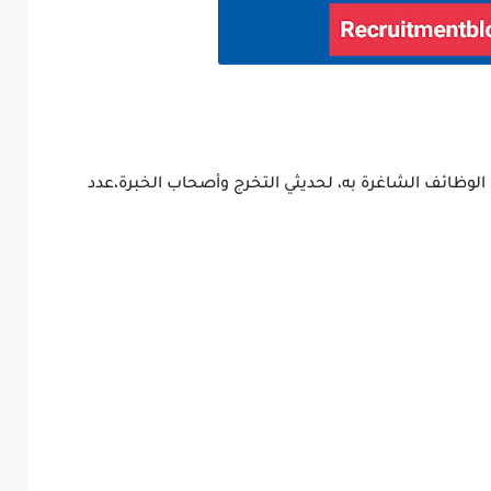
أعلن البنك التجاري الدولي CIB عن إتاحة عدد من الوظائف الشاغرة به، لحديثي ا