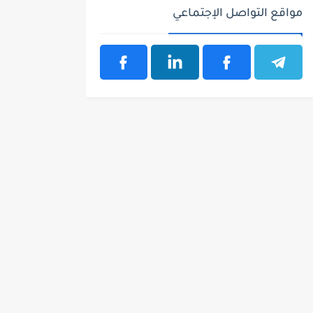
مواقع التواصل الإجتماعي