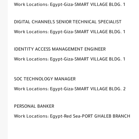
Work Locations: Egypt-Giza-SMART VILLAGE BLDG. 1
DIGITAL CHANNELS SENIOR TECHNICAL SPECIALIST
Work Locations: Egypt-Giza-SMART VILLAGE BLDG. 1
IDENTITY ACCESS MANAGEMENT ENGINEER
Work Locations: Egypt-Giza-SMART VILLAGE BLDG. 1
SOC TECHNOLOGY MANAGER
Work Locations: Egypt-Giza-SMART VILLAGE BLDG. 2
PERSONAL BANKER
Work Locations: Egypt-Red Sea-PORT GHALEB BRANCH