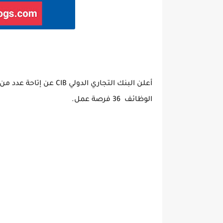
لتخرج وأصحاب الخبرة،عدد
الوظائف 36 فرصة عمل.