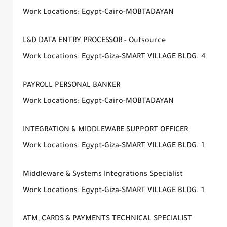
Work Locations: Egypt-Cairo-MOBTADAYAN
L&D DATA ENTRY PROCESSOR - Outsource
Work Locations: Egypt-Giza-SMART VILLAGE BLDG. 4
PAYROLL PERSONAL BANKER
Work Locations: Egypt-Cairo-MOBTADAYAN
INTEGRATION & MIDDLEWARE SUPPORT OFFICER
Work Locations: Egypt-Giza-SMART VILLAGE BLDG. 1
Middleware & Systems Integrations Specialist
Work Locations: Egypt-Giza-SMART VILLAGE BLDG. 1
ATM, CARDS & PAYMENTS TECHNICAL SPECIALIST