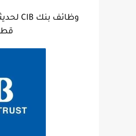
في مختلف
بنك