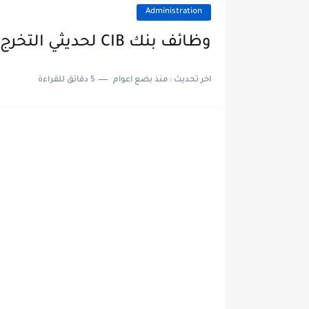
Administration
وظائف بنك CIB لحديثي التخرج والخبرات في مختلف قطاعات البنك
5 دقائق للقراءة
منذ بضع اعوام
اخر تحديث :