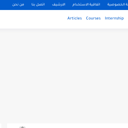
من نحن
اتصل بنا
الارشيف
اتفاقية الاستخدام
سياسة الخ
Articles
Courses
Internship