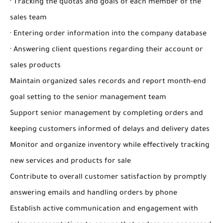
· Tracking the quotas and goals of each member of the
sales team
· Entering order information into the company database
· Answering client questions regarding their account or
sales products
Maintain organized sales records and report month-end
goal setting to the senior management team
Support senior management by completing orders and
keeping customers informed of delays and delivery dates
Monitor and organize inventory while effectively tracking
new services and products for sale
Contribute to overall customer satisfaction by promptly
answering emails and handling orders by phone
Establish active communication and engagement with