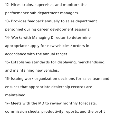
12- Hires, trains, supervises, and monitors the
performance sub department managers.
13- Provides feedback annually to sales department
personnel during career development sessions.
14- Works with Managing Director to determine
appropriate supply for new vehicles / orders in
accordance with the annual target.
15- Establishes standards for displaying, merchandising,
and maintaining new vehicles.
16- Issuing work organization decisions for sales team and
ensures that appropriate dealership records are
maintained.
17- Meets with the MD to review monthly forecasts,
commission sheets, productivity reports, and the profit