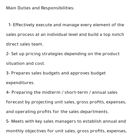
Main Duties and Responsibilities:
1- Effectively execute and manage every element of the
sales process at an individual level and build a top notch
direct sales team.
2- Set up pricing strategies depending on the product
situation and cost.
3- Prepares sales budgets and approves budget
expenditures.
4- Preparing the midterm / short-term / annual sales
forecast by projecting unit sales, gross profits, expenses,
and operating profits for the sales departments.
5- Meets with key sales managers to establish annual and
monthly objectives for unit sales, gross profits, expenses,