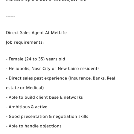
------
Direct Sales Agent At MetLife
Job requirements:
- Female (24 to 35) years old
- Heliopolis, Nasr City or New Cairo residents
- Direct sales past experience (Insurance, Banks, Real
estate or Medical)
- Able to build client base & networks
- Ambitious & active
- Good presentation & negotiation skills
- Able to handle objections