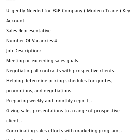
------
Urgently Needed for F&B Company ( Modern Trade ) Key
Account.
Sales Representative
Number Of Vacancies:4
Job Description:
Meeting or exceeding sales goals.
Negotiating all contracts with prospective clients.
Helping determine pricing schedules for quotes,
promotions, and negotiations.
Preparing weekly and monthly reports.
Giving sales presentations to a range of prospective
clients.
Coordinating sales efforts with marketing programs.