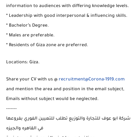
information to audiences with differing knowledge levels.
* Leadership with good interpersonal & influencing skills.
* Bachelor’s Degree.
* Males are preferable.
* Residents of Giza zone are preferred.
Locations: Giza.
Share your CV with us @
recruitment@Corona-1919.com
and mention the area and position in the email subject,
Emails without subject would be neglected.
-------
شركة ابو عوف للتجارة والتوزيع تطلب للتعيين الفوري بفروعها
في القاهره والجيزه