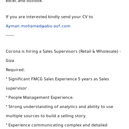
excel, and outlook.
If you are interested kindly send your CV to
Ayman.mohamed@abu-auf.com
------
Corona is hiring a Sales Supervisors (Retail & Wholesale) -
Giza
Required:
* Significant FMCG Sales Experience 5 years as Sales
supervisor .
* People Management Experience.
* Strong understanding of analytics and ability to use
multiple sources to build a selling story.
* Experience communicating complex and detailed