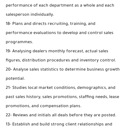
performance of each department as a whole and each
salesperson individually.
18- Plans and directs recruiting, training, and
performance evaluations to develop and control sales
programmes.
19- Analysing dealers monthly forecast, actual sales
figures, distribution procedures and inventory control.
20- Analyse sales statistics to determine business growth
potential.
21- Studies local market conditions, demographics, and
past sales history, sales promotions, staffing needs, lease
promotions, and compensation plans.
22- Reviews and initials all deals before they are posted.
13- Establish and build strong client relationships and