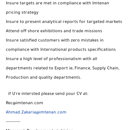
Insure targets are met in compliance with Imtenan
pricing strategy
Insure to present analytical reports for targeted markets
Attend off shore exhibitions and trade missions
Insure satisfied customers with zero mistakes in
compliance with International products specifications
Insure a high level of professionalism with all
departments related to Export ie, Finance, Supply Chain,
Production and quality departments.
if U're intersted please send your CV at:
Rec@imtenan.com
Ahmad.Zakaria@imtenan.com
----------