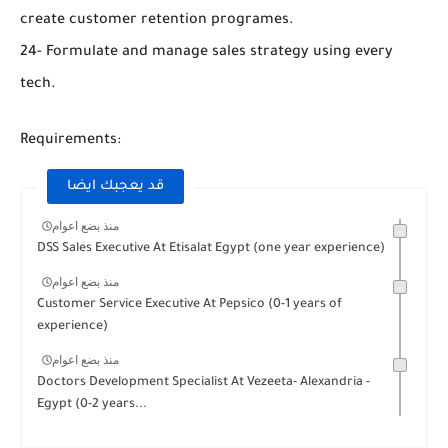
create customer retention programes.
24- Formulate and manage sales strategy using every
tech.
Requirements:
قد يعجبك ايضا
منذ بضع اعوام
DSS Sales Executive At Etisalat Egypt (one year experience)
منذ بضع اعوام
Customer Service Executive At Pepsico (0-1 years of
experience)
منذ بضع اعوام
Doctors Development Specialist At Vezeeta- Alexandria -
Egypt (0-2 years...