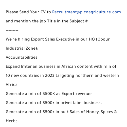
Please Send Your CV to
Recruitment@picoagriculture.com
and mention the job Title in the Subject #
---------
We're hiring Export Sales Executive in our HQ (Obour
Industrial Zone):
Accountabilities
Expand Imtenan business in African content with min of
10 new countries in 2023 targeting northern and western
Africa
Generate a min of $500K as Export revenue
Generate a min of $500k in privet label business.
Generate a min of $500k in bulk Sales of Honey, Spices &
Herbs.