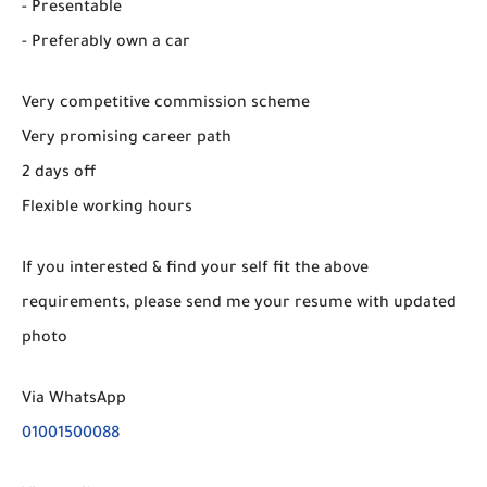
- Presentable
- Preferably own a car
Very competitive commission scheme
Very promising career path
2 days off
Flexible working hours
If you interested & find your self fit the above
requirements, please send me your resume with updated
photo
Via WhatsApp
01001500088