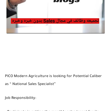
PICO Modern Agriculture is looking for Potential Caliber
as “ National Sales Specialist”
Job Responsibility: