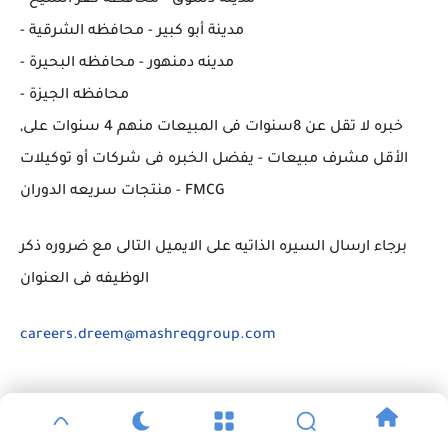
- مدينة أبو كبير - محافظه الشرقية
- مدينه دمنهور - محافظه البحيرة
- محافظه الجيزة
,خبره لا تقل عن 8سنوات فى المبيعات منهم 4 سنوات على
الأقل مشرف مبيعات - يفضل الخبره فى شركات أو توكيلات
منتجات سريعه الدوران - FMCG
برجاء ارسال السيره الذاتيه على الايميل التالى مع ضروره ذكر
الوظيفه فى العنوان
careers.dreem@mashreqgroup.com