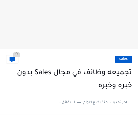
0
sales
تجميعه وظائف في مجال Sales بدون
خبره وخبره
11 دقائق للقراءة
منذ بضع اعوام
اخر تحديث :