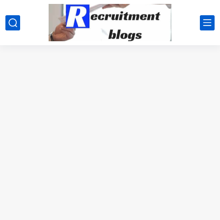
google.com, pub-2091334367487754, DIRECT, f08c47fec0942fa0