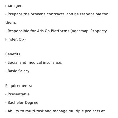
manager.
- Prepare the broker's contracts, and be responsible for
them.
- Responsible for Ads On Platforms (aqarmap, Property-
Finder, Olx)
Benefits:
- Social and medical insurance.
- Basic Salary.
Requirements:
- Presentable
- Bachelor Degree
- Ability to multi-task and manage multiple projects at