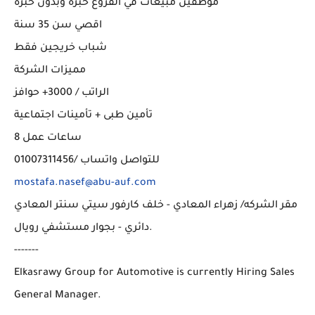
موظفين مبيعات في الفروع خبرة وبدون خبرة
اقصي سن 35 سنة
شباب خريجين فقط
مميزات الشركة
الراتب / 3000+ حوافز
تأمين طبى + تأمينات اجتماعية
8 ساعات عمل
للتواصل واتساب /01007311456
mostafa.nasef@abu-auf.com
مقر الشركه/ زهراء المعادي - خلف كارفور سيتي سنتر المعادي
دائري - بجوار مستشفي رويال.
-------
Elkasrawy Group for Automotive is currently Hiring Sales
General Manager.