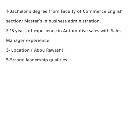
1-Bachelor’s degree from Faculty of Commerce English
section/ Master’s in business administration.
2-15 years of experience in Automotive sales with Sales
Manager experience.
3- Location ( Abou Rawash).
5-Strong leadership qualities.