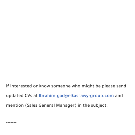
If interested or know someone who might be please send
updated CVs at
Ibrahim.gad@elkasrawy-group.com
and
mention (Sales General Manager) in the subject.
-------