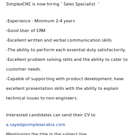
SimplexCNC is now hiring '' Sales Specialist ''
-Experience - Minimum 2-4 years
-Good User of CRM
-Excellent written and verbal communication skills
-The ability to perform each essential duty satisfactorily.
-Excellent problem solving skills and the ability to cater to
customer needs.
-Capable of supporting with product development, have
excellent presentation skills with the ability to explain
technical issues to non-engineers.
Interested candidates can send their CV to
a.sayed@simplexarabia.com
Mentioning the title in the subject line