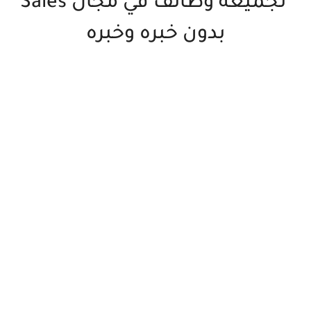
تجميعه وظائف في مجال Sales
بدون خبره وخبره