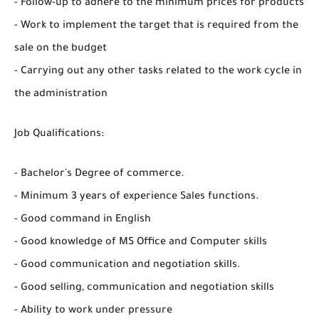
- Follow-up to adhere to the minimum prices for products
- Work to implement the target that is required from the
sale on the budget
- Carrying out any other tasks related to the work cycle in
the administration
Job Qualifications:
- Bachelor's Degree of commerce.
- Minimum 3 years of experience Sales functions.
- Good command in English
- Good knowledge of MS Office and Computer skills
- Good communication and negotiation skills.
- Good selling, communication and negotiation skills
- Ability to work under pressure