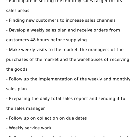
- Participate in setting the monthly sales target for its
sales areas
- Finding new customers to increase sales channels
- Develop a weekly sales plan and receive orders from
customers 48 hours before supplying
- Make weekly visits to the market, the managers of the
purchases of the market and the warehouses of receiving
the goods
- Follow up the implementation of the weekly and monthly
sales plan
- Preparing the daily total sales report and sending it to
the sales manager
- Follow up on collection on due dates
- Weekly service work