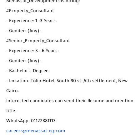
Menassat_Developments is hiring:
#Property_Consultant
- Experience: 1 -3 Years.
- Gender: (Any).
#Senior_Property_Consultant
- Experience: 3 - 6 Years.
- Gender: (Any).
- Bachelor's Degree.
- Location: Tolip Hotel, South 90 st.,5th settlement, New
Cairo.
Interested candidates can send their Resume and mention
title.
WhatsApp: 01122881113
careers@menassat-eg.com