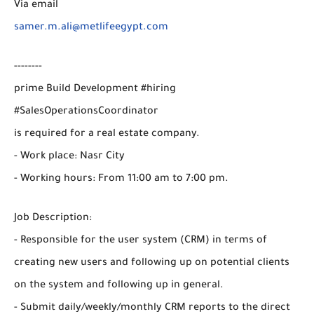
Via email
samer.m.ali@metlifeegypt.com
--------
prime Build Development #hiring
#SalesOperationsCoordinator
is required for a real estate company.
- Work place: Nasr City
- Working hours: From 11:00 am to 7:00 pm.
Job Description:
- Responsible for the user system (CRM) in terms of
creating new users and following up on potential clients
on the system and following up in general.
- Submit daily/weekly/monthly CRM reports to the direct