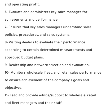
and operating profit.
6- Evaluate and administers key sales manager for
achievements and performance
7- Ensures that key sales managers understand sales
policies, procedures, and sales systems.
8- Visiting dealers to evaluate their performance
according to certain determined measurements and
approved budget plans.
9- Dealership and network selection and evaluation.
10- Monitors wholesale, fleet, and retail sales performance
to ensure achievement of the company's goals and
objectives.
11- Lead and provide advice/support to wholesale, retail
and fleet managers and their staff.