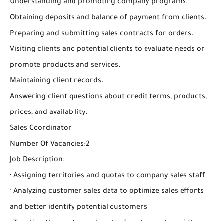
Understanding and promoting company programs.
Obtaining deposits and balance of payment from clients.
Preparing and submitting sales contracts for orders.
Visiting clients and potential clients to evaluate needs or
promote products and services.
Maintaining client records.
Answering client questions about credit terms, products,
prices, and availability.
Sales Coordinator
Number Of Vacancies:2
Job Description:
· Assigning territories and quotas to company sales staff
· Analyzing customer sales data to optimize sales efforts
and better identify potential customers