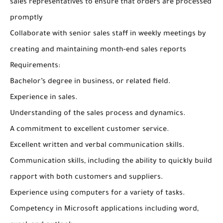
sales representatives to ensure that orders are processed
promptly
Collaborate with senior sales staff in weekly meetings by
creating and maintaining month-end sales reports
Requirements:
Bachelor’s degree in business, or related field.
Experience in sales.
Understanding of the sales process and dynamics.
A commitment to excellent customer service.
Excellent written and verbal communication skills.
Communication skills, including the ability to quickly build
rapport with both customers and suppliers.
Experience using computers for a variety of tasks.
Competency in Microsoft applications including word,