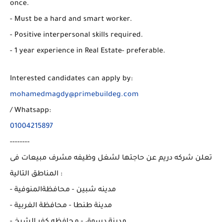
once.
- Must be a hard and smart worker.
- Positive interpersonal skills required.
- 1 year experience in Real Estate- preferable.
Interested candidates can apply by:
mohamedmagdy@primebuildeg.com
/ Whatsapp:
01004215897
--------
تعلن شركه دريم عن حاجتها لشغل وظيفه مشرف مبيعات فى
المناطق التالية :
- مدينه شبين - محافظةالمنوفية
- مدينة طنطا - محافظة الغربية
- مدينة دسوق - محافظه كفر الشيخ