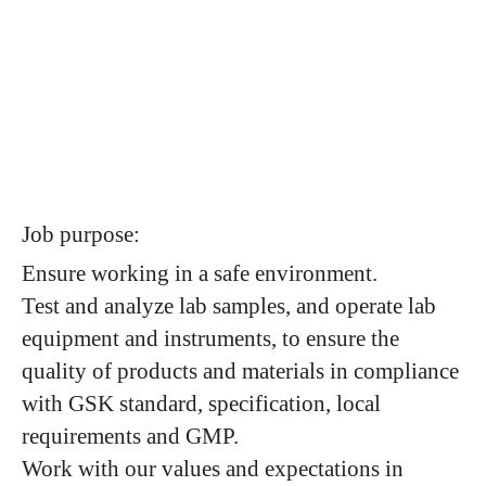
Job purpose:
Ensure working in a safe environment.
Test and analyze lab samples, and operate lab
equipment and instruments, to ensure the
quality of products and materials in compliance
with GSK standard, specification, local
requirements and GMP.
Work with our values and expectations in