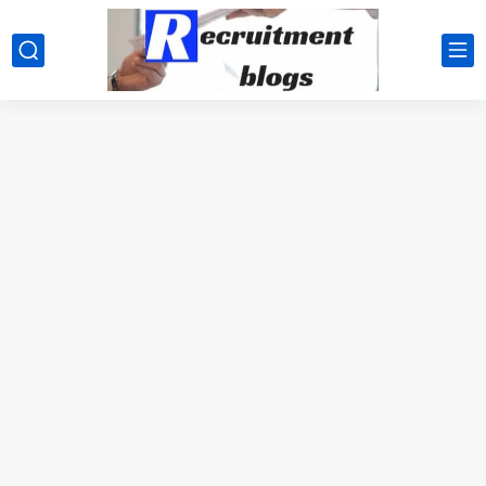
google.com, pub-2091334367487754, DIRECT, f08c47fec0942fa0