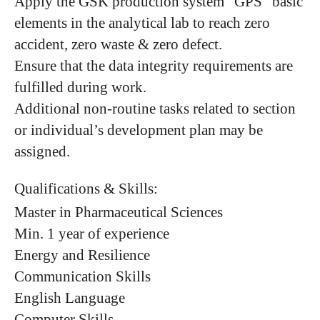
Apply the GSK production system “GPS” basic
elements in the analytical lab to reach zero
accident, zero waste & zero defect.
Ensure that the data integrity requirements are
fulfilled during work.
Additional non-routine tasks related to section
or individual’s development plan may be
assigned.
Qualifications & Skills:
Master in Pharmaceutical Sciences
Min. 1 year of experience
Energy and Resilience
Communication Skills
English Language
Computer Skills