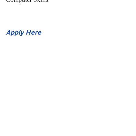
Apply Here