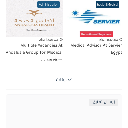
Administration
health&Medical
منذ بضع اعوام
منذ بضع اعوام
Multiple Vacancies At
Medical Advisor At Servier
Andalusia Group for Medical
Egypt
Services ...
تعليقات
إرسال تعليق