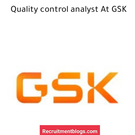
Quality control analyst At GSK