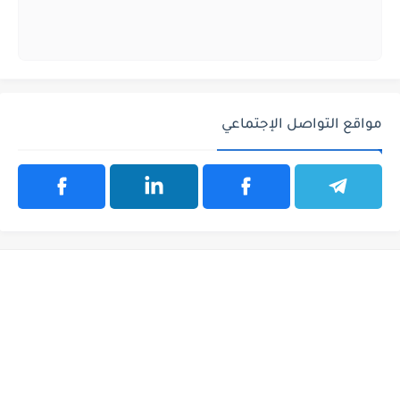
مواقع التواصل الإجتماعي