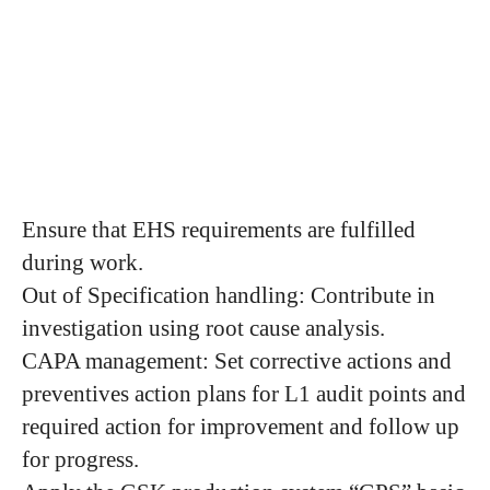
Ensure that EHS requirements are fulfilled
during work.
Out of Specification handling: Contribute in
investigation using root cause analysis.
CAPA management: Set corrective actions and
preventives action plans for L1 audit points and
required action for improvement and follow up
for progress.