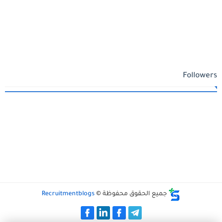
Followers
Recruitmentblogs
جميع الحقوق محفوظة ©