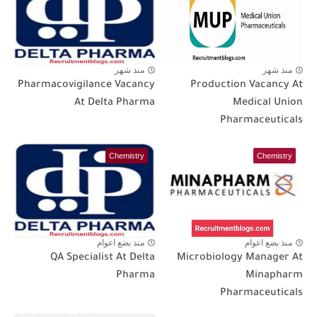
منذ شهر
منذ شهر
Pharmacovigilance Vacancy
Production Vacancy At
At Delta Pharma
Medical Union
Pharmaceuticals
Chemistry
Chemistry
منذ بضع اعوام
منذ بضع اعوام
QA Specialist At Delta
Microbiology Manager At
Pharma
Minapharm
Pharmaceuticals