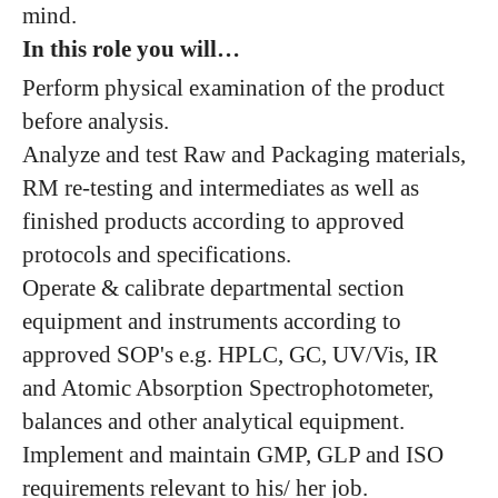
mind.
In this role you will…
Perform physical examination of the product
before analysis.
Analyze and test Raw and Packaging materials,
RM re-testing and intermediates as well as
finished products according to approved
protocols and specifications.
Operate & calibrate departmental section
equipment and instruments according to
approved SOP's e.g. HPLC, GC, UV/Vis, IR
and Atomic Absorption Spectrophotometer,
balances and other analytical equipment.
Implement and maintain GMP, GLP and ISO
requirements relevant to his/ her job.