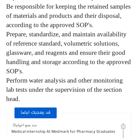
Be responsible for keeping the retained samples
of materials and products and their disposal,
according to the approved SOP's.
Prepare, standardize, and maintain availability
of reference standard, volumetric solutions,
glassware, and reagents and ensure their good
handling and storage according to the approved
SOP's.
Perform water analysis and other monitoring
lab tests under the supervision of the section
head.
قد يعجبك ايضا
منذ بضع اعوام
Medical internship At Medmark for Pharmacy Graduates