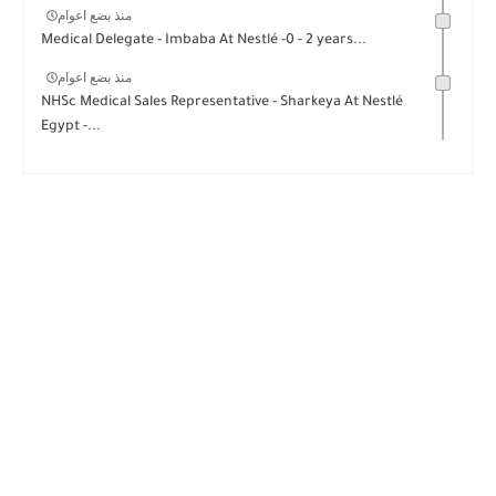
منذ بضع اعوام
Medical Delegate - Imbaba At Nestlé -0 - 2 years...
منذ بضع اعوام
NHSc Medical Sales Representative - Sharkeya At Nestlé
Egypt -...