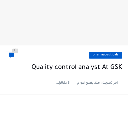
0
pharmaceuticals
Quality control analyst At GSK
5 دقائق للقراءة
منذ بضع اعوام
اخر تحديث :