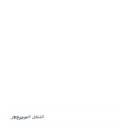
التنقل السريع