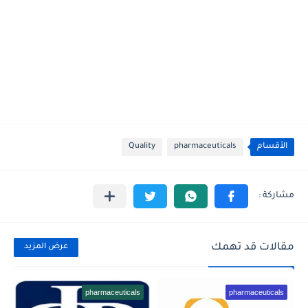
Quality
pharmaceuticals
الأقسام
مقالات قد تهمك
عرض المزيد
pharmaceuticals
pharmaceuticals