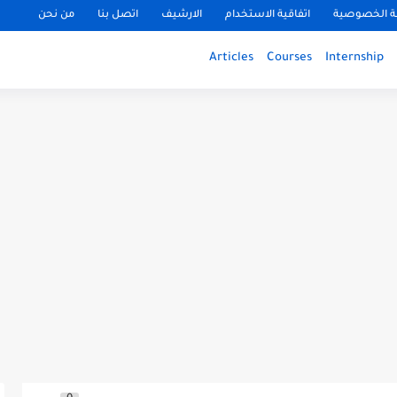
من نحن
اتصل بنا
الارشيف
اتفاقية الاستخدام
سياسة الخ
Articles
Courses
Internship