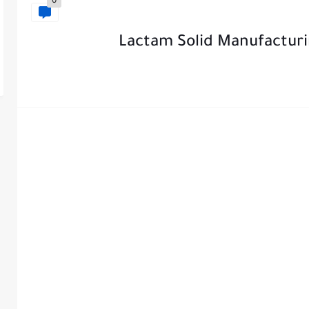
0
Lactam Solid Manufacturi