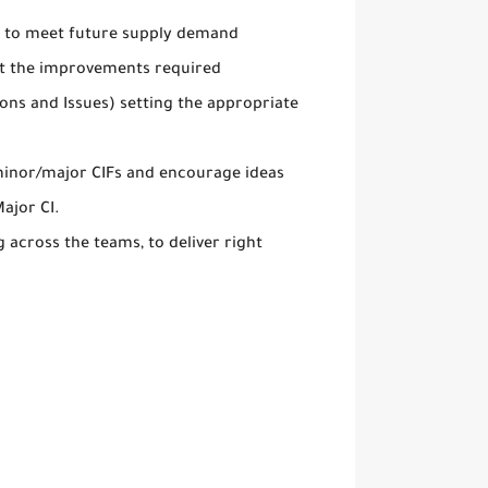
ty to meet future supply demand
ct the improvements required
ons and Issues) setting the appropriate
 minor/major CIFs and encourage ideas
ajor CI.
 across the teams, to deliver right