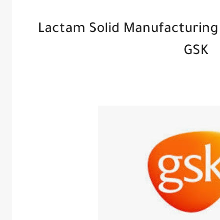
Lactam Solid Manufacturing
GSK