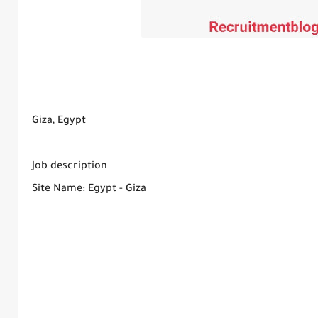
Giza, Egypt
Job description
Site Name: Egypt - Giza