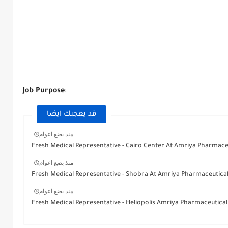
Job Purpose
:
قد يعجبك ايضا
منذ بضع اعوام
Fresh Medical Representative - Cairo Center At Amriya Pharmace
منذ بضع اعوام
Fresh Medical Representative - Shobra At Amriya Pharmaceutica
منذ بضع اعوام
Fresh Medical Representative - Heliopolis Amriya Pharmaceutical