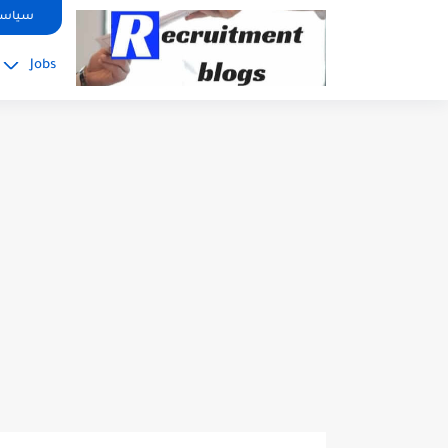
google.com, pub-2091334367487754, DIRECT, f08c47fec0942fa0
صوصية
Jobs