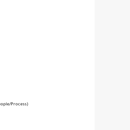
eople/Process)