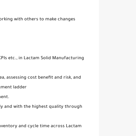
orking with others to make changes
 KPIs etc., in Lactam Solid Manufacturing
, assessing cost benefit and risk, and
gment ladder
ment.
ly and with the highest quality through
nventory and cycle time across Lactam