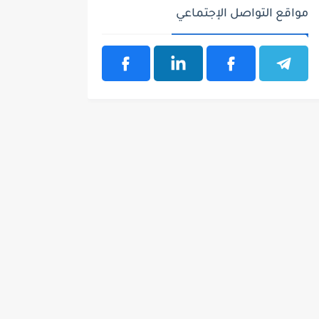
مواقع التواصل الإجتماعي