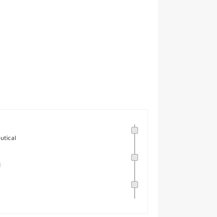
utical
l