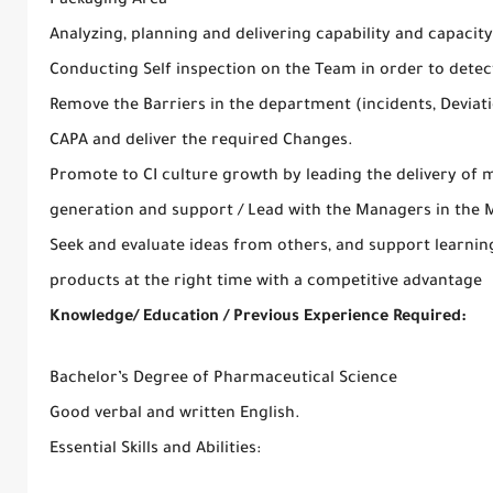
Packaging Area
Analyzing, planning and delivering capability and capaci
Conducting Self inspection on the Team in order to dete
Remove the Barriers in the department (incidents, Deviati
CAPA and deliver the required Changes.
Promote to CI culture growth by leading the delivery of
generation and support / Lead with the Managers in the M
Seek and evaluate ideas from others, and support learning
products at the right time with a competitive advantage
Knowledge/ Education / Previous Experience Required:
Bachelor’s Degree of Pharmaceutical Science
Good verbal and written English.
Essential Skills and Abilities: