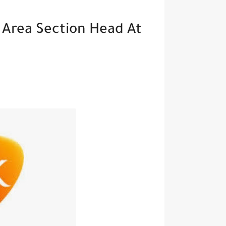
 Area Section Head At