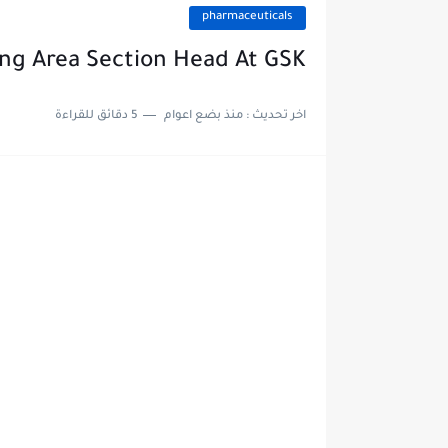
pharmaceuticals
ng Area Section Head At GSK
5 دقائق للقراءة
منذ بضع اعوام
اخر تحديث :