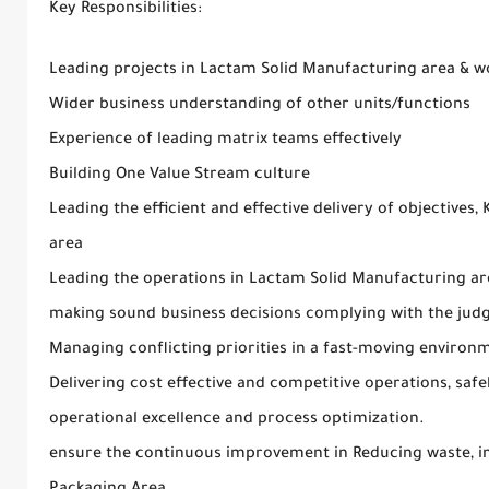
Key Responsibilities:
Leading projects in Lactam Solid Manufacturing area & w
Wider business understanding of other units/functions
Experience of leading matrix teams effectively
Building One Value Stream culture
Leading the efficient and effective delivery of objectives,
area
Leading the operations in Lactam Solid Manufacturing area
making sound business decisions complying with the jud
Managing conflicting priorities in a fast-moving environ
Delivering cost effective and competitive operations, safe
operational excellence and process optimization.
ensure the continuous improvement in Reducing waste, i