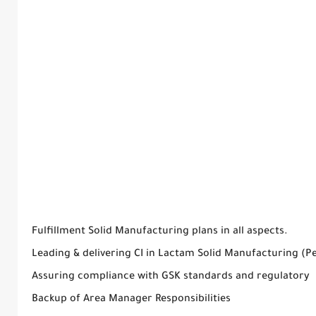
Fulfillment Solid Manufacturing plans in all aspects.
Leading & delivering CI in Lactam Solid Manufacturing (P
Assuring compliance with GSK standards and regulatory
Backup of Area Manager Responsibilities