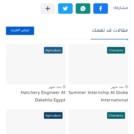
مقالات قد تهمك
عرض المزيد
Agriculture
Chemistry
منذ شهر
منذ شهر
Hatchery Engineer At
Summer Internship At Globe
Dakahlia Egypt
International
Agriculture
Chemistry