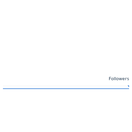
Followers