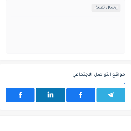
إرسال تعليق
مواقع التواصل الإجتماعي