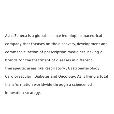
AstraZeneca is a global, science-led biopharmaceutical
company that focuses on the discovery, development and
commercialization of prescription medicines, having 21
brands for the treatment of diseases in different
therapeutic areas like Respiratory , Gastroenterology ,
Cardiovascular , Diabetes and Oncology. AZ is living a total
transformation worldwide through a science-led
innovation strategy.