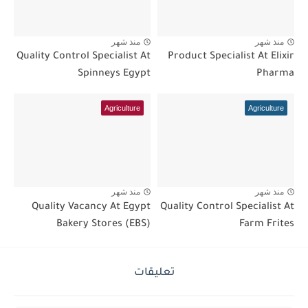
منذ شهر
منذ شهر
Quality Control Specialist At
Product Specialist At Elixir
Spinneys Egypt
Pharma
Agriculture
Agriculture
منذ شهر
منذ شهر
Quality Vacancy At Egypt
Quality Control Specialist At
Bakery Stores (EBS)
Farm Frites
تعليقات