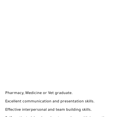
Pharmacy, Medicine or Vet graduate.
Excellent communication and presentation skills.
Effective interpersonal and team building skills.