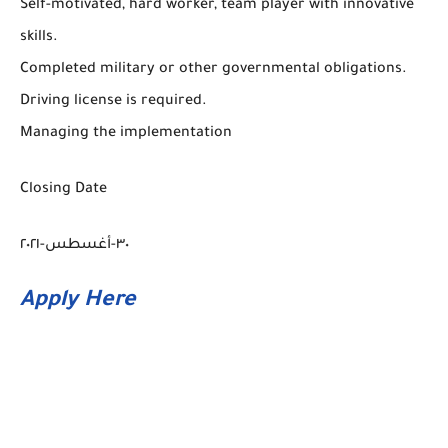
Self-motivated, hard worker, team player with innovative
skills.
Completed military or other governmental obligations.
Driving license is required.
Managing the implementation
Closing Date
٣٠-أغسطس-٢٠٢١
Apply Here