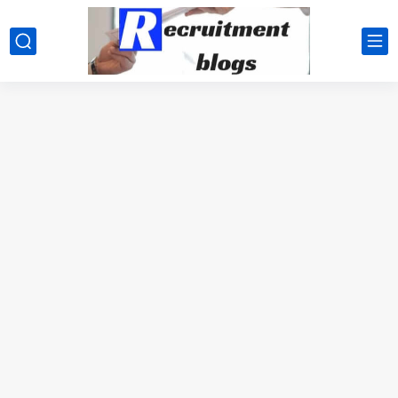
google.com, pub-2091334367487754, DIRECT, f08c47fec0942fa0