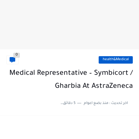
0
health&Medical
Medical Representative – Symbicort /
Gharbia At AstraZeneca
5 دقائق للقراءة
منذ بضع اعوام
اخر تحديث :