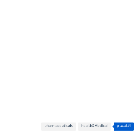
pharmaceuticals
health&Medical
الأقسام