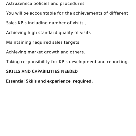
AstraZeneca policies and procedures.
You will be accountable for the achievements of different
Sales KPIs including number of visits ,
Achieving high standard quality of visits
Maintaining required sales targets
Achieving market growth and others.
Taking responsibility for KPIs development and reporting.
SKILLS AND CAPABILITIES NEEDED
Essential Skills and experience required: