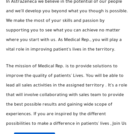
In AstraZeneca we believe in the potential of our people
and we'll develop you beyond what you though is possible.
We make the most of your skills and passion by
supporting you to see what you can achieve no matter
where you start with us. As Medical Rep., you will play a
vital role in improving patient's lives in the territory.
The mission of Medical Rep. is to provide solutions to
improve the quality of patients' Lives. You will be able to
lead all sales activities in the assigned territory . It's a role
that will involve collaborating with sales team to provide
the best possible results and gaining wide scope of
experiences. If you are inspired by the different
possibilities to make a difference in patients' lives , Join Us