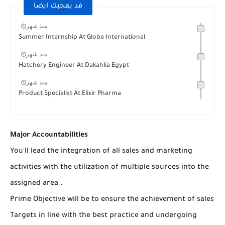
قد يعجبك ايضا
منذ شهر
Summer Internship At Globe International
منذ شهر
Hatchery Engineer At Dakahlia Egypt
منذ شهر
Product Specialist At Elixir Pharma
Major Accountabilities
You'll lead the integration of all sales and marketing
activities with the utilization of multiple sources into the
assigned area .
Prime Objective will be to ensure the achievement of sales
Targets in line with the best practice and undergoing