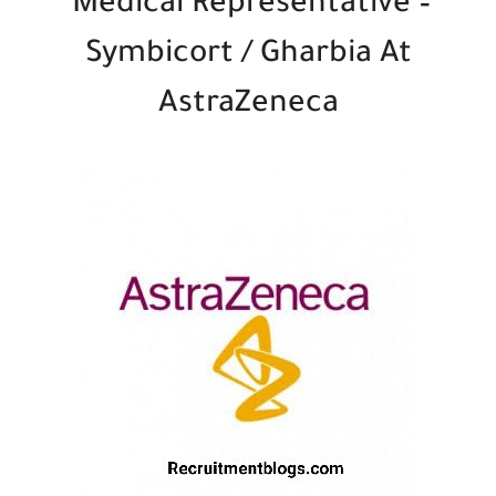
Medical Representative –
Symbicort / Gharbia At
AstraZeneca