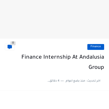
0
Finance
Finance Internship At Andalusia
Group
4 دقائق للقراءة
منذ بضع اعوام
اخر تحديث :