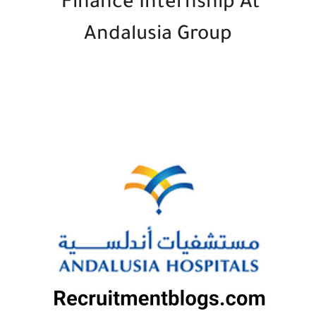
Finance Internship At
Andalusia Group