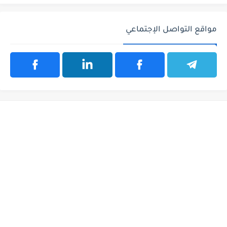
مواقع التواصل الإجتماعي