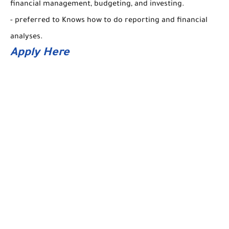
financial management, budgeting, and investing.
- preferred to Knows how to do reporting and financial
analyses.
Apply Here