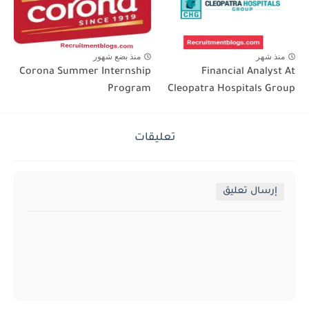
منذ بضع شهور
منذ شهر
Corona Summer Internship
Financial Analyst At
Program
Cleopatra Hospitals Group
تعليقات
إرسال تعليق