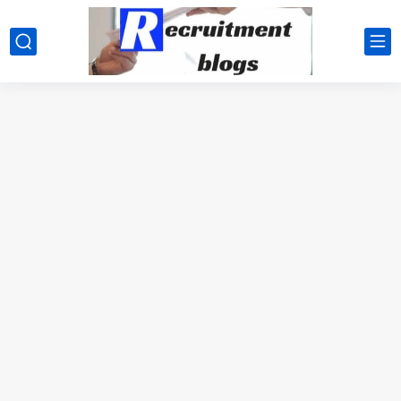
google.com, pub-2091334367487754, DIRECT, f08c47fec0942fa0