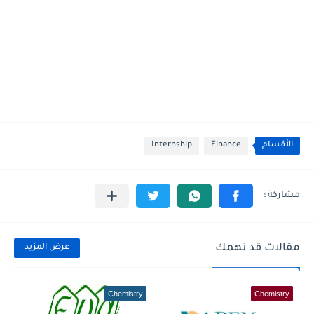
Internship
Finance
الأقسام
مقالات قد تهمك
عرض المزيد
Chemistry
Chemistry