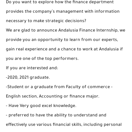
Do you want to explore how the finance department
provides the company`s management with information
necessary to make strategic decisions?
We are glad to announce Andalusia Finance Internship, we
provide you an opportunity to learn from our experts,
gain real experience and a chance to work at Andalusia if
you are one of the top performers.
If you are interested and:
-2020, 2021 graduate.
-Student or a graduate from Faculty of commerce -
English section, Accounting or finance major.
- Have Very good excel knowledge.
- preferred to have the ability to understand and
effectively use various financial skills, including personal