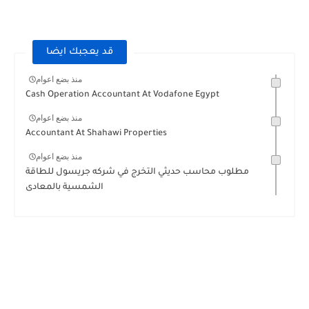
قد يعجبك ايضا
منذ بضع اعوام
Cash Operation Accountant At Vodafone Egypt
منذ بضع اعوام
Accountant At Shahawi Properties
منذ بضع اعوام
مطلوب محاسب حديثي التخرج في شركه جريسول للطاقة
الشمسية بالمعادى