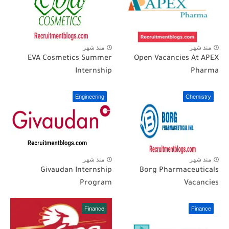
منذ شهر
منذ شهر
EVA Cosmetics Summer
Open Vacancies At APEX
Internship
Pharma
Engineering
Chemistry
منذ شهر
منذ شهر
Givaudan Internship
Borg Pharmaceuticals
Program
Vacancies
Finance
Finance