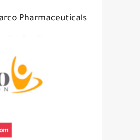
Methodology Specialist At Pharco Pharmaceuticals