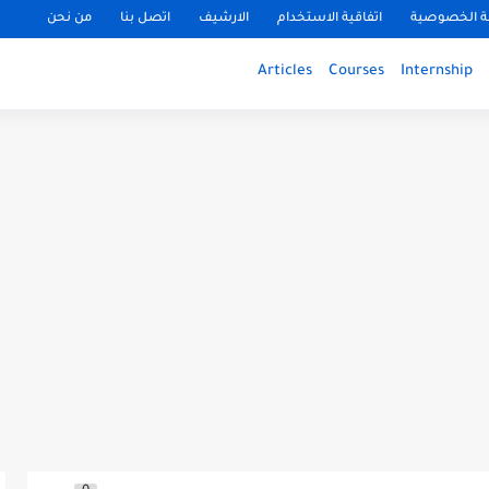
من نحن
اتصل بنا
الارشيف
اتفاقية الاستخدام
سياسة الخ
Articles
Courses
Internship