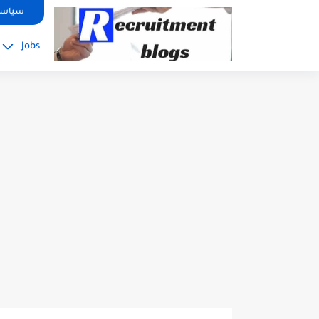
google.com, pub-2091334367487754, DIRECT, f08c47fec0942fa0
صوصية
Jobs