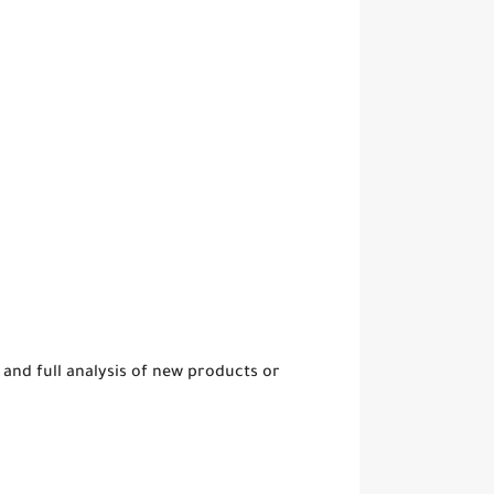
and full analysis of new products or