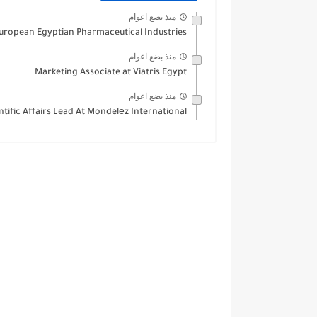
منذ بضع اعوام
European Egyptian Pharmaceutical Industries
منذ بضع اعوام
Marketing Associate at Viatris Egypt
منذ بضع اعوام
ntific Affairs Lead At Mondelēz International