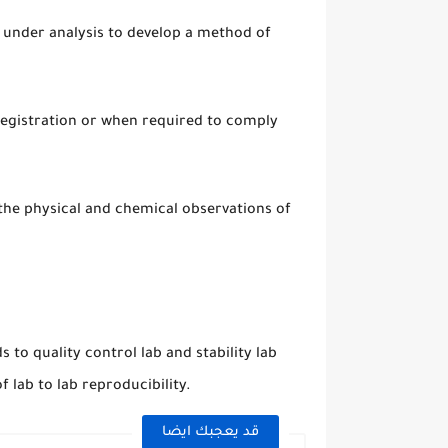
d under analysis to develop a method of
-registration or when required to comply
 the physical and chemical observations of
to quality control lab and stability lab
 lab to lab reproducibility.
قد يعجبك ايضا