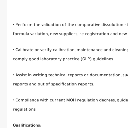
• Perform the validation of the comparative dissolution s
formula variation, new suppliers, re-registration and n
• Calibrate or verify calibration, maintenance and cleani
comply good laboratory practice (GLP) guidelines.
• Assist in writing technical reports or documentation, s
reports and out of specification reports.
• Compliance with current MOH regulation decrees, guide
regulations
Qualifications
: