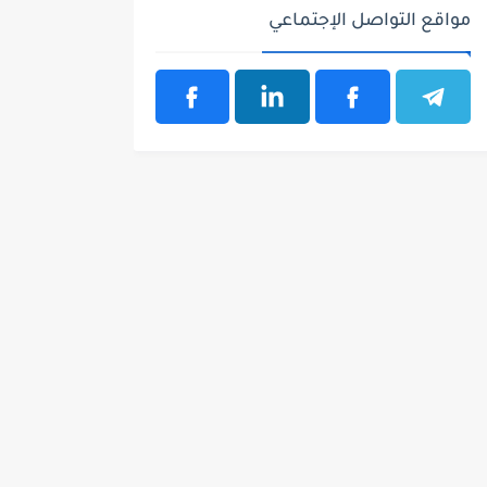
مواقع التواصل الإجتماعي