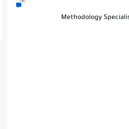
0
Methodology Speciali