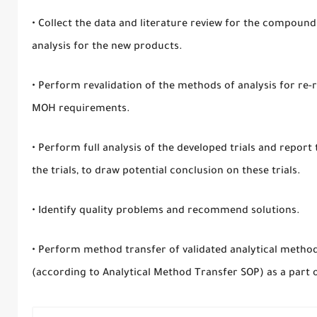
• Collect the data and literature review for the compoun
analysis for the new products.
• Perform revalidation of the methods of analysis for re
MOH requirements.
• Perform full analysis of the developed trials and report
the trials, to draw potential conclusion on these trials.
• Identify quality problems and recommend solutions.
• Perform method transfer of validated analytical methods 
(according to Analytical Method Transfer SOP) as a part of