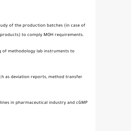
tudy of the production batches (in case of
ew products) to comply MOH requirements.
ng of methodology lab instruments to
uch as deviation reports, method transfer
lines in pharmaceutical industry and cGMP