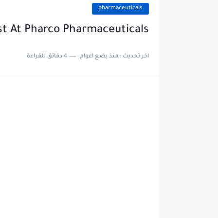
pharmaceuticals
st At Pharco Pharmaceuticals
4 دقائق للقراءة
منذ بضع اعوام
اخر تحديث :