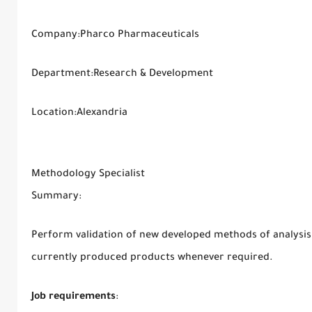
Company:Pharco Pharmaceuticals
Department:Research & Development
Location:Alexandria
Methodology Specialist
Summary:
Perform validation of new developed methods of analysis 
currently produced products whenever required.
Job requirements
: