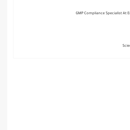
GMP Compliance Specialist At 
Scie