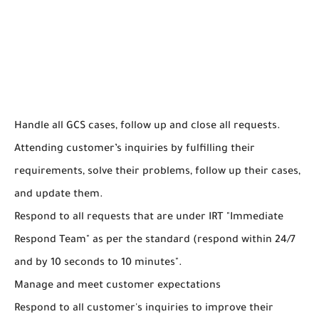
Handle all GCS cases, follow up and close all requests.
Attending customer’s inquiries by fulfilling their
requirements, solve their problems, follow up their cases,
and update them.
Respond to all requests that are under IRT "Immediate
Respond Team" as per the standard (respond within 24/7
and by 10 seconds to 10 minutes".
Manage and meet customer expectations
Respond to all customer's inquiries to improve their