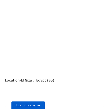
Location-El Giza , ,Egypt (EG)
قد يعجبك ايضا