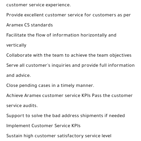
customer service experience.
Provide excellent customer service for customers as per
Aramex CS standards
Facilitate the flow of information horizontally and
vertically
Collaborate with the team to achieve the team objectives
Serve all customer's inquiries and provide full information
and advice.
Close pending cases in a timely manner.
Achieve Aramex customer service KPIs Pass the customer
service audits.
Support to solve the bad address shipments if needed
Implement Customer Service KPIs
Sustain high customer satisfactory service level