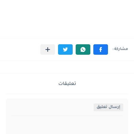
تعليقات
إرسال تعليق