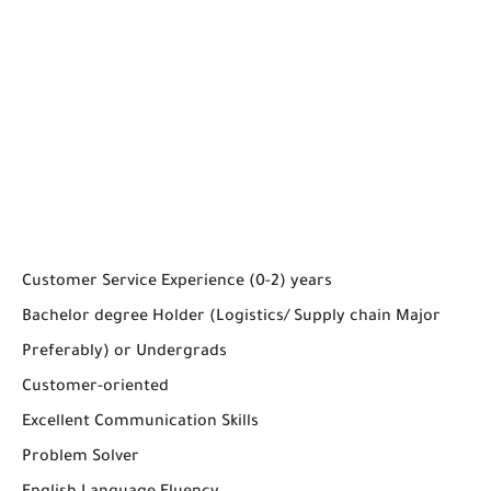
Customer Service Experience (0-2) years
Bachelor degree Holder (Logistics/ Supply chain Major
Preferably) or Undergrads
Customer-oriented
Excellent Communication Skills
Problem Solver