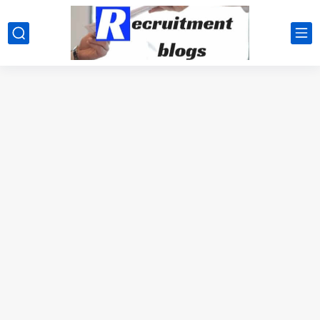
google.com, pub-2091334367487754, DIRECT, f08c47fec0942fa0