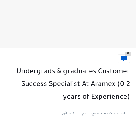
0
Undergrads & graduates Customer
Success Specialist At Aramex (0-2
years of Experience)
2 دقائق للقراءة
منذ بضع اعوام
اخر تحديث :