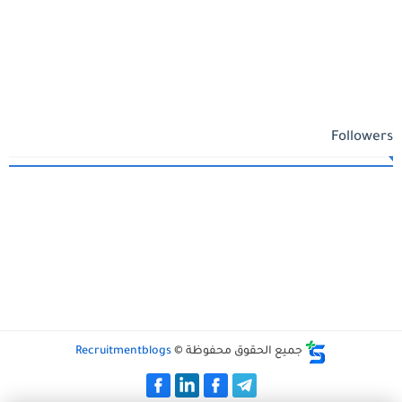
Followers
Recruitmentblogs
جميع الحقوق محفوظة ©