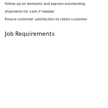
Follow up on domestic and express outstanding
shipments for cash if needed
Ensure customer satisfaction to retain customer
Job Requirements