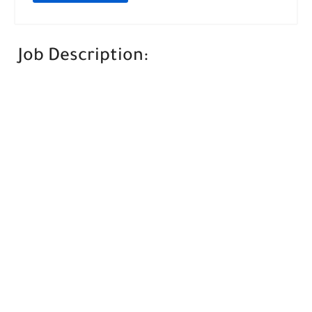
Job Description: