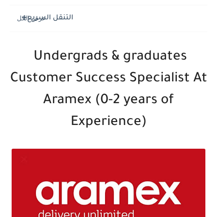
التنقل السريع
Undergrads & graduates
Customer Success Specialist At
Aramex (0-2 years of
Experience)