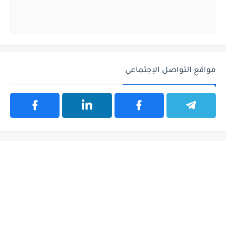
مواقع التواصل الإجتماعي