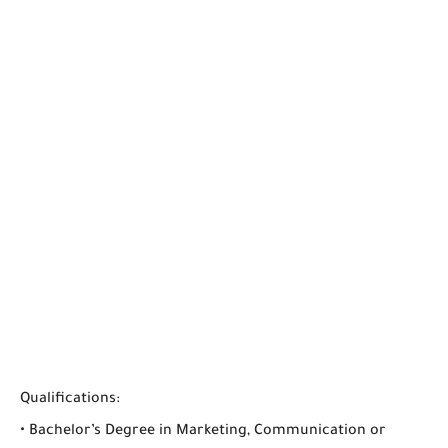
Qualifications:
• Bachelor’s Degree in Marketing, Communication or