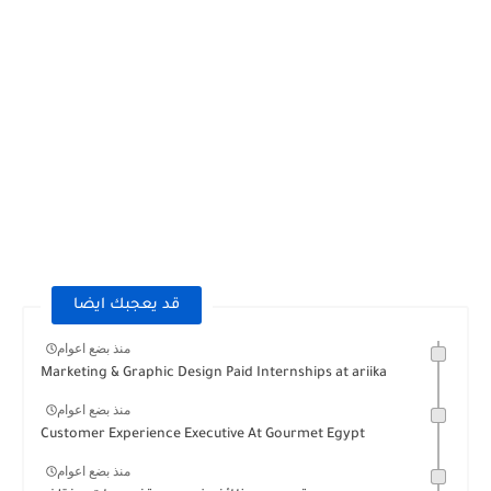
قد يعجبك ايضا
منذ بضع اعوام
Marketing & Graphic Design Paid Internships at ariika
منذ بضع اعوام
Customer Experience Executive At Gourmet Egypt
منذ بضع اعوام