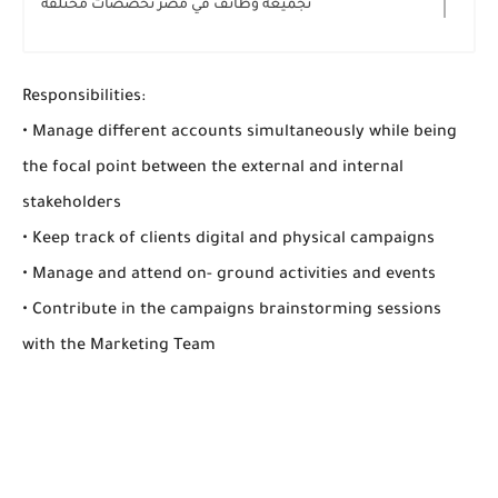
تجميعه وظائف في مصر تخصصات مختلفه
Responsibilities:
• Manage different accounts simultaneously while being
the focal point between the external and internal
stakeholders
• Keep track of clients digital and physical campaigns
• Manage and attend on- ground activities and events
• Contribute in the campaigns brainstorming sessions
with the Marketing Team