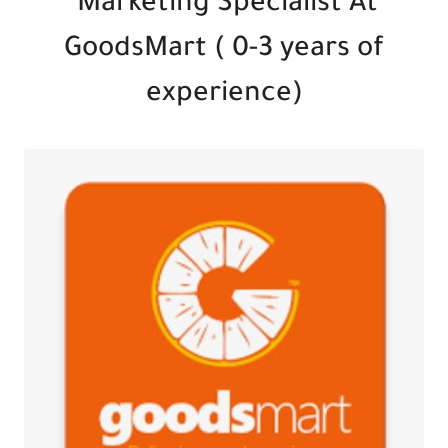
Marketing Specialist At
GoodsMart ( 0-3 years of
experience)