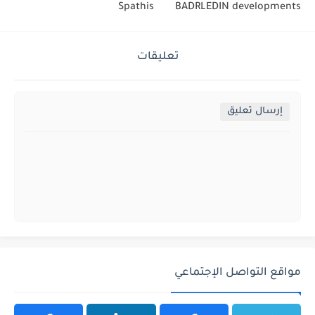
Spathis
BADRLEDIN developments
تعليقات
إرسال تعليق
مواقع التواصل الإجتماعي