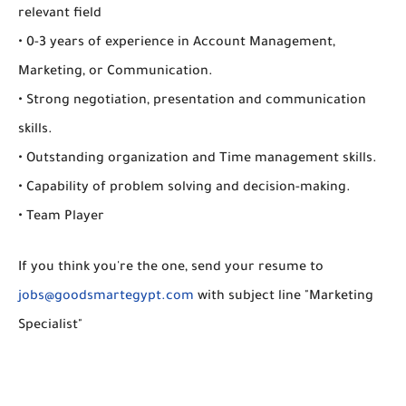
relevant field
• 0-3 years of experience in Account Management,
Marketing, or Communication.
• Strong negotiation, presentation and communication
skills.
• Outstanding organization and Time management skills.
• Capability of problem solving and decision-making.
• Team Player
If you think you're the one, send your resume to
jobs@goodsmartegypt.com
with subject line "Marketing
Specialist"