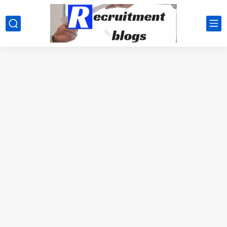
google.com, pub-2091334367487754, DIRECT, f08c47fec0942fa0