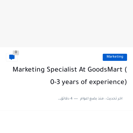
0
Marketing
Marketing Specialist At GoodsMart (
0-3 years of experience)
4 دقائق للقراءة
منذ بضع اعوام
اخر تحديث :