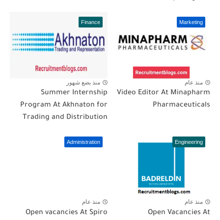
Finance
Marketing
منذ بضع شهور
منذ عام
Summer Internship
Video Editor At Minapharm
Program At Akhnaton for
Pharmaceuticals
Trading and Distribution
Administration
Engineering
منذ عام
منذ عام
Open vacancies At Spiro
Open Vacancies At