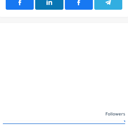
Followers