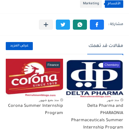
Marketing
الأقسام
مقالات قد تهمك
عرض المزيد
Finance
Chemistry
منذ بضع شهور
منذ شهر
Corona Summer Internship
Delta Pharma and
Program
PHARAONIA
Pharmaceuticals Summer
Internship Program