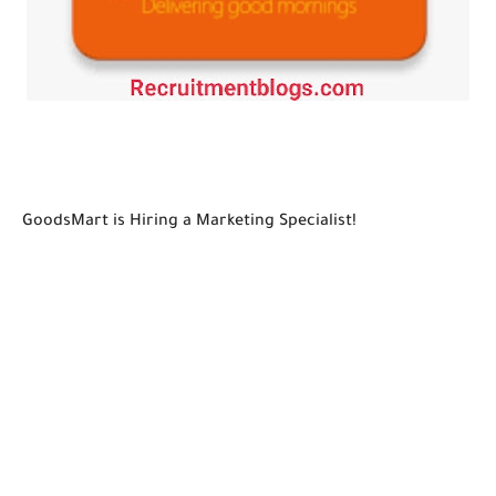
GoodsMart is Hiring a Marketing Specialist!