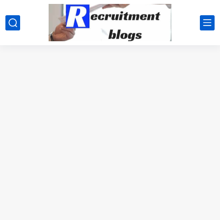
google.com, pub-2091334367487754, DIRECT, f08c47fec0942fa0