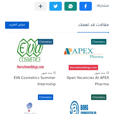
مقالات قد تهمك
عرض المزيد
Chemistry
Chemistry
منذ شهر
منذ شهر
EVA Cosmetics Summer
Open Vacancies At APEX
Internship
Pharma
Chemistry
Chemistry