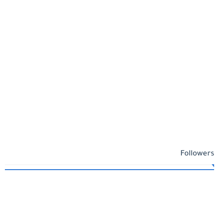
Followers