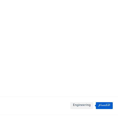
Engineering
الأقسام