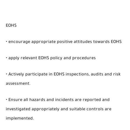
EOHS
• encourage appropriate positive attitudes towards EOHS
• apply relevant EOHS policy and procedures
• Actively participate in EOHS inspections, audits and risk
assessment.
• Ensure all hazards and incidents are reported and
investigated appropriately and suitable controls are
implemented.