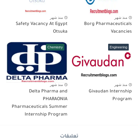
منذ شهر
منذ شهر
Safety Vacancy At Egypt
Borg Pharmaceuticals
Otsuka
Vacancies
Chemistry
Engineering
منذ شهر
منذ شهر
Delta Pharma and
Givaudan Internship
PHARAONIA
Program
Pharmaceuticals Summer
Internship Program
تعليقات