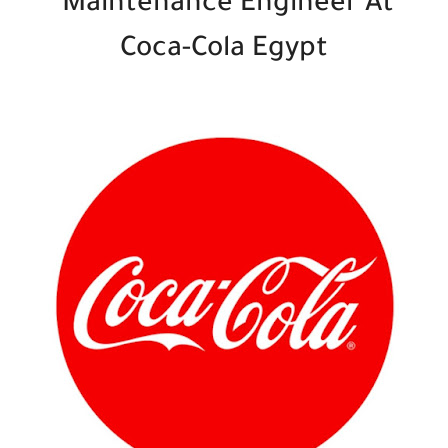
Maintenance Engineer At
Coca-Cola Egypt