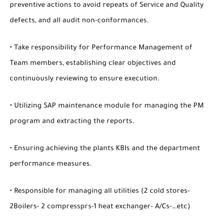
preventive actions to avoid repeats of Service and Quality
defects, and all audit non-conformances.
• Take responsibility for Performance Management of
Team members, establishing clear objectives and
continuously reviewing to ensure execution.
• Utilizing SAP maintenance module for managing the PM
program and extracting the reports.
• Ensuring achieving the plants KBIs and the department
performance measures.
• Responsible for managing all utilities (2 cold stores-
2Boilers- 2 compressprs-1 heat exchanger- A/Cs-…etc)