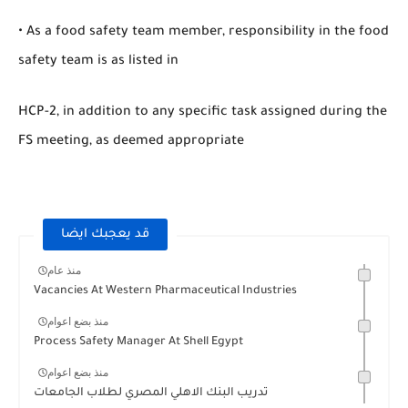
• As a food safety team member, responsibility in the food
safety team is as listed in
HCP-2, in addition to any specific task assigned during the
FS meeting, as deemed appropriate
قد يعجبك ايضا
منذ عام
Vacancies At Western Pharmaceutical Industries
منذ بضع اعوام
Process Safety Manager At Shell Egypt
منذ بضع اعوام
تدريب البنك الاهلي المصري لطلاب الجامعات