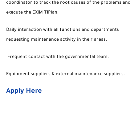
coordinator to track the root causes of the problems and
execute the EXIM TIPlan.
Daily interaction with all functions and departments
requesting maintenance activity in their areas.
Frequent contact with the governmental team.
Equipment suppliers & external maintenance suppliers.
Apply Here