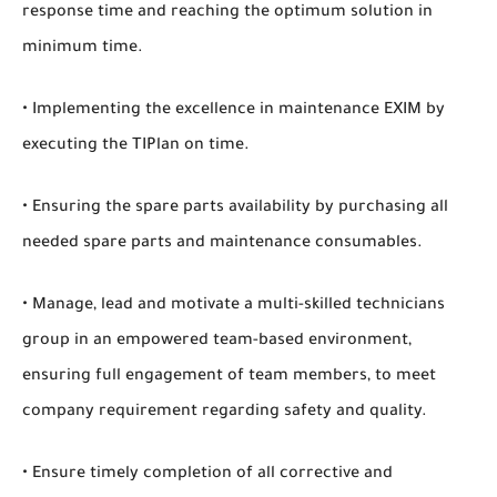
response time and reaching the optimum solution in
minimum time.
• Implementing the excellence in maintenance EXIM by
executing the TIPlan on time.
• Ensuring the spare parts availability by purchasing all
needed spare parts and maintenance consumables.
• Manage, lead and motivate a multi-skilled technicians
group in an empowered team-based environment,
ensuring full engagement of team members, to meet
company requirement regarding safety and quality.
• Ensure timely completion of all corrective and