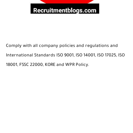
Comply with all company policies and regulations and
International Standards ISO 9001, ISO 14001, ISO 17025, ISO
18001, FSSC 22000, KORE and WPR Policy.