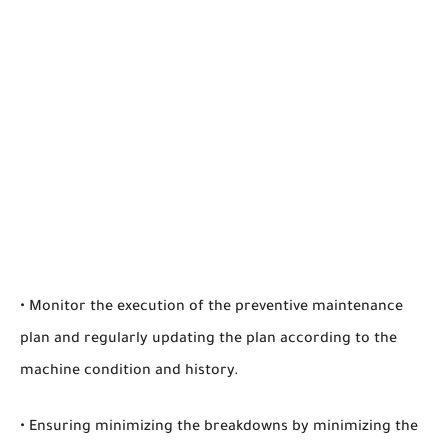
• Monitor the execution of the preventive maintenance
plan and regularly updating the plan according to the
machine condition and history.
• Ensuring minimizing the breakdowns by minimizing the