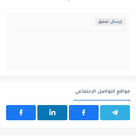
إرسال تعليق
مواقع التواصل الإجتماعي