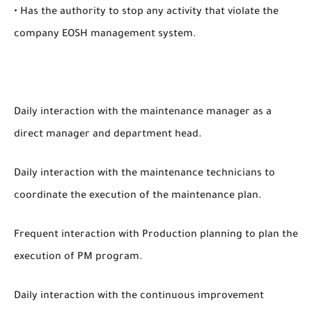
• Has the authority to stop any activity that violate the
company EOSH management system.
Daily interaction with the maintenance manager as a
direct manager and department head.
Daily interaction with the maintenance technicians to
coordinate the execution of the maintenance plan.
Frequent interaction with Production planning to plan the
execution of PM program.
Daily interaction with the continuous improvement