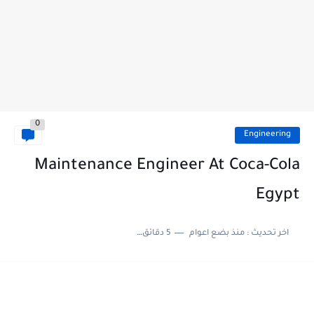
0
Engineering
Maintenance Engineer At Coca-Cola
Egypt
5 دقائق للقراءة
منذ بضع اعوام
اخر تحديث :