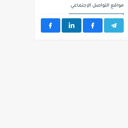
مواقع التواصل الإجتماعي