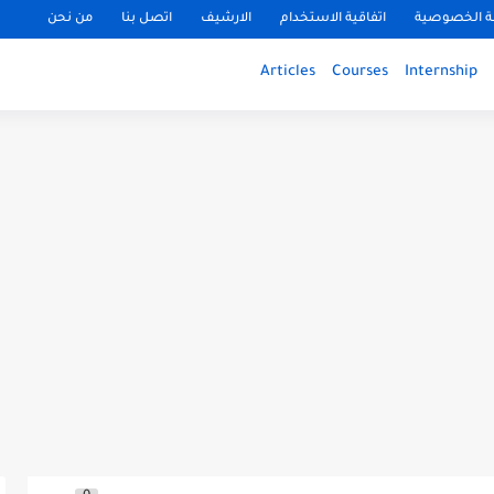
من نحن
اتصل بنا
الارشيف
اتفاقية الاستخدام
سياسة الخ
Articles
Courses
Internship