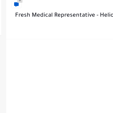
0
Fresh Medical Representative - Heli