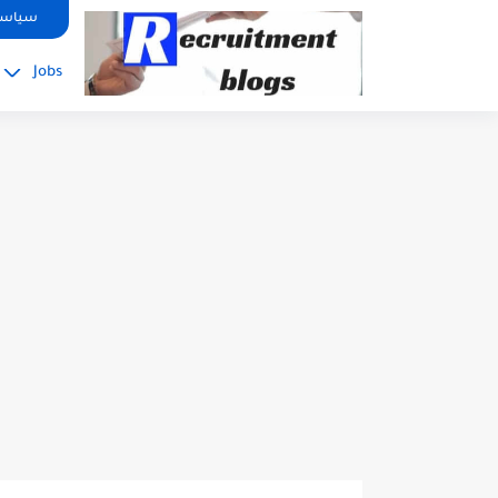
google.com, pub-2091334367487754, DIRECT, f08c47fec0942fa0
صوصية
Jobs