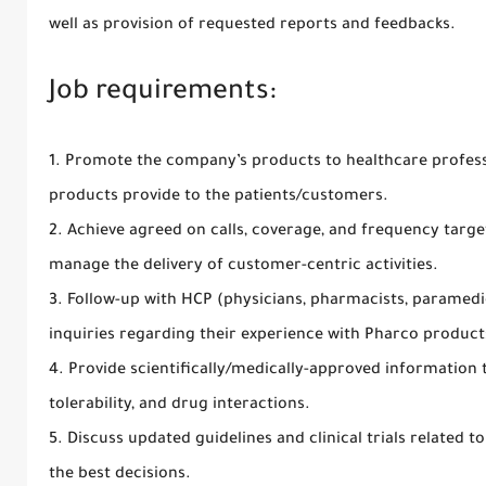
well as provision of requested reports and feedbacks.
Job requirements:
1. Promote the company’s products to healthcare profess
products provide to the patients/customers.
2. Achieve agreed on calls, coverage, and frequency targ
manage the delivery of customer-centric activities.
3. Follow-up with HCP (physicians, pharmacists, paramedi
inquiries regarding their experience with Pharco product
4. Provide scientifically/medically-approved information 
tolerability, and drug interactions.
5. Discuss updated guidelines and clinical trials related 
the best decisions.