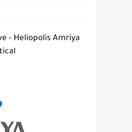
e - Heliopolis Amriya
ical