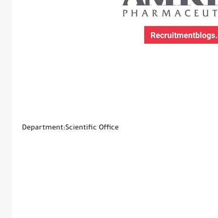
Department:Scientific Office