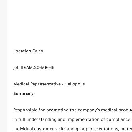
Location:Cairo
Job ID:AM.SO-MR-HE
Medical Representative - Heliopolis
Summary
:
Responsible for promoting the company’s medical product
in full understanding and implementation of compliance r
individual customer visits and group presentations, materi