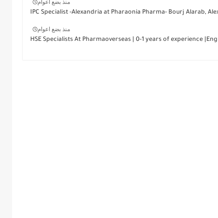
منذ بضع اعوام
IPC Specialist -Alexandria at Pharaonia Pharma- Bourj Alarab, Ale
منذ بضع اعوام
HSE Specialists At Pharmaoverseas | 0-1 years of experience |Engi