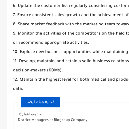
6. Update the customer list regularly considering custo
7. Ensure consistent sales growth and the achievement of s
8. Share market feedback with the marketing team towa
9. Monitor the activities of the competitors on the fiel
or recommend appropriate activities.
10. Explore new business opportunities while maintaining 
11. Develop, maintain, and retain a solid business relatio
decision-makers (KDMs).
12. Maintain the highest level for both medical and prod
data.
قد يعجبك ايضا
منذ بضع اعوام
District Managers at Biogroup Company