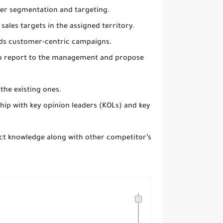
mer segmentation and targeting.
ales targets in the assigned territory.
rds customer-centric campaigns.
d to report to the management and propose
the existing ones.
nship with key opinion leaders (KOLs) and key
uct knowledge along with other competitor’s