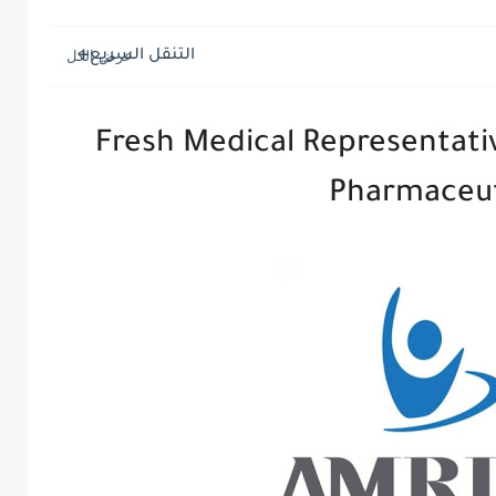
التنقل السريع
Fresh Medical Representativ
Pharmaceut