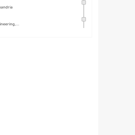
xandria
neering,...