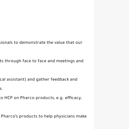
ionals to demonstrate the value that our
ets through face to face and meetings and
cal assistant) and gather feedback and
s.
to HCP on Pharco products, e.g. efficacy,
to Pharco’s products to help physicians make