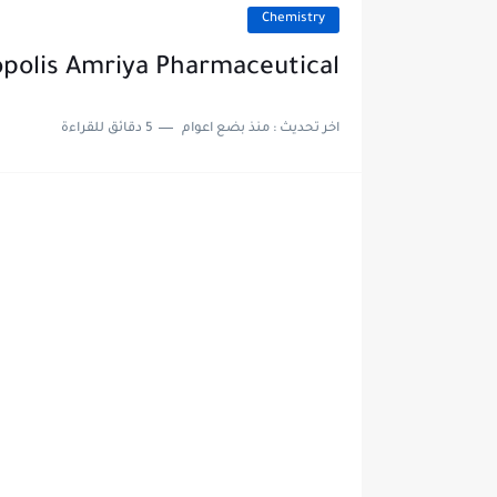
Chemistry
opolis Amriya Pharmaceutical
5 دقائق للقراءة
منذ بضع اعوام
اخر تحديث :