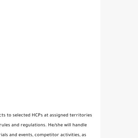
s to selected HCPs at assigned territories
ules and regulations. He/she will handle
als and events, competitor activities, as