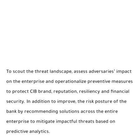
To scout the threat landscape, assess adversaries’ impact
on the enterprise and operationalize preventive measures
to protect CIB brand, reputation, resiliency and financial
security. In addition to improve, the risk posture of the
bank by recommending solutions across the entire
enterprise to mitigate impactful threats based on
predictive analytics.