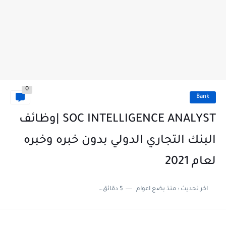
0
Bank
SOC INTELLIGENCE ANALYST |وظائف
البنك التجاري الدولي بدون خبره وخبره
لعام 2021
5 دقائق للقراءة
منذ بضع اعوام
اخر تحديث :