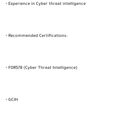
• Experience in Cyber threat intelligence
• Recommended Certifications:
• FOR578 (Cyber Threat Intelligence)
• GCIH