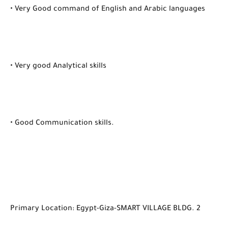
• Very Good command of English and Arabic languages
• Very good Analytical skills
• Good Communication skills.
Primary Location: Egypt-Giza-SMART VILLAGE BLDG. 2