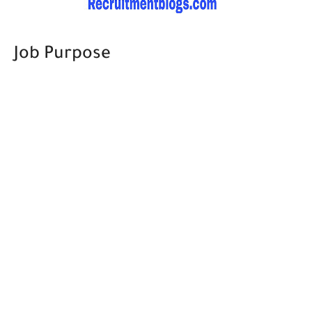
Job Purpose