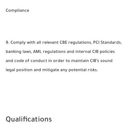
Compliance
9. Comply with all relevant CBE regulations, PCI Standards,
banking laws, AML regulations and internal CIB policies
and code of conduct in order to maintain CIB’s sound
legal position and mitigate any potential risks.
Qualifications