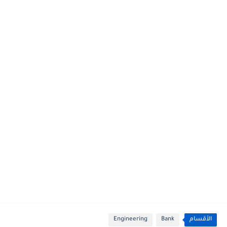
Engineering
Bank
الأقسام