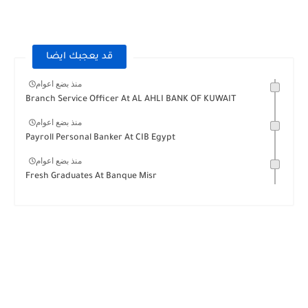
قد يعجبك ايضا
منذ بضع اعوام
Branch Service Officer At AL AHLI BANK OF KUWAIT
منذ بضع اعوام
Payroll Personal Banker At CIB Egypt
منذ بضع اعوام
Fresh Graduates At Banque Misr