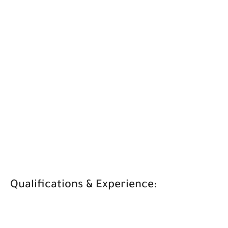
Qualifications & Experience: