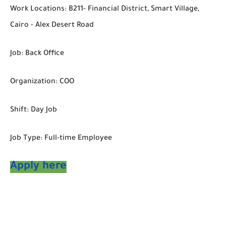
Work Locations: B211- Financial District, Smart Village,
Cairo - Alex Desert Road
Job: Back Office
Organization: COO
Shift: Day Job
Job Type: Full-time Employee
Apply here