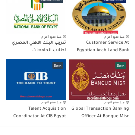
منذ بضع اعوام
منذ بضع اعوام
تدريب البنك الاهلي المصري
Customer Service At
لطلاب الجامعات
Egyptian Arab Land Bank
Bank
Bank
منذ بضع اعوام
منذ بضع اعوام
Talent Acquisition
Global Transaction Banking
Coordinator At CIB Egypt
Officer At Banque Misr