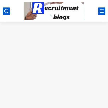
google.com, pub-2091334367487754, DIRECT, f08c47fec0942fa0