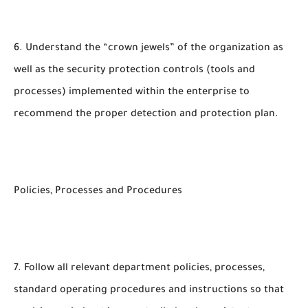
6. Understand the “crown jewels” of the organization as
well as the security protection controls (tools and
processes) implemented within the enterprise to
recommend the proper detection and protection plan.
Policies, Processes and Procedures
7. Follow all relevant department policies, processes,
standard operating procedures and instructions so that