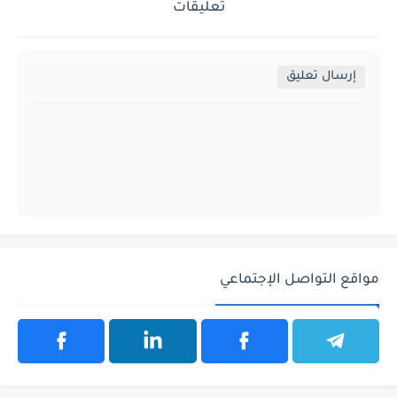
تعليقات
إرسال تعليق
مواقع التواصل الإجتماعي