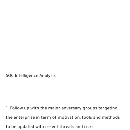
SOC Intelligence Analysis
1. Follow up with the major adversary groups targeting
the enterprise in term of motivation, tools and methods
to be updated with resent threats and risks.