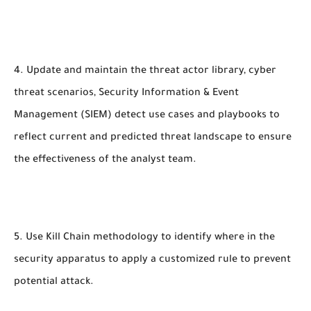
4. Update and maintain the threat actor library, cyber
threat scenarios, Security Information & Event
Management (SIEM) detect use cases and playbooks to
reflect current and predicted threat landscape to ensure
the effectiveness of the analyst team.
5. Use Kill Chain methodology to identify where in the
security apparatus to apply a customized rule to prevent
potential attack.