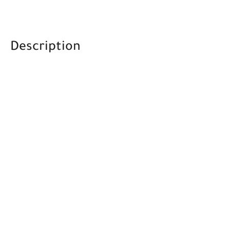
Description