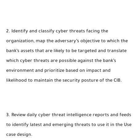
2. Identify and classify cyber threats facing the
organization, map the adversary’s objective to which the
bank’s assets that are likely to be targeted and translate
which cyber threats are possible against the bank’s
environment and prioritize based on impact and
likelihood to maintain the security posture of the CIB.
3. Review daily cyber threat intelligence reports and feeds
to identify latest and emerging threats to use it in the Use
case design.