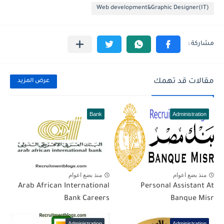
Web development&Graphic Designer(IT)
مقالات قد تهمك
عرض المزيد
Bank
Administration
منذ بضع اعوام
منذ بضع اعوام
Arab African International
Personal Assistant At
Bank Careers
Banque Misr
Administration
Administration