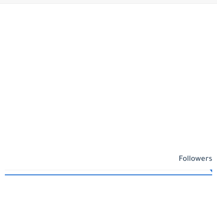
Followers