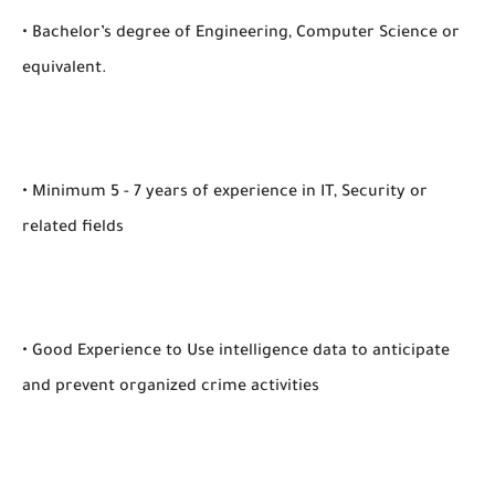
• Bachelor’s degree of Engineering, Computer Science or
equivalent.
• Minimum 5 - 7 years of experience in IT, Security or
related fields
• Good Experience to Use intelligence data to anticipate
and prevent organized crime activities