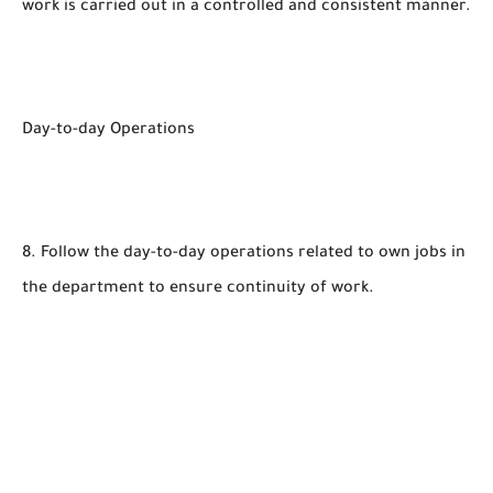
work is carried out in a controlled and consistent manner.
Day-to-day Operations
8. Follow the day-to-day operations related to own jobs in
the department to ensure continuity of work.