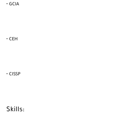
• GCIA
• CEH
• CISSP
Skills: