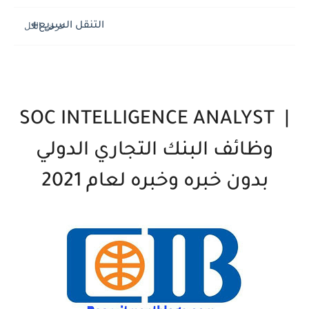
التنقل السريع
SOC INTELLIGENCE ANALYST
|
وظائف البنك التجاري الدولي
بدون خبره وخبره لعام 2021