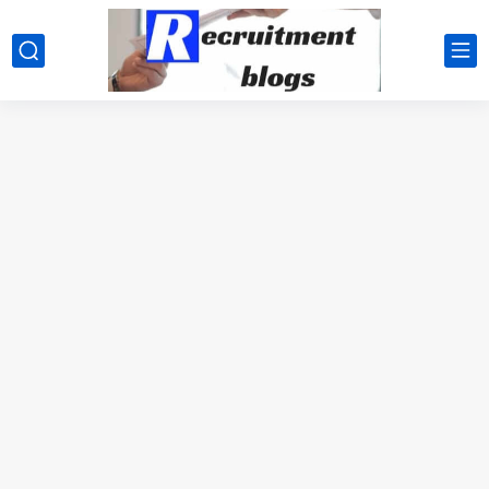
google.com, pub-2091334367487754, DIRECT, f08c47fec0942fa0