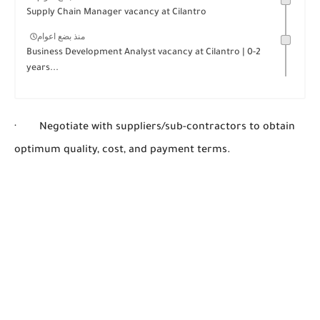
Supply Chain Manager vacancy at Cilantro
منذ بضع اعوام
Business Development Analyst vacancy at Cilantro | 0-2
years...
· Negotiate with suppliers/sub-contractors to obtain
optimum quality, cost, and payment terms.