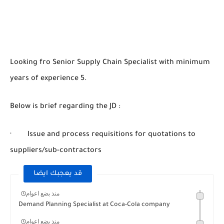
Looking fro Senior Supply Chain Specialist with minimum
years of experience 5.
Below is brief regarding the JD :
· Issue and process requisitions for quotations to
suppliers/sub-contractors
قد يعجبك ايضا
منذ بضع اعوام
Demand Planning Specialist at Coca-Cola company
منذ بضع اعوام