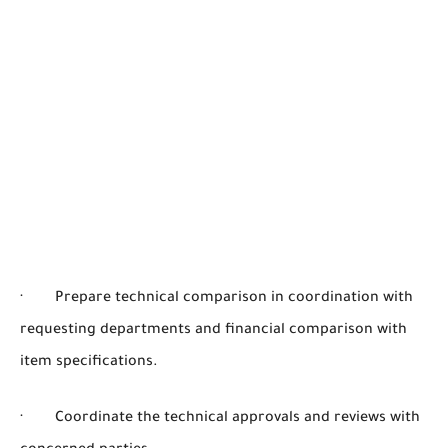
· Prepare technical comparison in coordination with
requesting departments and financial comparison with
item specifications.
· Coordinate the technical approvals and reviews with