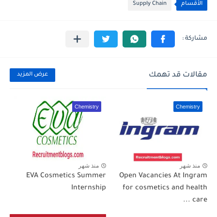
Supply Chain
الأقسام
مقالات قد تهمك
عرض المزيد
Chemistry
Chemistry
منذ شهر
منذ شهر
EVA Cosmetics Summer
Open Vacancies At Ingram
Internship
for cosmetics and health
care ...