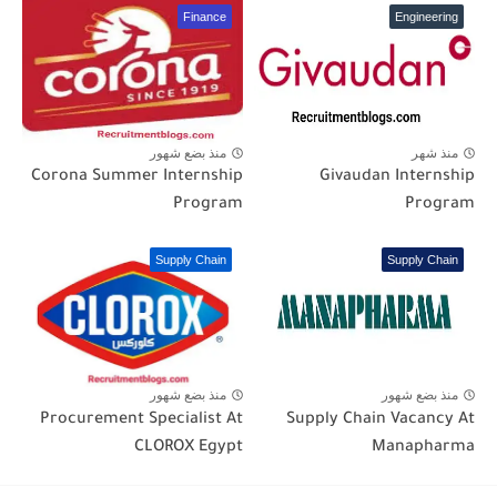
Finance
Engineering
منذ بضع شهور
منذ شهر
Corona Summer Internship
Givaudan Internship
Program
Program
Supply Chain
Supply Chain
منذ بضع شهور
منذ بضع شهور
Procurement Specialist At
Supply Chain Vacancy At
CLOROX Egypt
Manapharma