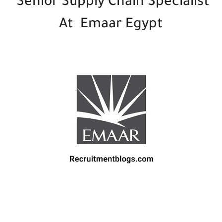
Senior Supply Chain Specialist
At Emaar Egypt