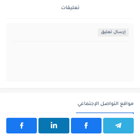
تعليقات
إرسال تعليق
مواقع التواصل الإجتماعي