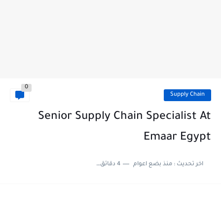
0
Supply Chain
Senior Supply Chain Specialist At
Emaar Egypt
4 دقائق للقراءة
منذ بضع اعوام
اخر تحديث :