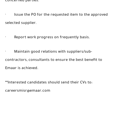
concerned parties.
· Issue the PO for the requested item to the approved
selected supplier.
· Report work progress on frequently basis.
· Maintain good relations with suppliers/sub-
contractors, consultants to ensure the best benefit to
Emaar is achieved.
**Interested candidates should send their CVs to:
careersmisr@emaar.com