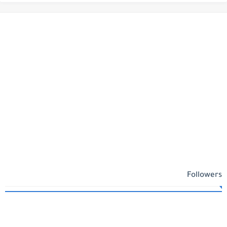
Followers