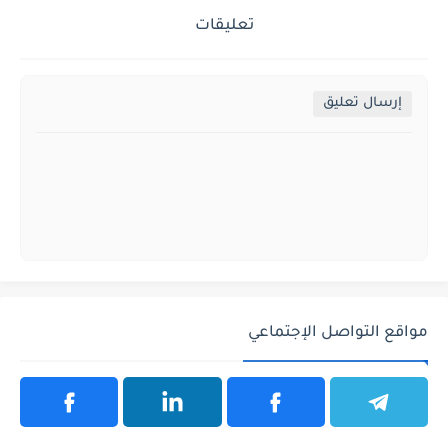
تعليقات
إرسال تعليق
مواقع التواصل الإجتماعي