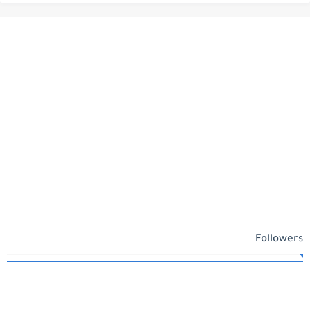
Followers