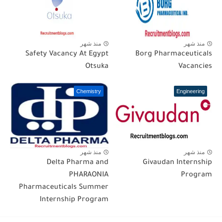
منذ شهر
منذ شهر
Safety Vacancy At Egypt
Borg Pharmaceuticals
Otsuka
Vacancies
Chemistry
Engineering
منذ شهر
منذ شهر
Delta Pharma and
Givaudan Internship
PHARAONIA
Program
Pharmaceuticals Summer
Internship Program