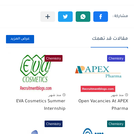
مقالات قد تهمك
عرض المزيد
Chemistry
Chemistry
منذ شهر
منذ شهر
EVA Cosmetics Summer
Open Vacancies At APEX
Internship
Pharma
Chemistry
Chemistry