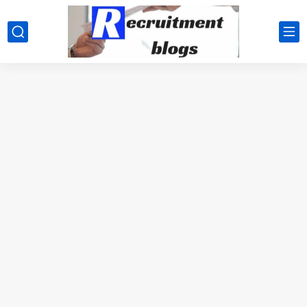
google.com, pub-2091334367487754, DIRECT, f08c47fec0942fa0