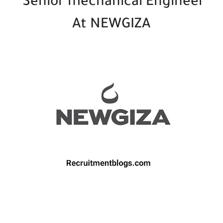
Senior mechanical Engineer
At NEWGIZA