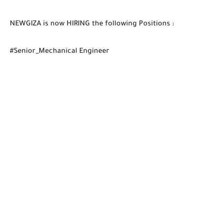
NEWGIZA is now HIRING the following Positions :
#Senior_Mechanical Engineer