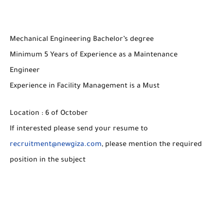
Mechanical Engineering Bachelor’s degree
Minimum 5 Years of Experience as a Maintenance
Engineer
Experience in Facility Management is a Must
Location : 6 of October
If interested please send your resume to
recruitment@newgiza.com
, please mention the required
position in the subject