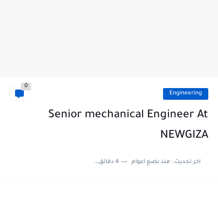
0
Engineering
Senior mechanical Engineer At
NEWGIZA
4 دقائق للقراءة
منذ بضع اعوام
اخر تحديث :