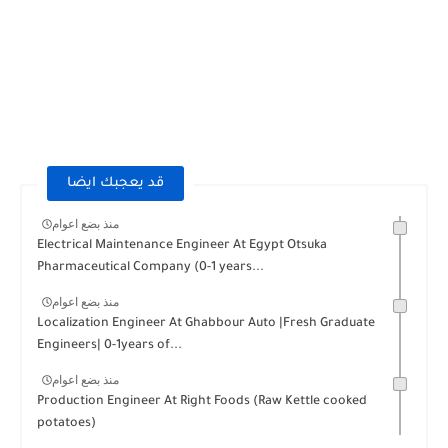
قد يعجبك ايضا
منذ بضع اعوام
Electrical Maintenance Engineer At Egypt Otsuka
Pharmaceutical Company (0-1 years...
منذ بضع اعوام
Localization Engineer At Ghabbour Auto |Fresh Graduate
Engineers| 0-1years of...
منذ بضع اعوام
Production Engineer At Right Foods (Raw Kettle cooked
potatoes)