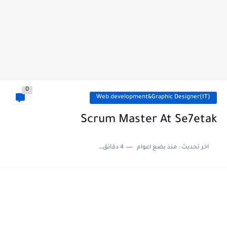
0
Web development&Graphic Designer(IT)
Scrum Master At Se7etak
4 دقائق للقراءة
منذ بضع اعوام
اخر تحديث :