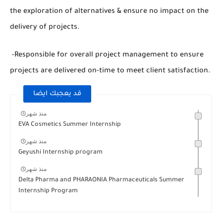
the exploration of alternatives & ensure no impact on the
delivery of projects.
-Responsible for overall project management to ensure
projects are delivered on-time to meet client satisfaction.
قد يعجبك ايضا
منذ شهر
EVA Cosmetics Summer Internship
منذ شهر
Geyushi Internship program
منذ شهر
Delta Pharma and PHARAONIA Pharmaceuticals Summer
Internship Program