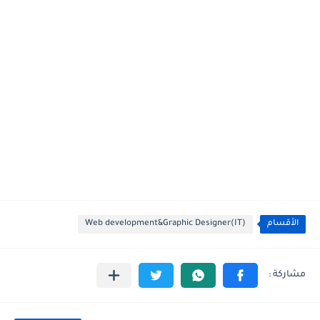
Web development&Graphic Designer(IT)
الأقسام