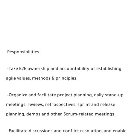
Responsibilities
-Take E2E ownership and accountability of establishing
agile values, methods & principles.
-Organize and facilitate project planning, daily stand-up
meetings, reviews, retrospectives, sprint and release
planning, demos and other Scrum-related meetings.
-Facilitate discussions and conflict resolution, and enable