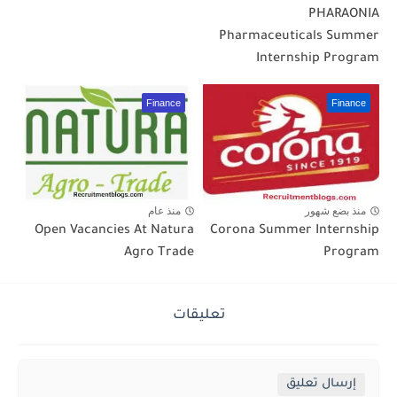
PHARAONIA
Pharmaceuticals Summer
Internship Program
Finance
Finance
منذ عام
منذ بضع شهور
Open Vacancies At Natura
Corona Summer Internship
Agro Trade
Program
تعليقات
إرسال تعليق