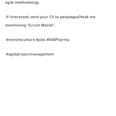
agile methodology.
If interested, send your CV to people@se7etak.me
mentioning ‘Scrum Master’.
#remoteculture #jobs #EVAPharma
#agileprojectmanagement