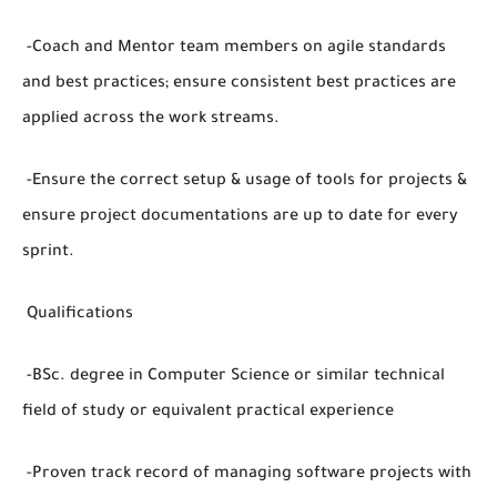
-Coach and Mentor team members on agile standards
and best practices; ensure consistent best practices are
applied across the work streams.
-Ensure the correct setup & usage of tools for projects &
ensure project documentations are up to date for every
sprint.
Qualifications
-BSc. degree in Computer Science or similar technical
field of study or equivalent practical experience
-Proven track record of managing software projects with