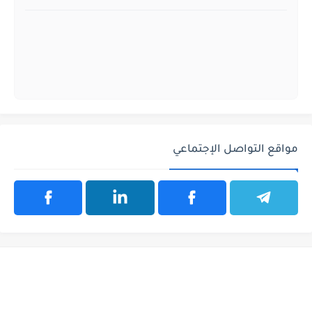
مواقع التواصل الإجتماعي