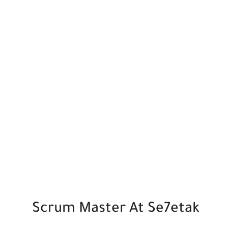
Scrum Master At Se7etak