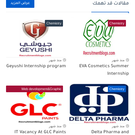
مقالات قد تهمك
عرض المزيد
Chemistry
Chemistry
منذ شهر
منذ شهر
Geyushi Internship program
EVA Cosmetics Summer
Internship
Web development&Graphic
Chemistry
Designer(IT)
منذ شهر
منذ شهر
IT Vacancy At GLC Paints
Delta Pharma and