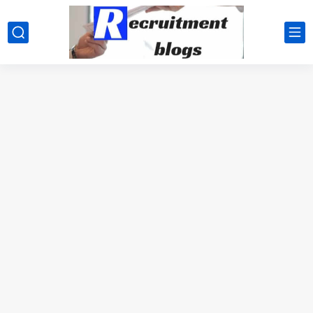
google.com, pub-2091334367487754, DIRECT, f08c47fec0942fa0