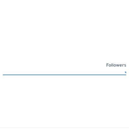
Followers