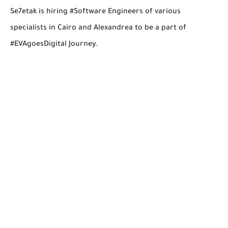
Se7etak is hiring #Software Engineers of various
specialists in Cairo and Alexandrea to be a part of
#EVAgoesDigital Journey.