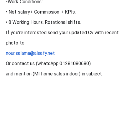
-Work Conditions:
• Net salary+ Commission + KPIs.
• 8 Working Hours, Rotational shifts.
If you’re interested send your updated Cv with recent
photo to
nour.salama@alsafy.net
Or contact us (whatsApp:01281080680)
and mention (MI home sales indoor) in subject