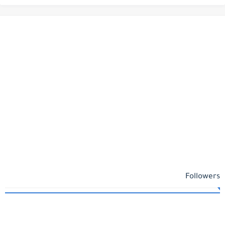
Followers