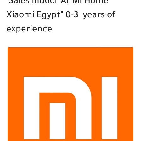
Sales indoor At Mi Home "
Xiaomi Egypt" 0-3 years of
experience