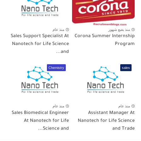
منذ عام
منذ بضع شهور
Sales Support Specialist At
Corona Summer Internship
Nanotech for Life Science
Program
and...
Chemistry
sales
منذ عام
منذ عام
Sales Biomedical Engineer
Assistant Manager At
At Nanotech for Life
Nanotech for Life Science
Science and...
and Trade