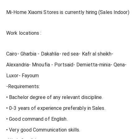
Mi-Home Xiaomi Stores is currently hiring (Sales Indoor)
Work locations :
Cairo- Gharbia - Dakahlia- red sea- Kafr al sheikh-
Alexandria- Mnoufia - Portsaid- Demietta-minia- Qena-
Luxor- Fayoum
-Requirements:
• Bachelor degree of any relevant discipline.
• 0-3 years of experience preferably in Sales.
• Good command of English.
• Very good Communication skills.