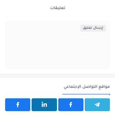
تعليقات
إرسال تعليق
مواقع التواصل الإجتماعي