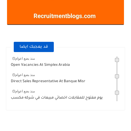
قد يعجبك ايضا
منذ بضع اعوام
Open Vacancies At Simplex Arabia
منذ بضع اعوام
Direct Sales Representative At Banque Misr
منذ بضع اعوام
يوم مفتوح للمقابلات اخصائي مبيعات في شركه مكسب