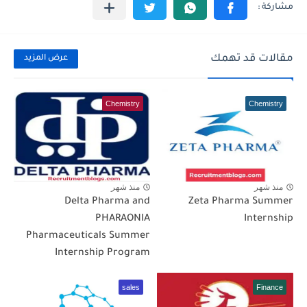
مقالات قد تهمك
عرض المزيد
Chemistry
Chemistry
منذ شهر
منذ شهر
Delta Pharma and
Zeta Pharma Summer
PHARAONIA
Internship
Pharmaceuticals Summer
Internship Program
sales
Finance