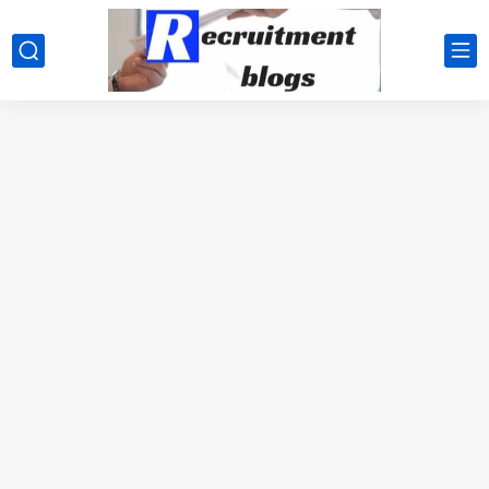
google.com, pub-2091334367487754, DIRECT, f08c47fec0942fa0