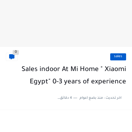
0
sales
Sales indoor At Mi Home " Xiaomi
Egypt" 0-3 years of experience
4 دقائق للقراءة
منذ بضع اعوام
اخر تحديث :