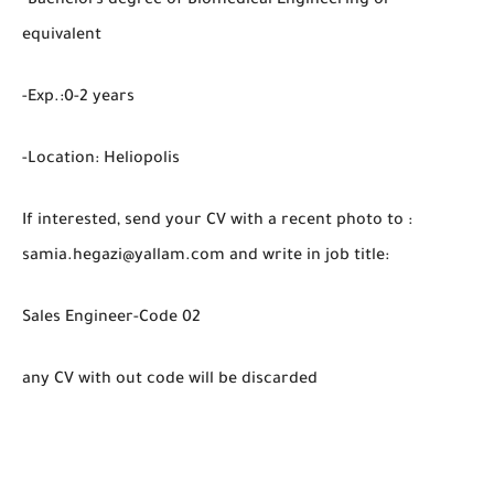
-Bachelors degree of Biomedical Engineering or
equivalent
-Exp.:0-2 years
-Location: Heliopolis
If interested, send your CV with a recent photo to :
samia.hegazi@yallam.com and write in job title:
Sales Engineer-Code 02
any CV with out code will be discarded