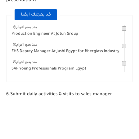
presentations
قد يعجبك ايضا
منذ بضع اعوام
Production Engineer At Jotun Group
منذ بضع اعوام
EHS Deputy Manager At Jushi Egypt for fiberglass industry
منذ بضع اعوام
SAP Young Professionals Program Egypt
6.Submit daily activities & visits to sales manager