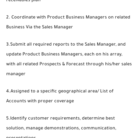
receivables plan
2. Coordinate with Product Business Managers on related
Business Via the Sales Manager
3.Submit all required reports to the Sales Manager, and
update Product Business Managers, each on his array,
with all related Prospects & Forecast through his/her sales
manager
4.Assigned to a specific geographical area/ List of
Accounts with proper coverage
5.Identify customer requirements, determine best
solution, manage demonstrations, communication,