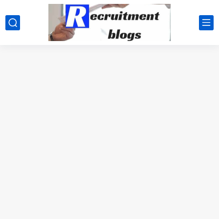
google.com, pub-2091334367487754, DIRECT, f08c47fec0942fa0