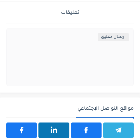
تعليقات
إرسال تعليق
مواقع التواصل الإجتماعي