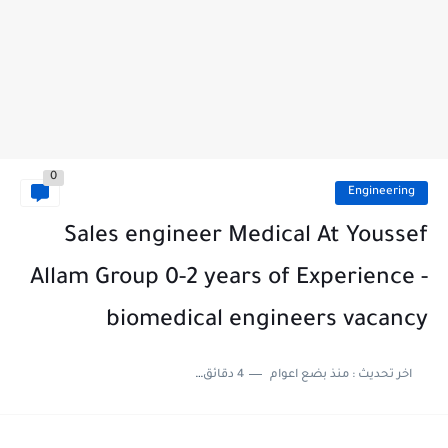
0
Engineering
Sales engineer Medical At Youssef
Allam Group 0-2 years of Experience -
biomedical engineers vacancy
4 دقائق للقراءة
منذ بضع اعوام
اخر تحديث :