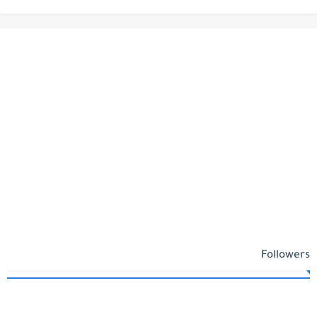
Followers