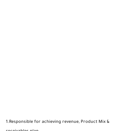
1.Responsible for achieving revenue, Product Mix &