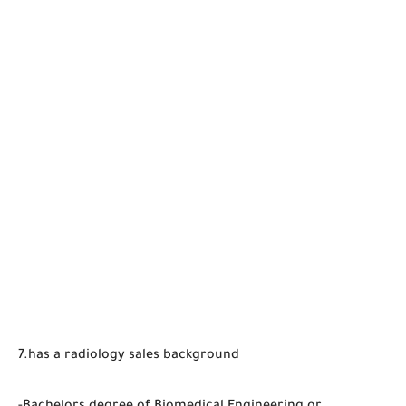
7.has a radiology sales background