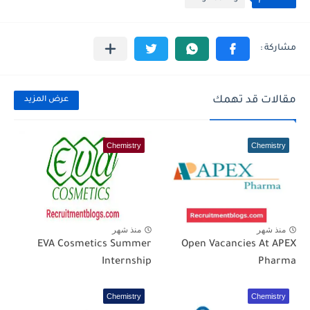
مقالات قد تهمك
عرض المزيد
Chemistry
Chemistry
منذ شهر
منذ شهر
EVA Cosmetics Summer
Open Vacancies At APEX
Internship
Pharma
Chemistry
Chemistry