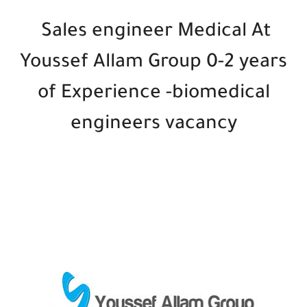
Sales engineer Medical At
Youssef Allam Group 0-2 years
of Experience -biomedical
engineers vacancy