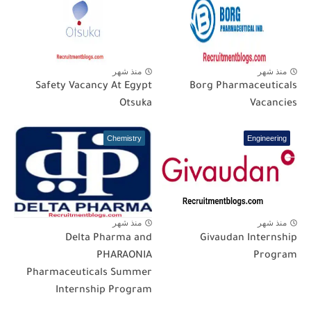
منذ شهر
منذ شهر
Safety Vacancy At Egypt
Borg Pharmaceuticals
Otsuka
Vacancies
Chemistry
Engineering
منذ شهر
منذ شهر
Delta Pharma and
Givaudan Internship
PHARAONIA
Program
Pharmaceuticals Summer
Internship Program