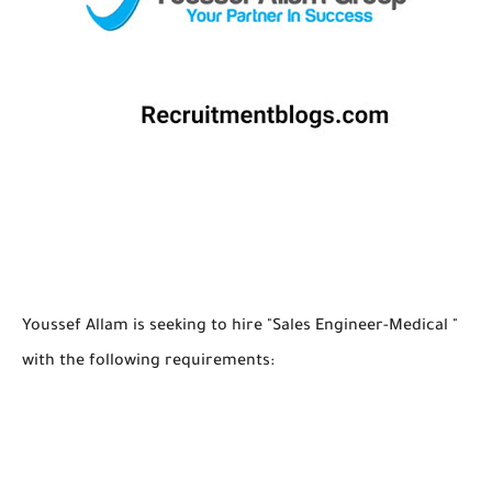
Youssef Allam is seeking to hire "Sales Engineer-Medical "
with the following requirements: