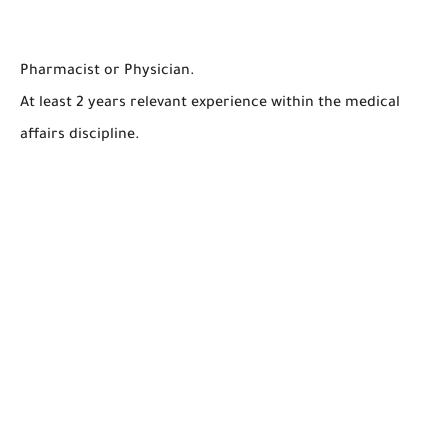
Pharmacist or Physician.
At least 2 years relevant experience within the medical
affairs discipline.