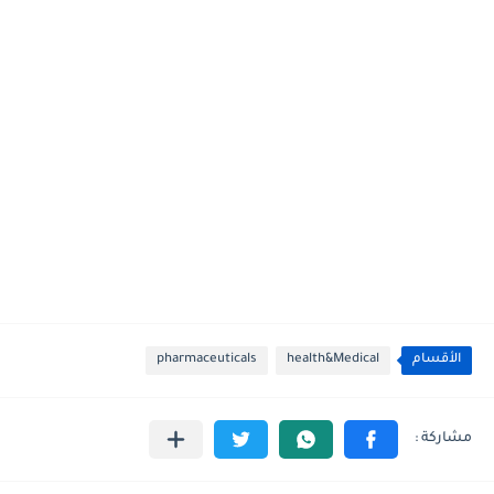
pharmaceuticals
health&Medical
الأقسام