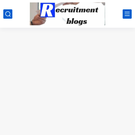
google.com, pub-2091334367487754, DIRECT, f08c47fec0942fa0