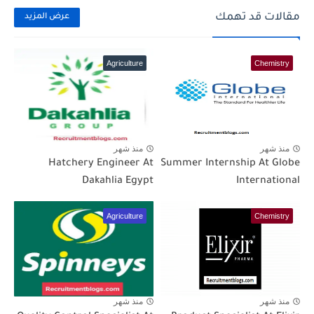
مقالات قد تهمك
عرض المزيد
Agriculture
Chemistry
منذ شهر
منذ شهر
Hatchery Engineer At
Summer Internship At Globe
Dakahlia Egypt
International
Agriculture
Chemistry
منذ شهر
منذ شهر