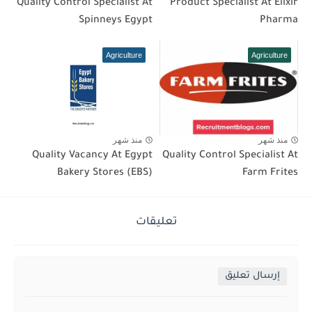
Quality Control Specialist At
Product Specialist At Elixir
Spinneys Egypt
Pharma
Agriculture
Agriculture
منذ شهر
منذ شهر
Quality Vacancy At Egypt
Quality Control Specialist At
Bakery Stores (EBS)
Farm Frites
تعليقات
إرسال تعليق