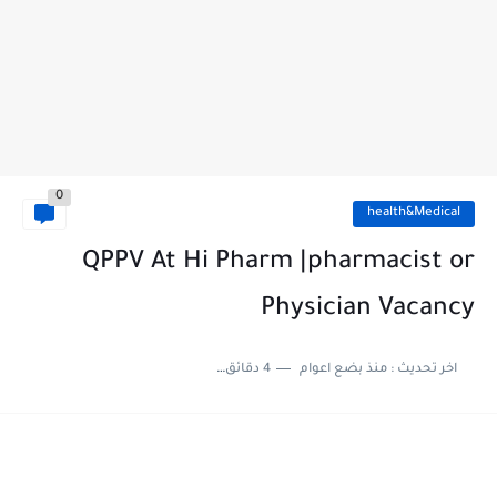
0
health&Medical
QPPV At Hi Pharm |pharmacist or
Physician Vacancy
4 دقائق للقراءة
منذ بضع اعوام
اخر تحديث :