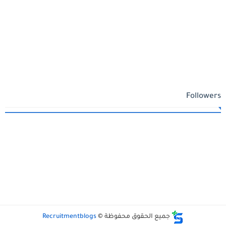
Followers
Recruitmentblogs
جميع الحقوق محفوظة ©