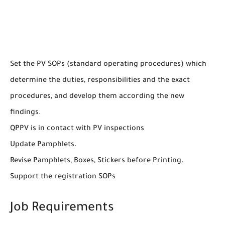
Set the PV SOPs (standard operating procedures) which
determine the duties, responsibilities and the exact
procedures, and develop them according the new
findings.
QPPV is in contact with PV inspections
Update Pamphlets.
Revise Pamphlets, Boxes, Stickers before Printing.
Support the registration SOPs
Job Requirements