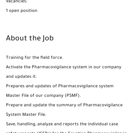
Vacancies:
1 open position
About the Job
Training for the field force.
Activate the Pharmacovigilance system in our company
and updates it.
Prepares and updates of Pharmacovigilance system
Master File of our company (PSMF).
Prepare and update the summary of Pharmacovigilance
System Master File.
Save, handling, analyze and reports the individual case