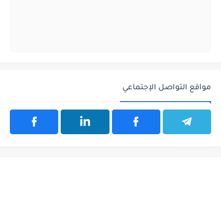
مواقع التواصل الإجتماعي