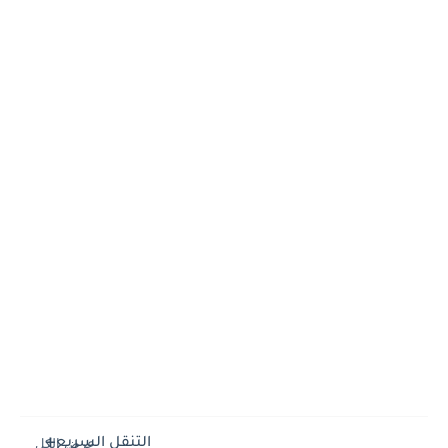
التنقل السريع