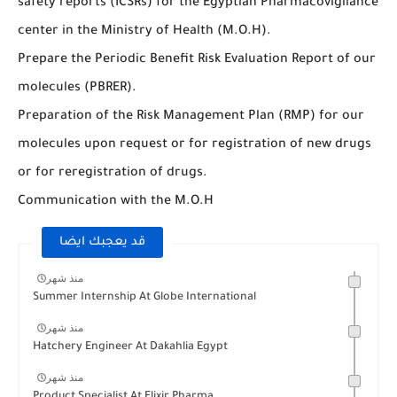
safety reports (ICSRs) for the Egyptian Pharmacovigilance
center in the Ministry of Health (M.O.H).
Prepare the Periodic Benefit Risk Evaluation Report of our
molecules (PBRER).
Preparation of the Risk Management Plan (RMP) for our
molecules upon request or for registration of new drugs
or for reregistration of drugs.
Communication with the M.O.H
قد يعجبك ايضا
منذ شهر
Summer Internship At Globe International
منذ شهر
Hatchery Engineer At Dakahlia Egypt
منذ شهر