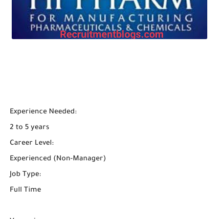
Experience Needed:
2 to 5 years
Career Level:
Experienced (Non-Manager)
Job Type:
Full Time