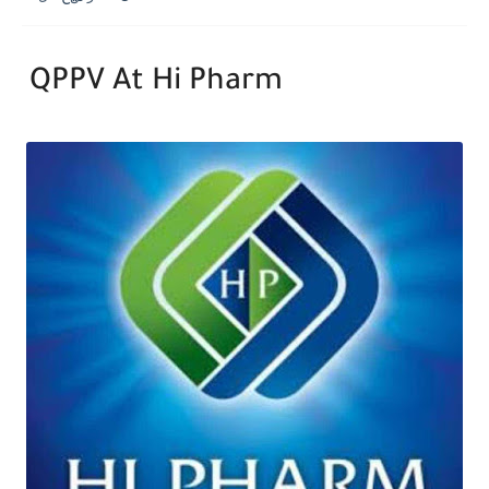
QPPV At Hi Pharm