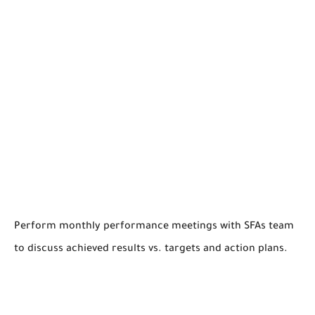
Perform monthly performance meetings with SFAs team
to discuss achieved results vs. targets and action plans.