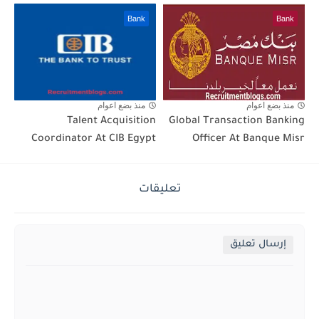
Bank
Bank
منذ بضع اعوام
منذ بضع اعوام
Talent Acquisition
Global Transaction Banking
Coordinator At CIB Egypt
Officer At Banque Misr
تعليقات
إرسال تعليق