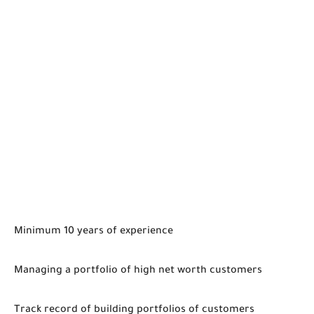
Minimum 10 years of experience
Managing a portfolio of high net worth customers
Track record of building portfolios of customers