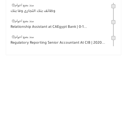
منذ بضع اعوام
وظائف بنك التجارى وفا بنك
منذ بضع اعوام
Relationship Assistant at CAEgypt Bank | 0-1...
منذ بضع اعوام
Regulatory Reporting Senior Accountant At CIB | 2020...