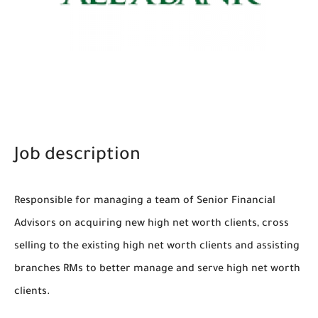
Job description
Responsible for managing a team of Senior Financial
Advisors on acquiring new high net worth clients, cross
selling to the existing high net worth clients and assisting
branches RMs to better manage and serve high net worth
clients.