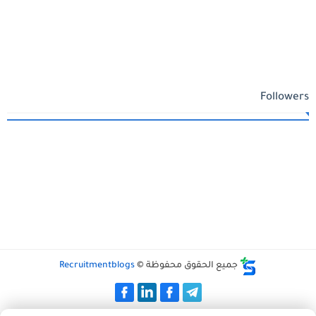
Followers
Recruitmentblogs
جميع الحقوق محفوظة ©