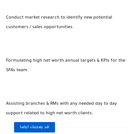
Conduct market research to identify new potential
customers / sales opportunities.
Formulating high net worth annual targets & KPIs for the
SFAs team.
Assisting branches & RMs with any needed day to day
support related to high net worth clients.
قد يعجبك ايضا