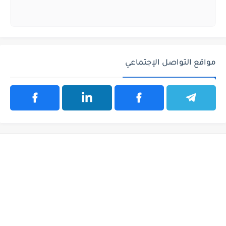
مواقع التواصل الإجتماعي