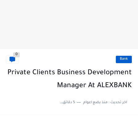
0
Bank
Private Clients Business Development
Manager At ALEXBANK
5 دقائق للقراءة
منذ بضع اعوام
اخر تحديث :