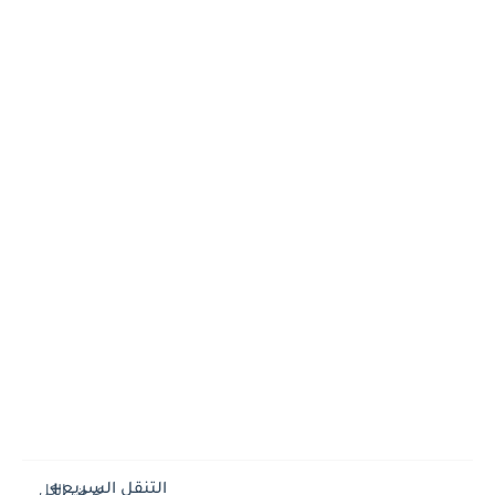
التنقل السريع