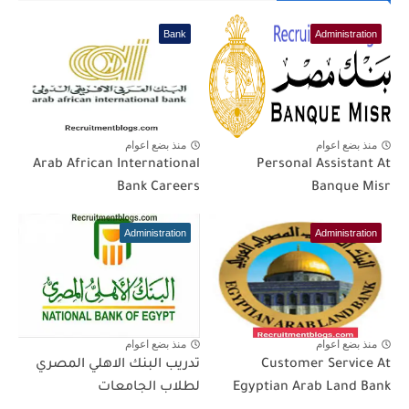
Bank
Administration
منذ بضع اعوام
منذ بضع اعوام
Arab African International
Personal Assistant At
Bank Careers
Banque Misr
Administration
Administration
منذ بضع اعوام
منذ بضع اعوام
تدريب البنك الاهلي المصري
Customer Service At
لطلاب الجامعات
Egyptian Arab Land Bank