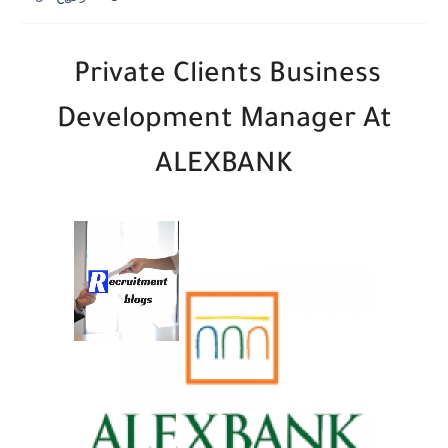
Private Clients Business
Development Manager At
ALEXBANK