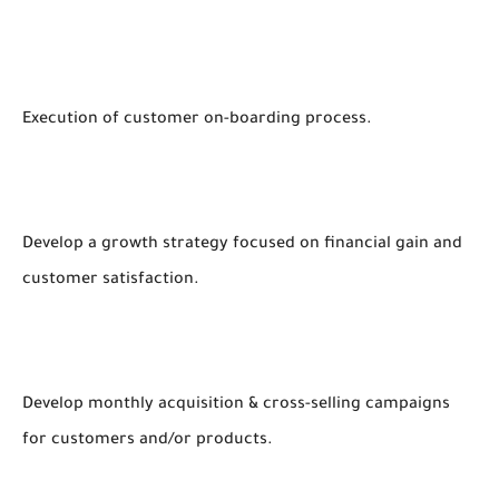
Execution of customer on-boarding process.
Develop a growth strategy focused on financial gain and
customer satisfaction.
Develop monthly acquisition & cross-selling campaigns
for customers and/or products.