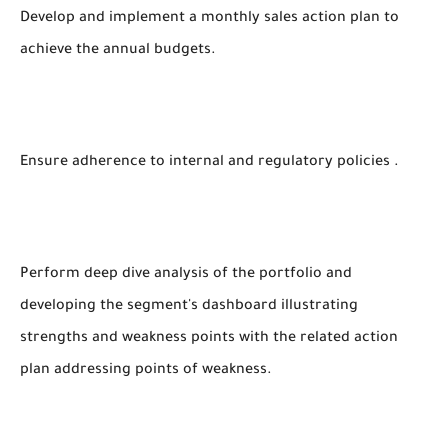
Develop and implement a monthly sales action plan to
achieve the annual budgets.
Ensure adherence to internal and regulatory policies .
Perform deep dive analysis of the portfolio and
developing the segment's dashboard illustrating
strengths and weakness points with the related action
plan addressing points of weakness.