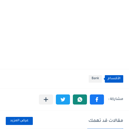
Bank
الأقسام
مقالات قد تهمك
عرض المزيد