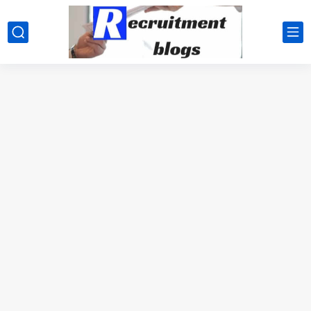
google.com, pub-2091334367487754, DIRECT, f08c47fec0942fa0