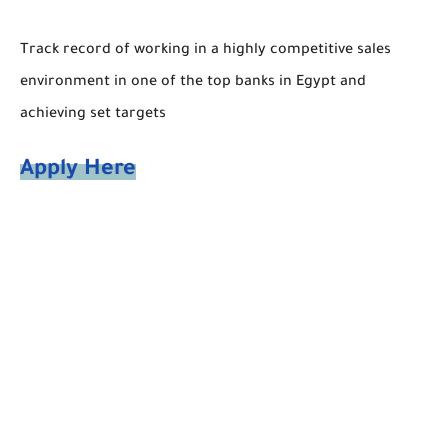
Track record of working in a highly competitive sales
environment in one of the top banks in Egypt and
achieving set targets
Apply Here