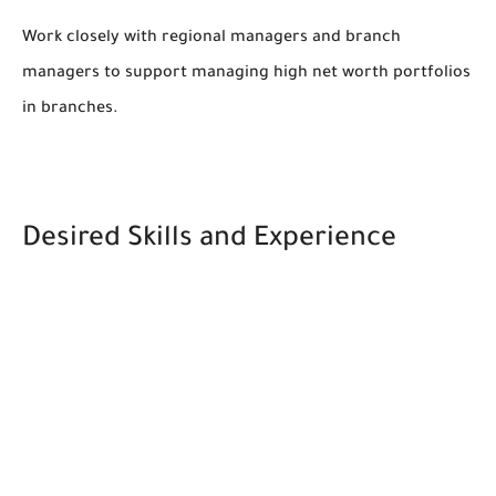
Work closely with regional managers and branch
managers to support managing high net worth portfolios
in branches.
Desired Skills and Experience