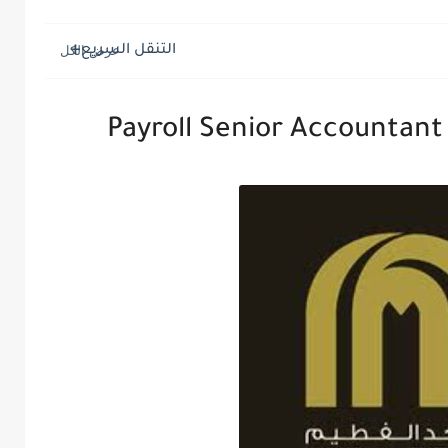
التنقل السريع
Payroll Senior Accountant 