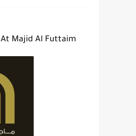
At Majid Al Futtaim