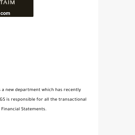
 is a new department which has recently
S is responsible for all the transactional
f Financial Statements.