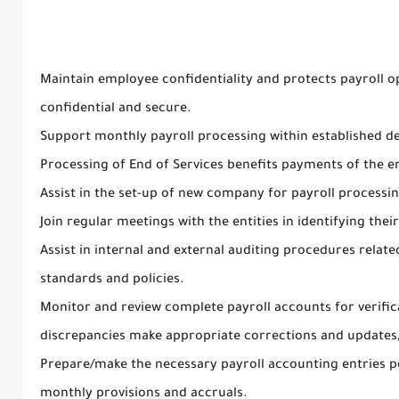
Maintain employee confidentiality and protects payroll o
confidential and secure.
Support monthly payroll processing within established de
Processing of End of Services benefits payments of the 
Assist in the set-up of new company for payroll processin
Join regular meetings with the entities in identifying their
Assist in internal and external auditing procedures relat
standards and policies.
Monitor and review complete payroll accounts for verific
discrepancies make appropriate corrections and updates,
Prepare/make the necessary payroll accounting entries p
monthly provisions and accruals.