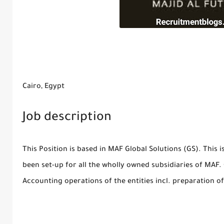
Cairo, Egypt
Job description
This Position is based in MAF Global Solutions (GS). This
been set-up for all the wholly owned subsidiaries of MAF. G
Accounting operations of the entities incl. preparation o