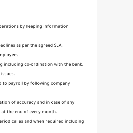
perations by keeping information
adlines as per the agreed SLA.
employees.
g including co-ordination with the bank.
 issues.
ed to payroll by following company
ation of accuracy and in case of any
 at the end of every month.
eriodical as and when required including