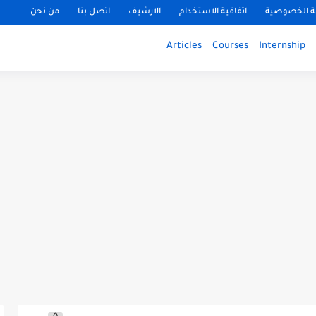
من نحن
اتصل بنا
الارشيف
اتفاقية الاستخدام
سياسة الخ
Articles
Courses
Internship