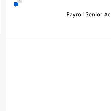
0
Payroll Senior A