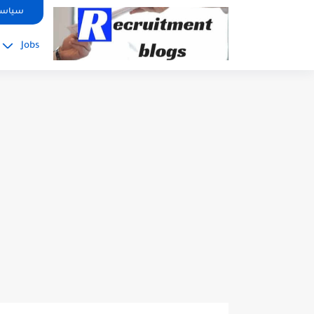
google.com, pub-2091334367487754, DIRECT, f08c47fec0942fa0
صوصية
Jobs