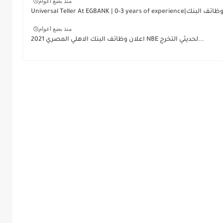
منذ بضع اعوام
منذ بضع اعوام
اعلان وظائف البنك الاهلي المصري 2021 NBE لحديثي التخرج...