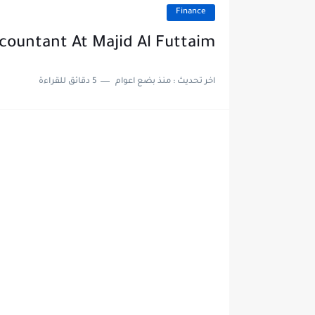
Finance
ccountant At Majid Al Futtaim
5 دقائق للقراءة
منذ بضع اعوام
اخر تحديث :