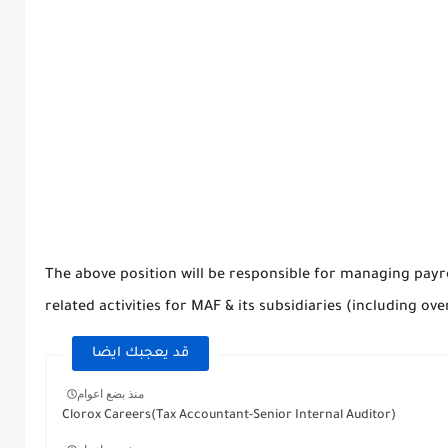
The above position will be responsible for managing payr
related activities for MAF & its subsidiaries (including ove
قد يعجبك ايضا
منذ بضع اعوام
Clorox Careers(Tax Accountant-Senior Internal Auditor)