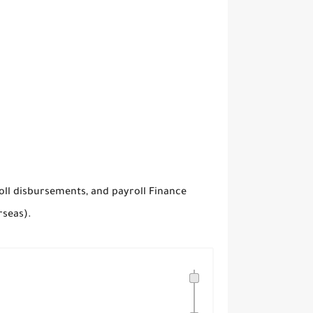
oll disbursements, and payroll Finance
rseas).