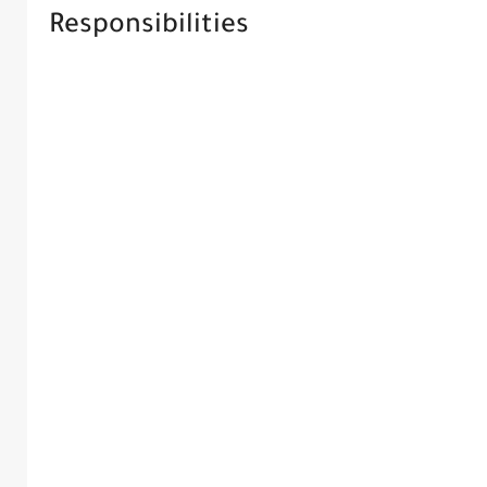
Responsibilities