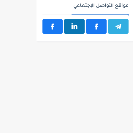
مواقع التواصل الإجتماعي