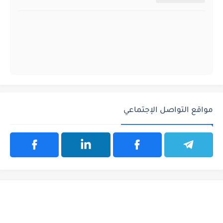
مواقع التواصل الإجتماعي