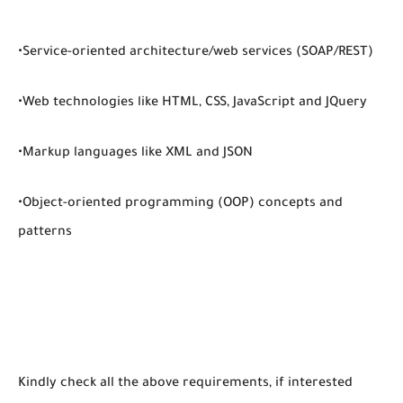
•Service-oriented architecture/web services (SOAP/REST)
•Web technologies like HTML, CSS, JavaScript and JQuery
•Markup languages like XML and JSON
•Object-oriented programming (OOP) concepts and
patterns
Kindly check all the above requirements, if interested