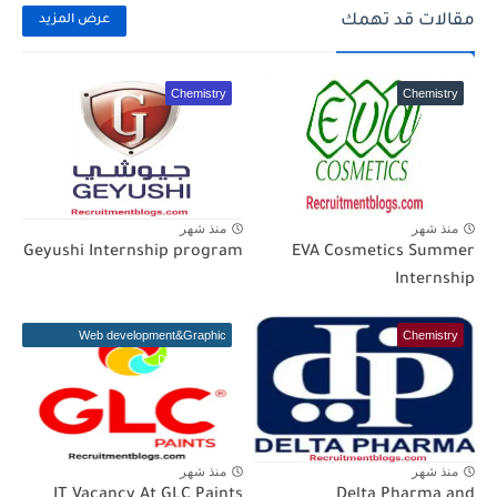
مقالات قد تهمك
عرض المزيد
Chemistry
Chemistry
منذ شهر
منذ شهر
Geyushi Internship program
EVA Cosmetics Summer
Internship
Web development&Graphic
Chemistry
Designer(IT)
منذ شهر
منذ شهر
IT Vacancy At GLC Paints
Delta Pharma and