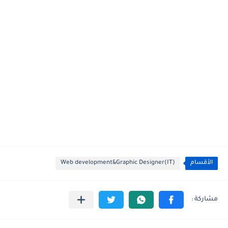
Web development&Graphic Designer(IT)
الأقسام