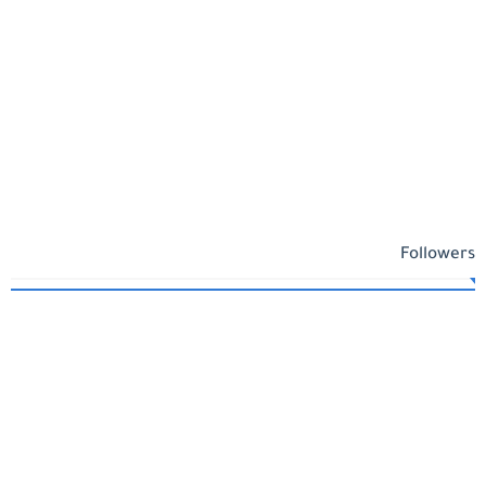
Followers