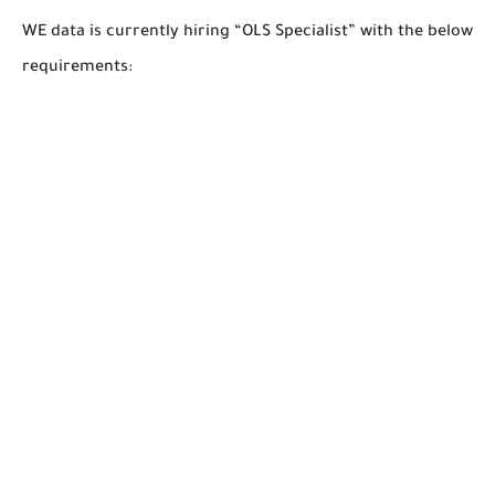
WE data is currently hiring “OLS Specialist” with the below
requirements: