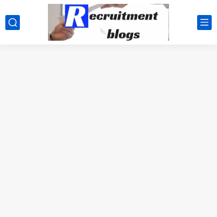
google.com, pub-2091334367487754, DIRECT, f08c47fec0942fa0