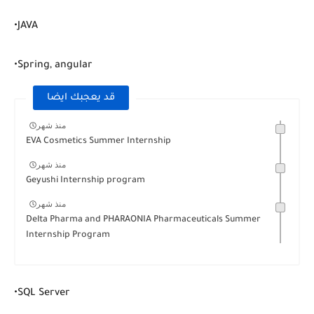
•JAVA
•Spring, angular
قد يعجبك ايضا
منذ شهر
EVA Cosmetics Summer Internship
منذ شهر
Geyushi Internship program
منذ شهر
Delta Pharma and PHARAONIA Pharmaceuticals Summer
Internship Program
•SQL Server