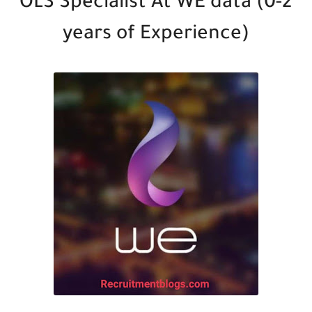
OLS Specialist At WE data (0-2
years of Experience)