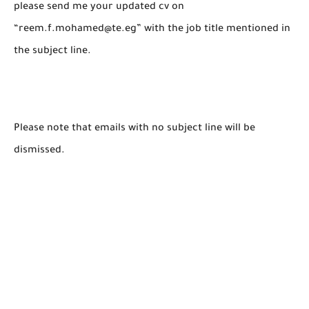
please send me your updated cv on
“reem.f.mohamed@te.eg” with the job title mentioned in
the subject line.
Please note that emails with no subject line will be
dismissed.