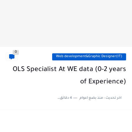
0
Web development&Graphic Designer(IT)
OLS Specialist At WE data (0-2 years
of Experience)
4 دقائق للقراءة
منذ بضع اعوام
اخر تحديث :