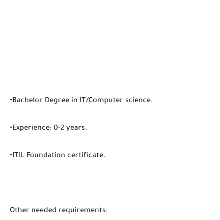
•Bachelor Degree in IT/Computer science.
•Experience: 0-2 years.
•ITIL Foundation certificate.
Other needed requirements: