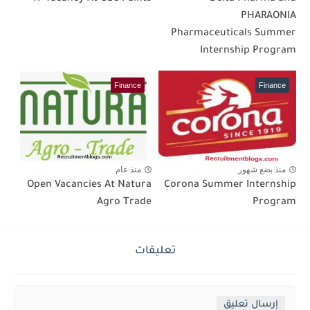
PHARAONIA
Pharmaceuticals Summer
Internship Program
Finance
Finance
منذ عام
منذ بضع شهور
Open Vacancies At Natura
Corona Summer Internship
Agro Trade
Program
تعليقات
إرسال تعليق