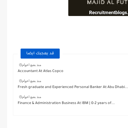
قد يعجبك ايضا
منذ بضع اعوام
Accountant At Atlas Copco
منذ بضع اعوام
Fresh graduate and Experienced Personal Banker At Abu Dhabi..
منذ بضع اعوام
Finance & Administration Business At IBM | 0-2 years of...