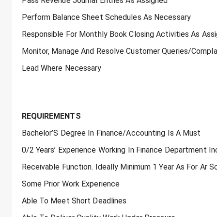
Pass Revenue Journal Entries As Assigned
Perform Balance Sheet Schedules As Necessary
Responsible For Monthly Book Closing Activities As Ass
Monitor, Manage And Resolve Customer Queries/Complain
Lead Where Necessary
REQUIREMENTS
Bachelor’S Degree In Finance/Accounting Is A Must
0/2 Years’ Experience Working In Finance Department I
Receivable Function. Ideally Minimum 1 Year As For Ar
Some Prior Work Experience
Able To Meet Short Deadlines