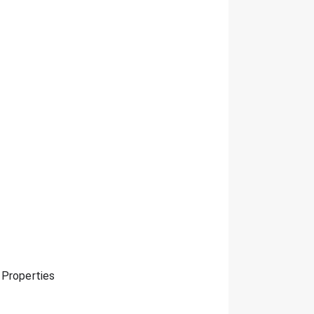
 Properties