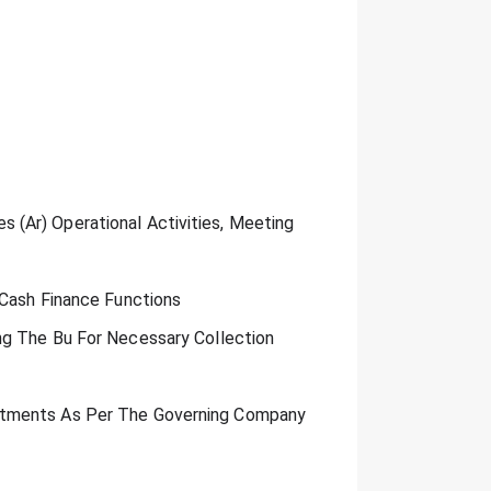
(Ar) Operational Activities, Meeting
 Cash Finance Functions
ng The Bu For Necessary Collection
rtments As Per The Governing Company