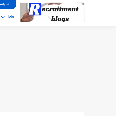
google.com, pub-2091334367487754, DIRECT, f08c47fec0942fa0
صوصية
Jobs