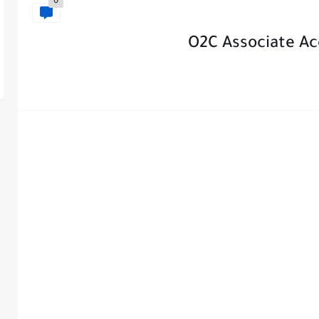
0
O2C Associate Ac