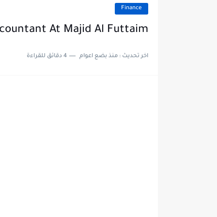
Finance
countant At Majid Al Futtaim
4 دقائق للقراءة
منذ بضع اعوام
اخر تحديث :