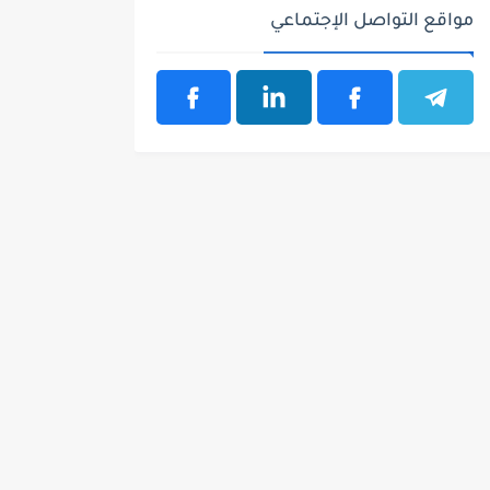
مواقع التواصل الإجتماعي