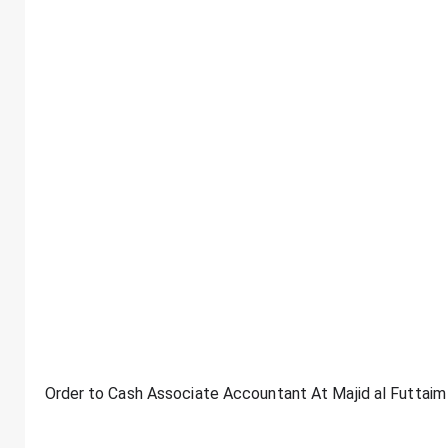
Order to Cash Associate Accountant At Majid al Futtaim