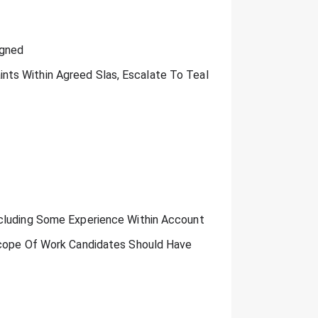
igned
ts Within Agreed Slas, Escalate To Teal
ncluding Some Experience Within Account
 Scope Of Work Candidates Should Have