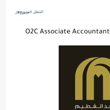
التنقل السريع
O2C Associate Accountant 