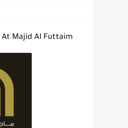
At Majid Al Futtaim