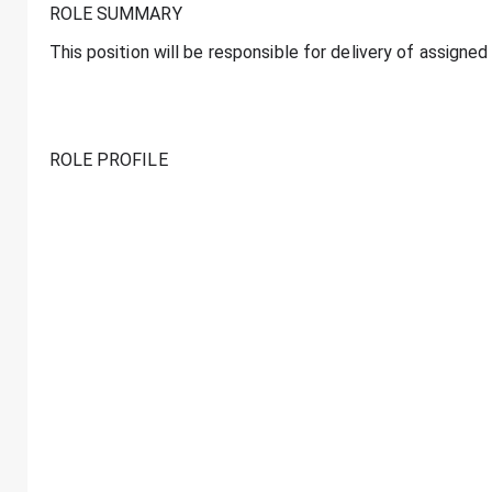
ROLE SUMMARY
This position will be responsible for delivery of assign
ROLE PROFILE