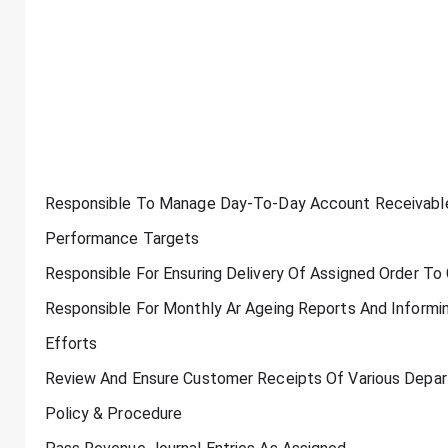
Responsible To Manage Day-To-Day Account Receivables 
Performance Targets
Responsible For Ensuring Delivery Of Assigned Order To
Responsible For Monthly Ar Ageing Reports And Informi
Efforts
Review And Ensure Customer Receipts Of Various Depa
Policy & Procedure