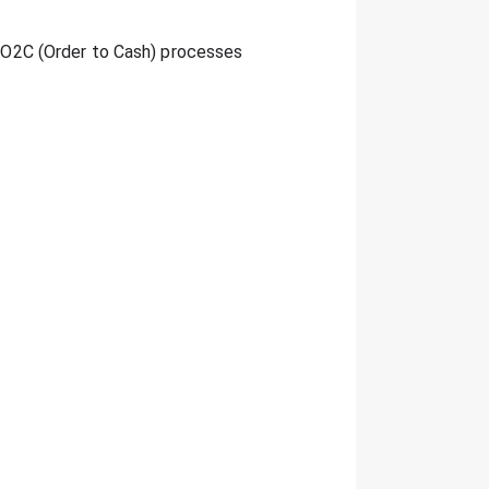
ed O2C (Order to Cash) processes