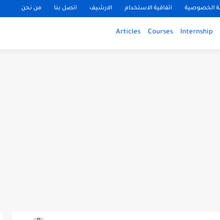
من نحن
اتصل بنا
الارشيف
اتفاقية الاستخدام
سياسة الخ
Articles
Courses
Internship