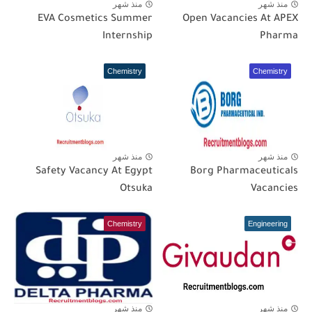
منذ شهر
منذ شهر
EVA Cosmetics Summer
Open Vacancies At APEX
Internship
Pharma
Chemistry
Chemistry
منذ شهر
منذ شهر
Safety Vacancy At Egypt
Borg Pharmaceuticals
Otsuka
Vacancies
Chemistry
Engineering
منذ شهر
منذ شهر