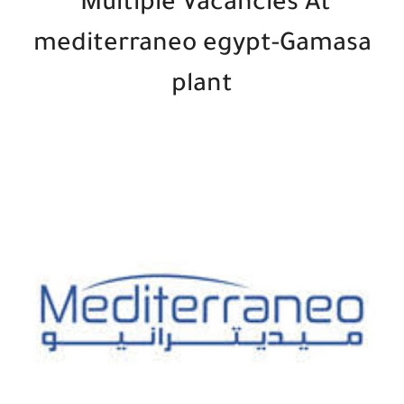
Multiple Vacancies At
mediterraneo egypt-Gamasa
plant