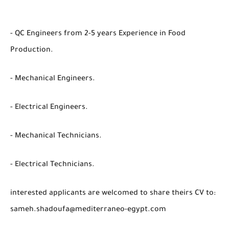
- QC Engineers from 2-5 years Experience in Food
Production.
- Mechanical Engineers.
- Electrical Engineers.
- Mechanical Technicians.
- Electrical Technicians.
interested applicants are welcomed to share theirs CV to:
sameh.shadoufa@mediterraneo-egypt.com