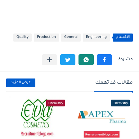
Quality
Production
General
Engineering
الأقسام
مقالات قد تهمك
عرض المزيد
Chemistry
Chemistry