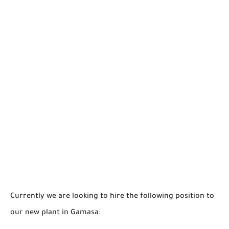
Currently we are looking to hire the following position to
our new plant in Gamasa: