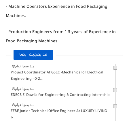
- Machine Operators Experience in Food Packaging
Machines.
- Production Engineers from 1-3 years of Experience in
Food Packaging Machines.
قد يعجبك ايضا
منذ بضع اعوام
Project Coordinator At GSEC -Mechanical or Electrical
Engineering - 0-2...
منذ بضع اعوام
EDECS El Dawlia for Engineering & Contracting Internship
منذ بضع اعوام
FF&E Junior Technical Office Engineer At LUXURY LIVING
&...