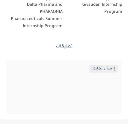
Delta Pharma and
Givaudan Internship
PHARAONIA
Program
Pharmaceuticals Summer
Internship Program
تعليقات
إرسال تعليق