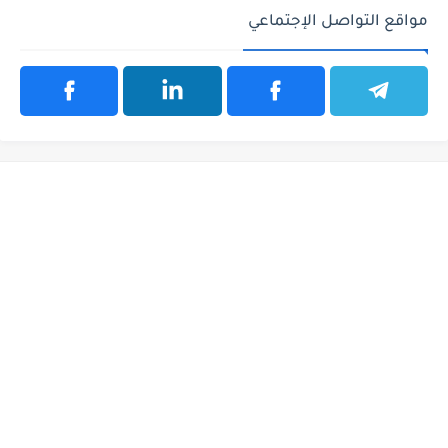
مواقع التواصل الإجتماعي