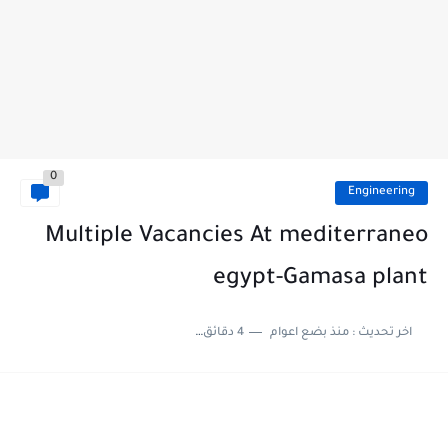
0
Engineering
Multiple Vacancies At mediterraneo
egypt-Gamasa plant
4 دقائق للقراءة
منذ بضع اعوام
اخر تحديث :