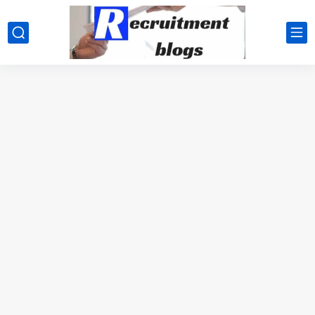
google.com, pub-2091334367487754, DIRECT, f08c47fec0942fa0