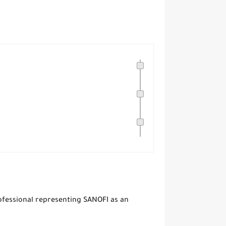
ofessional representing SANOFI as an