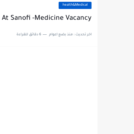
health&Medical
 At Sanofi -Medicine Vacancy
6 دقائق للقراءة
منذ بضع اعوام
اخر تحديث :