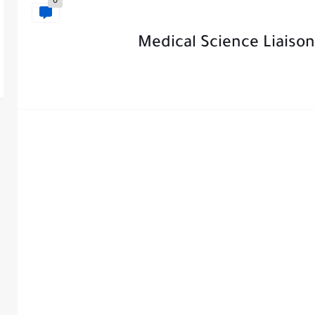
0
Medical Science Liaison