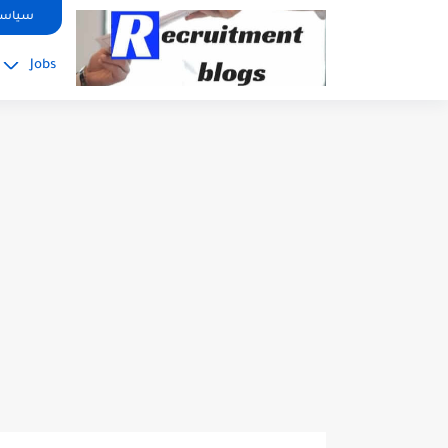
google.com, pub-2091334367487754, DIRECT, f08c47fec0942fa0
صوصية
Jobs