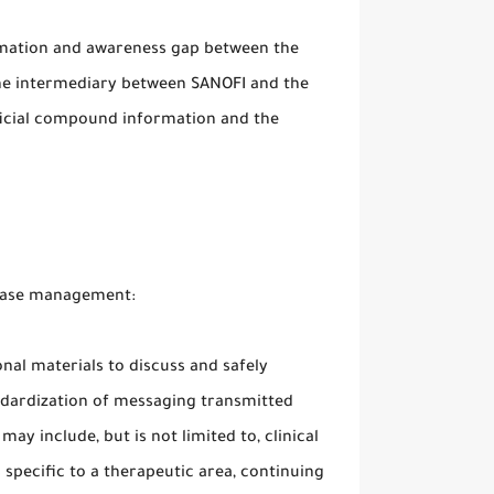
rmation and awareness gap between the
he intermediary between SANOFI and the
eficial compound information and the
sease management:
nal materials to discuss and safely
ndardization of messaging transmitted
y include, but is not limited to, clinical
s specific to a therapeutic area, continuing