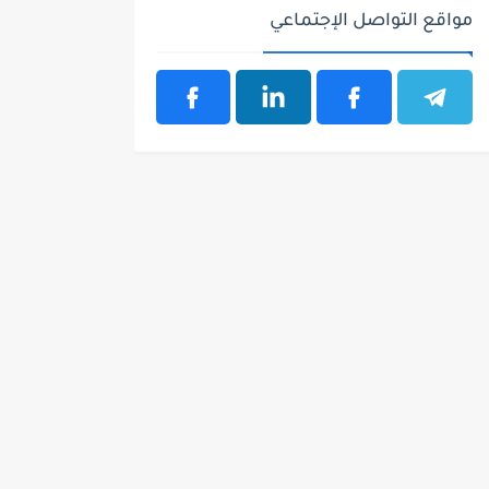
مواقع التواصل الإجتماعي