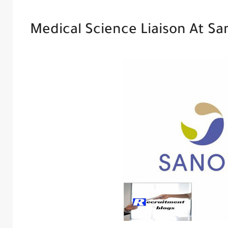
Medical Science Liaison At Sa