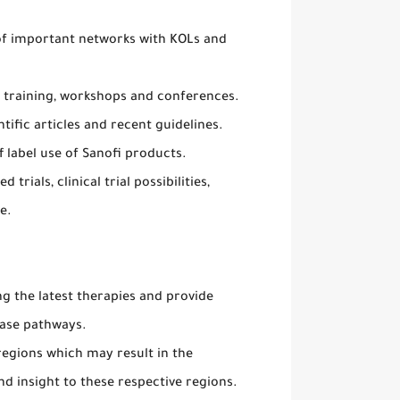
of important networks with KOLs and
 training, workshops and conferences.
ific articles and recent guidelines.
 label use of Sanofi products.
trials, clinical trial possibilities,
e.
g the latest therapies and provide
ease pathways.
regions which may result in the
d insight to these respective regions.