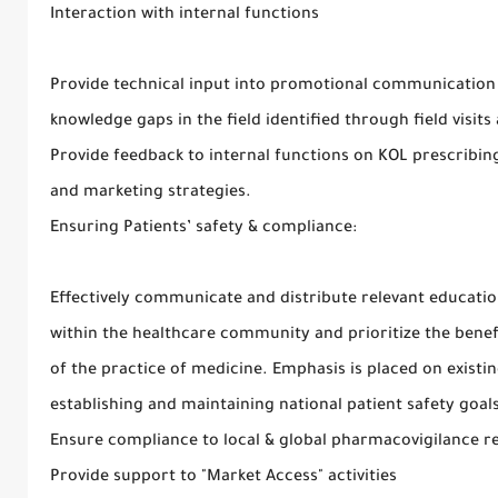
Interaction with internal functions
Provide technical input into promotional communication
knowledge gaps in the field identified through field visit
Provide feedback to internal functions on KOL prescribi
and marketing strategies.
Ensuring Patients’ safety & compliance:
Effectively communicate and distribute relevant educati
within the healthcare community and prioritize the benef
of the practice of medicine. Emphasis is placed on exist
establishing and maintaining national patient safety goal
Ensure compliance to local & global pharmacovigilance r
Provide support to "Market Access" activities