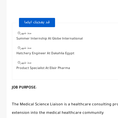
قد يعجبك ايضا
منذ شهر
Summer Internship At Globe International
منذ شهر
Hatchery Engineer At Dakahlia Egypt
منذ شهر
Product Specialist At Elixir Pharma
JOB PURPOSE
:
The Medical Science Liaison is a healthcare consulting pr
extension into the medical healthcare community