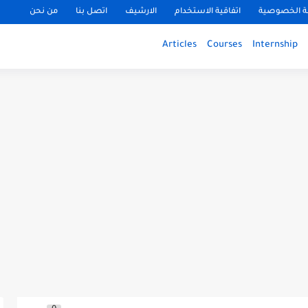
من نحن
اتصل بنا
الارشيف
اتفاقية الاستخدام
سياسة الخ
Articles
Courses
Internship