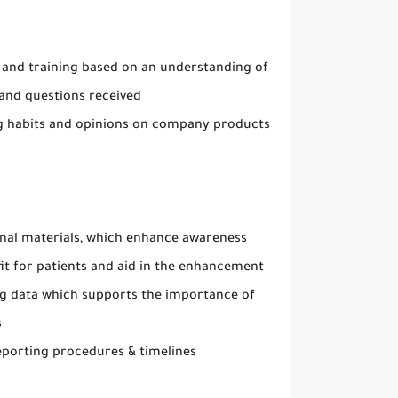
 and training based on an understanding of
s and questions received
ng habits and opinions on company products
onal materials, which enhance awareness
it for patients and aid in the enhancement
ing data which supports the importance of
s
eporting procedures & timelines