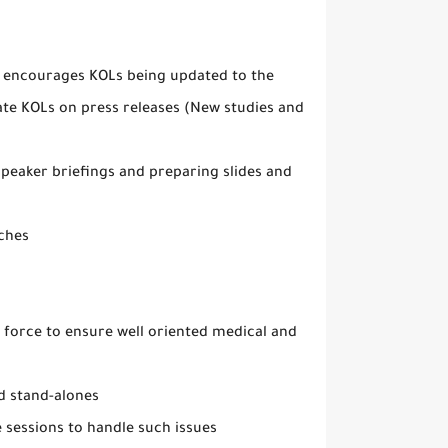
s, encourages KOLs being updated to the
ate KOLs on press releases (New studies and
peaker briefings and preparing slides and
ches
 force to ensure well oriented medical and
d stand-alones
 sessions to handle such issues