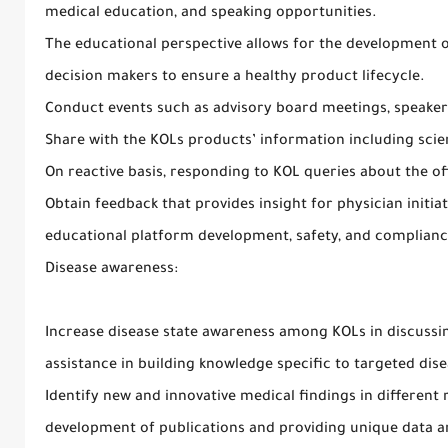
medical education, and speaking opportunities.
The educational perspective allows for the development 
decision makers to ensure a healthy product lifecycle.
Conduct events such as advisory board meetings, speaker
Share with the KOLs products’ information including scient
On reactive basis, responding to KOL queries about the off
Obtain feedback that provides insight for physician initiated 
educational platform development, safety, and complianc
Disease awareness:
Increase disease state awareness among KOLs in discussin
assistance in building knowledge specific to targeted dis
Identify new and innovative medical findings in different 
development of publications and providing unique data an