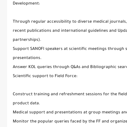
Development:
Through regular accessibility to diverse medical journal
recent publications and international guidelines and Upd
partnerships).
Support SANOFI speakers at scientific meetings through s
presentations.
Answer KOL queries through Q&As and Bibliographic sear
Scientific support to Field Force:
Construct training and refreshment sessions for the field
product data.
Medical support and presentations at group meetings an
Monitor the popular queries faced by the FF and organize