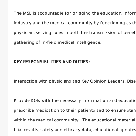
The MSL is accountable for bridging the education, info
industry and the medical community by functioning as t
physician, serving roles in both the transmission of ben
gathering of in-field medical intelligence.
KEY RESPONSIBILITIES AND DUTIES:
Interaction with physicians and Key Opinion Leaders: Di
Provide KOls with the necessary information and educatio
prescribe medication to their patients and to ensure sta
within the medical community. The educational material ma
trial results, safety and efficacy data, educational update