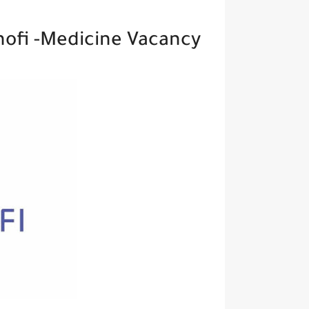
nofi -Medicine Vacancy