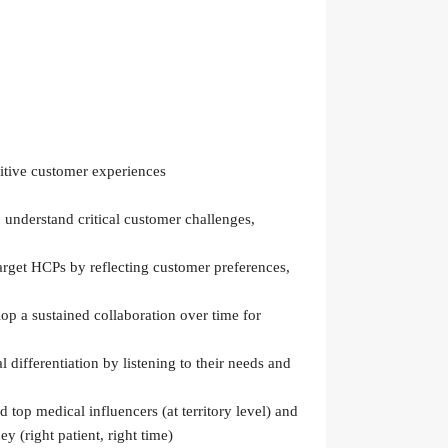
sitive customer experiences
 understand critical customer challenges,
arget HCPs by reflecting customer preferences,
p a sustained collaboration over time for
differentiation by listening to their needs and
 top medical influencers (at territory level) and
y (right patient, right time)