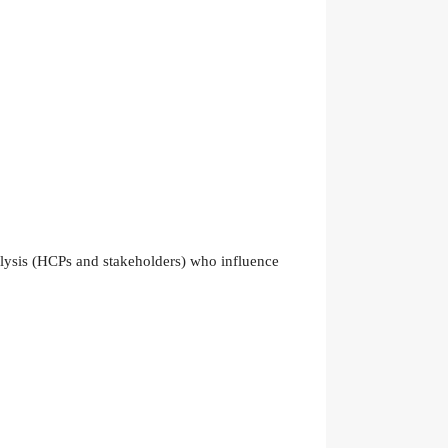
nalysis (HCPs and stakeholders) who influence