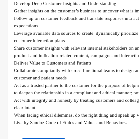
Develop Deep Customer Insights and Understanding
Gather insights on the customer’s business to uncover what is i
Follow up on customer feedback and translate responses into act
expectations
Leverage available data sources to create, dynamically prioritize 
customer interaction plans
Share customer insights with relevant internal stakeholders on 
product-and indication-related content, campaigns and interacti
Deliver Value to Customers and Patients
Collaborate compliantly with cross-functional teams to design a
customer and patient needs
Act as a trusted partner to the customer for the purpose of helping
to deepen the relationship in a compliant and ethical manner; pos
Act with integrity and honesty by treating customers and colleag
clear intent.
When facing ethical dilemmas, do the right thing and speak up w
Live by Sandoz Code of Ethics and Values and Behaviors.