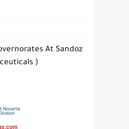
governorates At Sandoz
euticals )