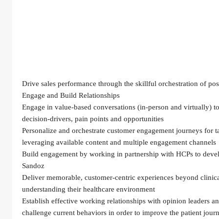
Drive sales performance through the skillful orchestration of po
Engage and Build Relationships
Engage in value-based conversations (in-person and virtually) to
decision-drivers, pain points and opportunities
Personalize and orchestrate customer engagement journeys for t
leveraging available content and multiple engagement channels
Build engagement by working in partnership with HCPs to develo
Sandoz
Deliver memorable, customer-centric experiences beyond clinical 
understanding their healthcare environment
Establish effective working relationships with opinion leaders and
challenge current behaviors in order to improve the patient journe