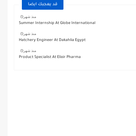
قد يعجبك ايضا
منذ شهر
Summer Internship At Globe International
منذ شهر
Hatchery Engineer At Dakahlia Egypt
منذ شهر
Product Specialist At Elixir Pharma