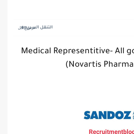
التنقل السريع
Medical Representitive- All 
(Novartis Pharmac