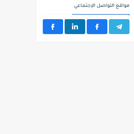
مواقع التواصل الإجتماعي