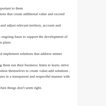
mportant to them
ions that create additional value and exceed
and adjust relevant territory, account and
an ongoing basis to support the development of
on plans
nd implement solutions that address unmet
 them run their business; listen to learn; strive
ition themselves to create value-add solutions .
ues in a transparent and respectful manner with
hen things don't seem right.