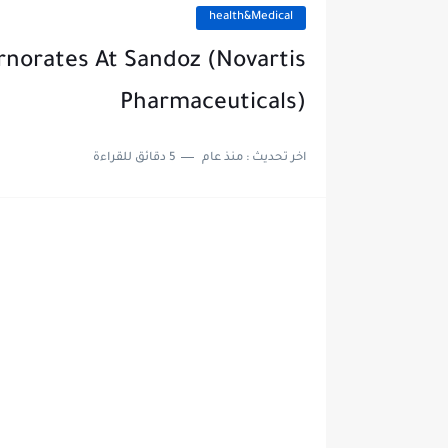
health&Medical
ernorates At Sandoz (Novartis
Pharmaceuticals)
5 دقائق للقراءة
منذ عام
اخر تحديث :