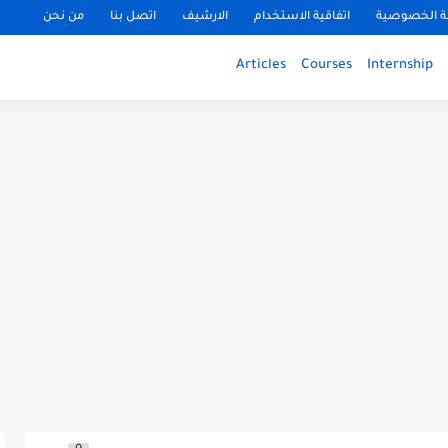
من نحن
اتصل بنا
الارشيف
اتفاقية الاستخدام
سياسة الخ
Articles
Courses
Internship