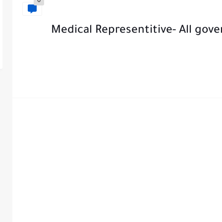
0
Medical Representitive- All gov