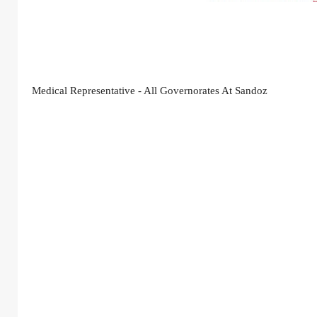
Medical Representative - All Governorates At Sandoz