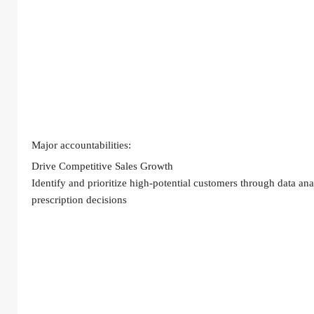
Major accountabilities:
Drive Competitive Sales Growth
Identify and prioritize high-potential customers through data a
prescription decisions