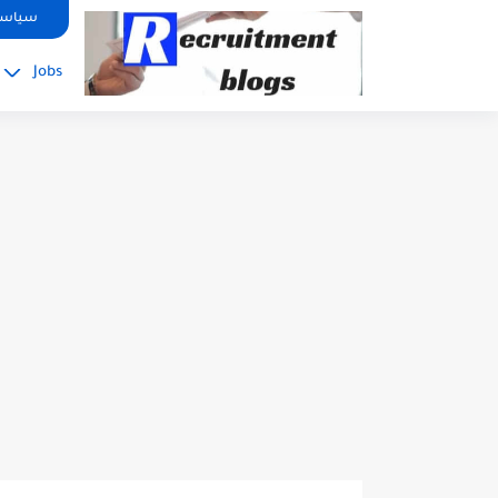
google.com, pub-2091334367487754, DIRECT, f08c47fec0942fa0
صوصية
Jobs