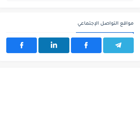
مواقع التواصل الإجتماعي