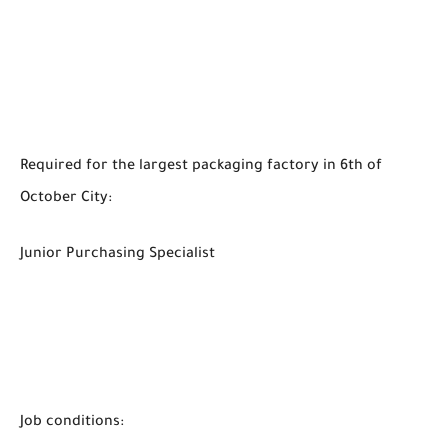
Required for the largest packaging factory in 6th of
October City:
Junior Purchasing Specialist
Job conditions: