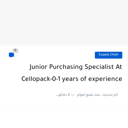
0
Supply Chain
Junior Purchasing Specialist At
Cellopack-0-1 years of experience
4 دقائق للقراءة
منذ بضع اعوام
اخر تحديث :