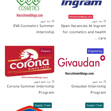
منذ شهر
منذ شهر
EVA Cosmetics Summer
Open Vacancies At Ingram
Internship
for cosmetics and health
care ...
Finance
Engineering
منذ بضع شهور
منذ شهر
Corona Summer Internship
Givaudan Internship
Program
Program
Supply Chain
Supply Chain