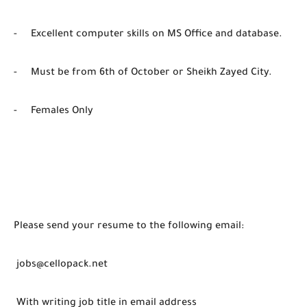
- Excellent computer skills on MS Office and database.
- Must be from 6th of October or Sheikh Zayed City.
- Females Only
Please send your resume to the following email:
jobs@cellopack.net
With writing job title in email address