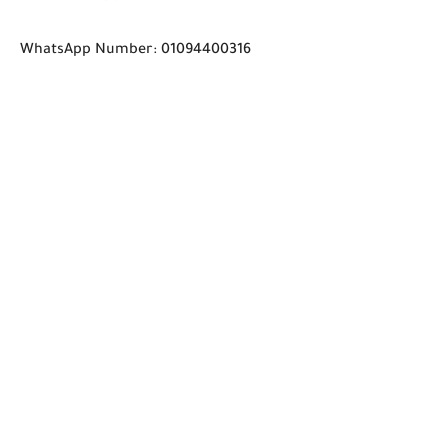
WhatsApp Number: 01094400316