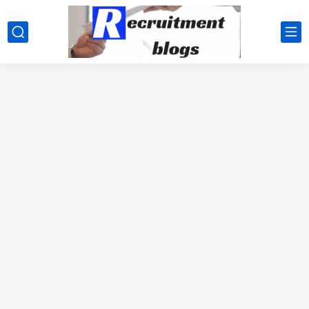
google.com, pub-2091334367487754, DIRECT, f08c47fec0942fa0