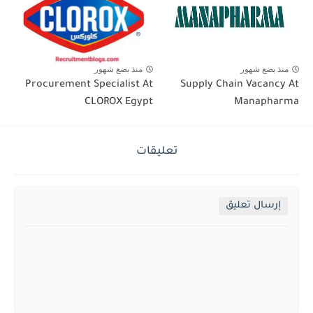
منذ بضع شهور
منذ بضع شهور
Procurement Specialist At
Supply Chain Vacancy At
CLOROX Egypt
Manapharma
تعليقات
إرسال تعليق