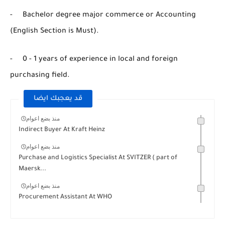
- Bachelor degree major commerce or Accounting
(English Section is Must).
- 0 - 1 years of experience in local and foreign
purchasing field.
قد يعجبك ايضا
منذ بضع اعوام
Indirect Buyer At Kraft Heinz
منذ بضع اعوام
Purchase and Logistics Specialist At SVITZER ( part of
Maersk...
منذ بضع اعوام
Procurement Assistant At WHO