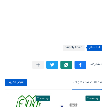
Supply Chain
الأقسام
مقالات قد تهمك
عرض المزيد
Chemistry
Chemistry