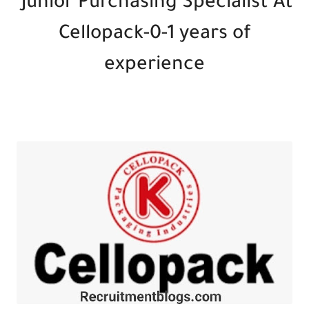
Junior Purchasing Specialist At
Cellopack-0-1 years of
experience