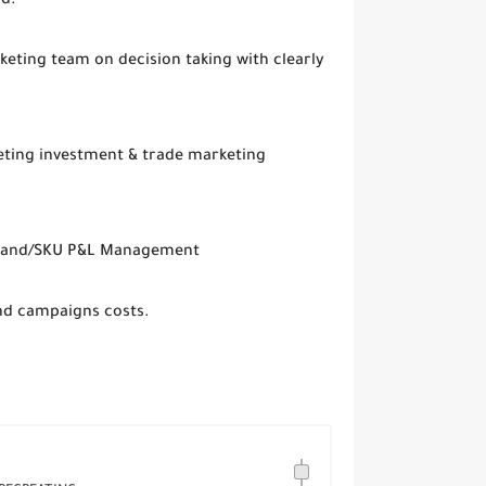
nd.
keting team on decision taking with clearly
eting investment & trade marketing
 Brand/SKU P&L Management
and campaigns costs.