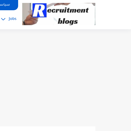
google.com, pub-2091334367487754, DIRECT, f08c47fec0942fa0
صوصية
Jobs