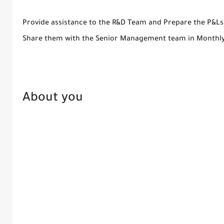
Provide assistance to the R&D Team and Prepare the P&Ls
Share them with the Senior Management team in Monthl
About you