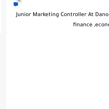
0
Junior Marketing Controller At Dano
finance ,econ