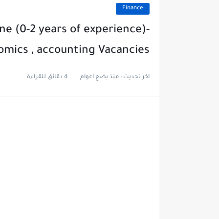
Finance
ne (0-2 years of experience)-
omics , accounting Vacancies
4 دقائق للقراءة
منذ بضع اعوام
اخر تحديث :