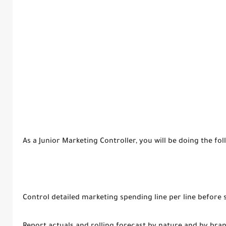
As a Junior Marketing Controller, you will be doing the foll
Control detailed marketing spending line per line before