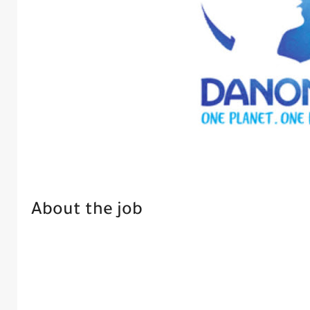
About the job