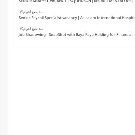
SENIOR ANALYST VACANCY | SCJOHNSON | RECRUITMENTBLOGS | 
منذ بضع اعوام
Senior Payroll Specialist vacancy | As-salam International Hospita
منذ بضع اعوام
Job Shadowing - SnapShot with Raya Raya Holding for Financial..