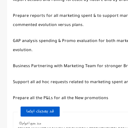
Report actuals and rolling forecast by nature and by bra
Prepare reports for all marketing spent & to support mar
commented evolution versus plans.
GAP analysis spending & Promo evaluation for both mark
evolution.
Business Partnering with Marketing Team for stronger
Support all ad hoc requests related to marketing spent 
Prepare all the P&Ls for all the New promotions
قد يعجبك ايضا
منذ بضع اعوام