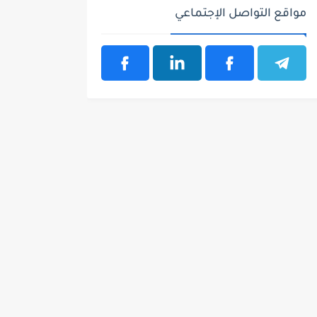
مواقع التواصل الإجتماعي