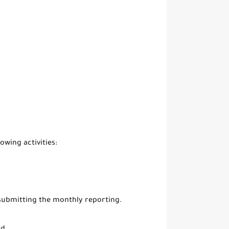
owing activities:
 submitting the monthly reporting.