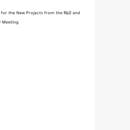
 for the New Projects from the R&D and
y Meeting