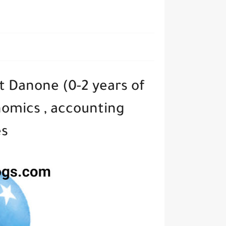
t Danone (0-2 years of
nomics , accounting
es