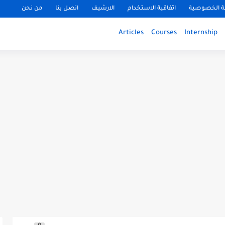
من نحن
اتصل بنا
الارشيف
اتفاقية الاستخدام
سياسة الخ
Articles
Courses
Internship