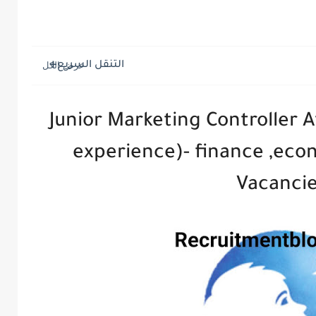
التنقل السريع
Junior Marketing Controller A
experience)- finance ,eco
Vacanci