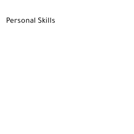
Personal Skills