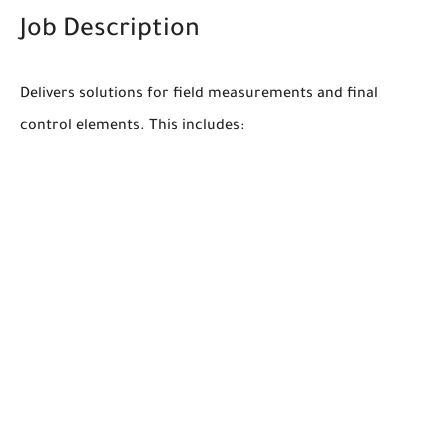
Job Description
Delivers solutions for field measurements and final
control elements. This includes: