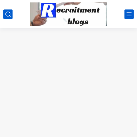
google.com, pub-2091334367487754, DIRECT, f08c47fec0942fa0