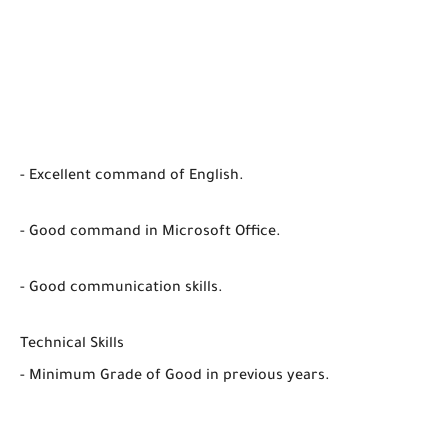
- Excellent command of English.
- Good command in Microsoft Office.
- Good communication skills.
Technical Skills
- Minimum Grade of Good in previous years.