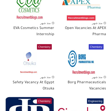
منذ شهر
منذ شهر
EVA Cosmetics Summer
Open Vacancies At APEX
Internship
Pharma
Chemistry
Chemistry
منذ شهر
منذ شهر
Safety Vacancy At Egypt
Borg Pharmaceuticals
Otsuka
Vacancies
Chemistry
Engineering