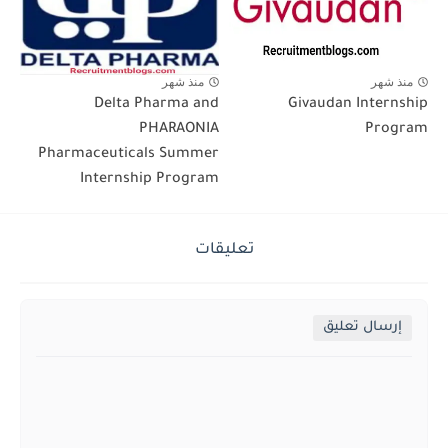
منذ شهر
منذ شهر
Delta Pharma and
Givaudan Internship
PHARAONIA
Program
Pharmaceuticals Summer
Internship Program
تعليقات
إرسال تعليق