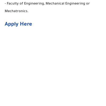
- Faculty of Engineering, Mechanical Engineering or
Mechatronics.
Apply Here