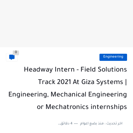
0
Engineering
Headway Intern - Field Solutions
Track 2021 At Giza Systems |
Engineering, Mechanical Engineering
or Mechatronics internships
4 دقائق للقراءة
منذ بضع اعوام
اخر تحديث :