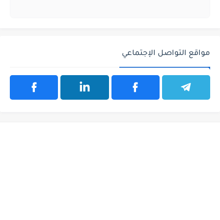
مواقع التواصل الإجتماعي