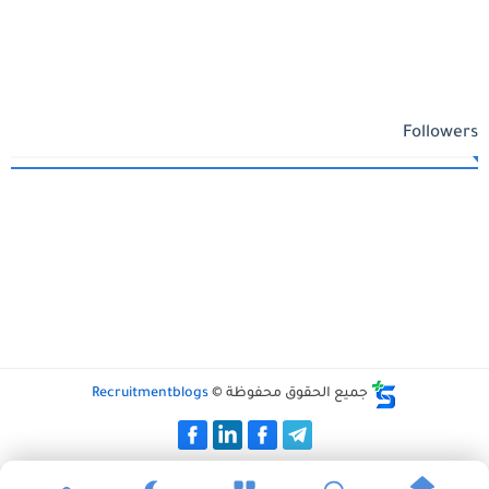
Followers
Recruitmentblogs
جميع الحقوق محفوظة ©