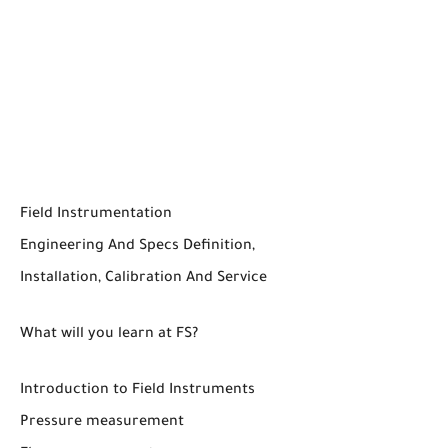
Field Instrumentation
Engineering And Specs Definition,
Installation, Calibration And Service
What will you learn at FS?
Introduction to Field Instruments
Pressure measurement