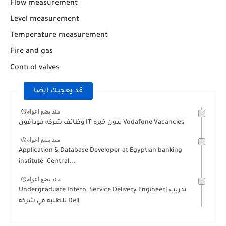
Flow measurement
Level measurement
Temperature measurement
Fire and gas
Control valves
قد يعجبك ايضا
منذ بضع اعوام
وظائف شركه فودافون IT بدون خبره Vodafone Vacancies
منذ بضع اعوام
Application & Database Developer at Egyptian banking
institute -Central...
منذ بضع اعوام
Undergraduate Intern, Service Delivery Engineer| تدريب
للطلبه في شركه Dell