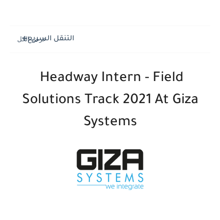
التنقل السريع
Headway Intern - Field
Solutions Track 2021 At Giza
Systems