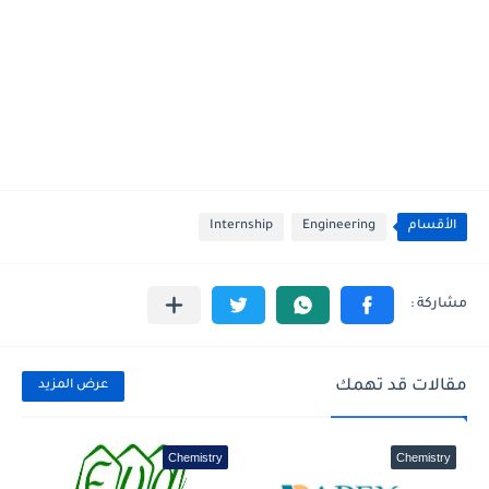
Internship
Engineering
الأقسام
مقالات قد تهمك
عرض المزيد
Chemistry
Chemistry