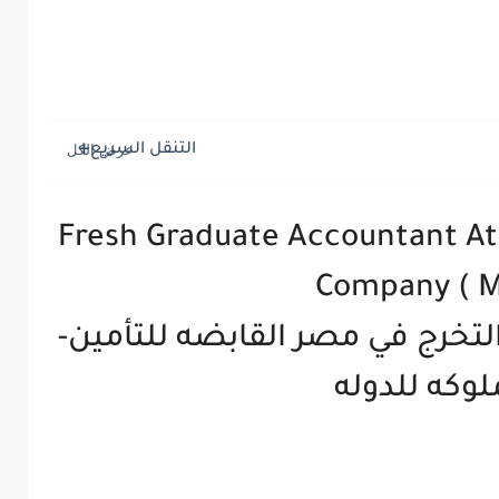
التنقل السريع
Fresh Graduate Accountant At 
Company ( M
-مطلوب محاسب حديثي التخرج في مصر القابضه للتأمين
المملوكه لل