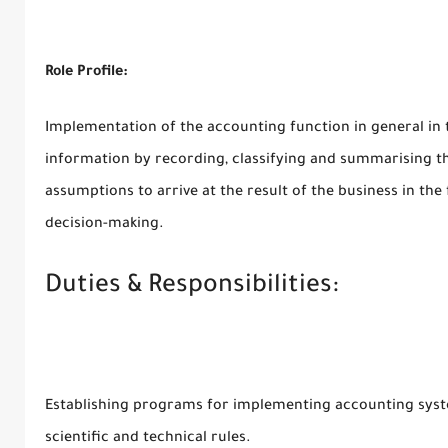
Role Profile:
Implementation of the accounting function in general in t
information by recording, classifying and summarising t
assumptions to arrive at the result of the business in the
decision-making.
Duties & Responsibilities:
Establishing programs for implementing accounting syste
scientific and technical rules.