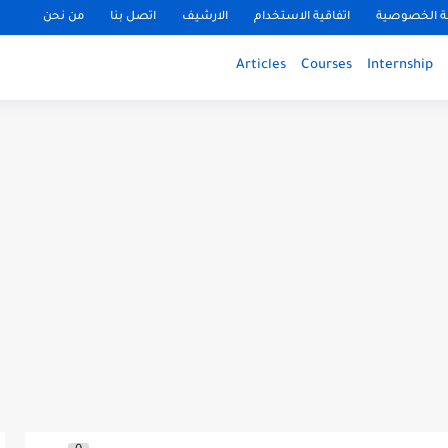
من نحن
اتصل بنا
الارشيف
اتفاقية الاستخدام
سياسة الخ
Articles
Courses
Internship