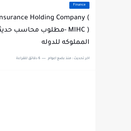
Finance
Insurance Holding Company (
في مصر القابضه للتأمين
المملوكه للدوله
6 دقائق للقراءة
منذ بضع اعوام
اخر تحديث :