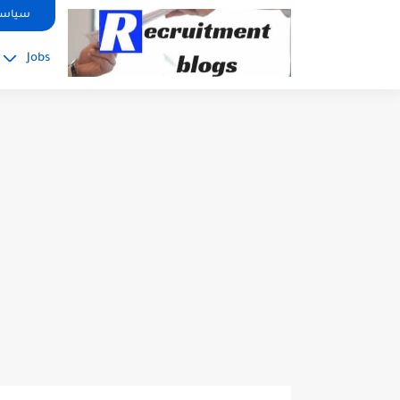
google.com, pub-2091334367487754, DIRECT, f08c47fec0942fa0
صوصية
Jobs