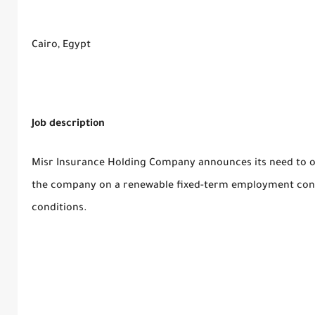
Cairo, Egypt
Job description
Misr Insurance Holding Company announces its need to o
the company on a renewable fixed-term employment cont
conditions.