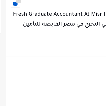
0
Fresh Graduate Accountant At Misr 
MIHC ) -مطلوب محاسب حديثي التخرج 