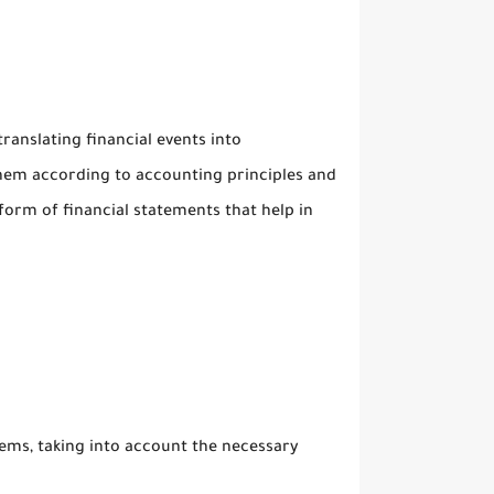
ranslating financial events into
hem according to accounting principles and
 form of financial statements that help in
ms, taking into account the necessary