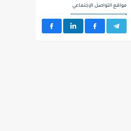
مواقع التواصل الإجتماعي