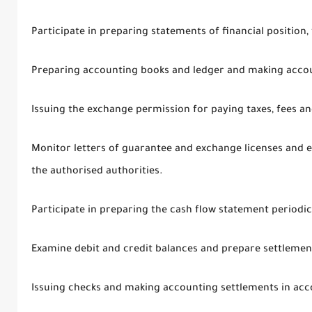
Participate in preparing statements of financial position,
Preparing accounting books and ledger and making accou
Issuing the exchange permission for paying taxes, fees an
Monitor letters of guarantee and exchange licenses and 
the authorised authorities.
Participate in preparing the cash flow statement periodic
Examine debit and credit balances and prepare settlemen
Issuing checks and making accounting settlements in acc