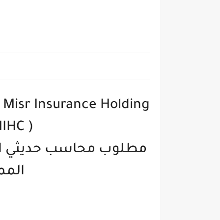
Misr Insurance Holding
IHC )
دوله