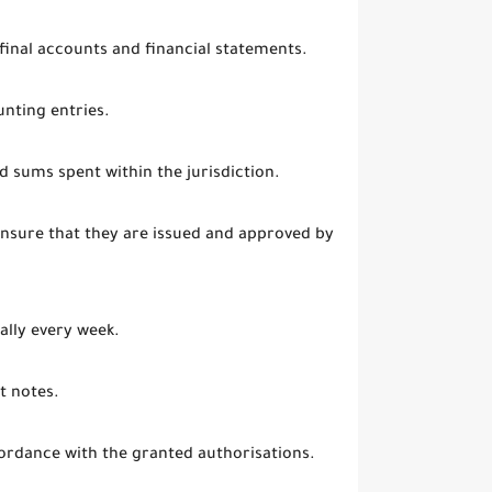
 final accounts and financial statements.
nting entries.
d sums spent within the jurisdiction.
ensure that they are issued and approved by
ally every week.
t notes.
ordance with the granted authorisations.