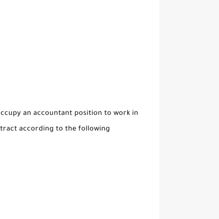
ccupy an accountant position to work in
ract according to the following