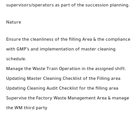
supervisors/operators as part of the succession planning.
Nature
Ensure the cleanliness of the filling Area & the compliance
with GMP’s and implementation of master cleaning
schedule.
Manage the Waste Train Operation in the assigned shift.
Updating Master Cleaning Checklist of the Filling area
Updating Cleaning Audit Checklist for the filling area
Supervise the Factory Waste Management Area & manage
the WM third party