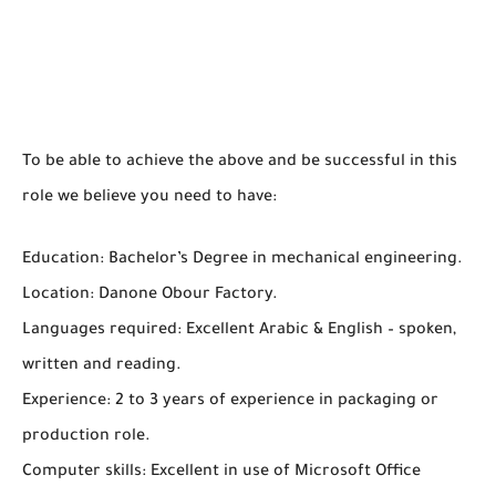
To be able to achieve the above and be successful in this
role we believe you need to have:
Education: Bachelor’s Degree in mechanical engineering.
Location: Danone Obour Factory.
Languages required: Excellent Arabic & English – spoken,
written and reading.
Experience: 2 to 3 years of experience in packaging or
production role.
Computer skills: Excellent in use of Microsoft Office