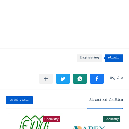
Engineering
الأقسام
مقالات قد تهمك
عرض المزيد
Chemistry
Chemistry