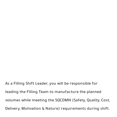
As a Filling Shift Leader, you will be responsible for
leading the Filling Team to manufacture the planned
volumes while meeting the SQCDMN (Safety, Quality, Cost,
Delivery, Motivation & Nature) requirements during shift.