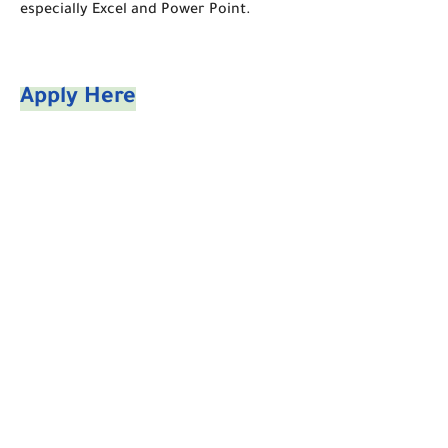
especially Excel and Power Point.
Apply Here