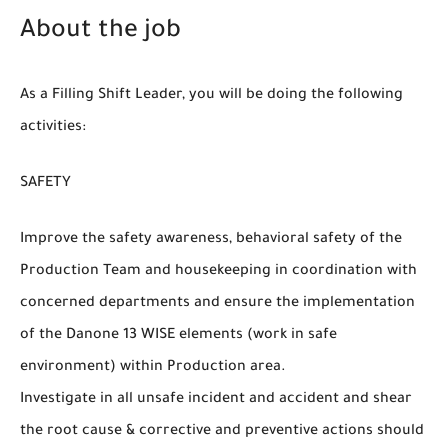
About the job
As a Filling Shift Leader, you will be doing the following
activities:
SAFE
Improve the safety awareness, behavioral safety of the
Production Team and housekeeping in coordination with
concerned departments and ensure the implementation
of the Danone 13 WISE elements (work in safe
environment) within Production area.
Investigate in all unsafe incident and accident and shear
the root cause & corrective and preventive actions should