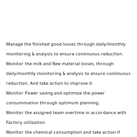
Manage the finished good losses through daily/monthly
monitoring & analysis to ensure continuous reduction.
Monitor the milk and Raw material losses, through
daily/monthly monitoring & analysis to ensure continuous
reduction. And take action to improve it.
Monitor Power saving and optimize the power
consummation through optimum planning.
Monitor the assigned team overtime in accordance with
Factory utilization.
Monitor the chemical consumption and take action if