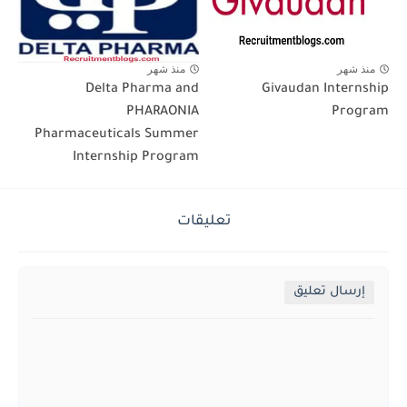
منذ شهر
منذ شهر
Delta Pharma and
Givaudan Internship
PHARAONIA
Program
Pharmaceuticals Summer
Internship Program
تعليقات
إرسال تعليق