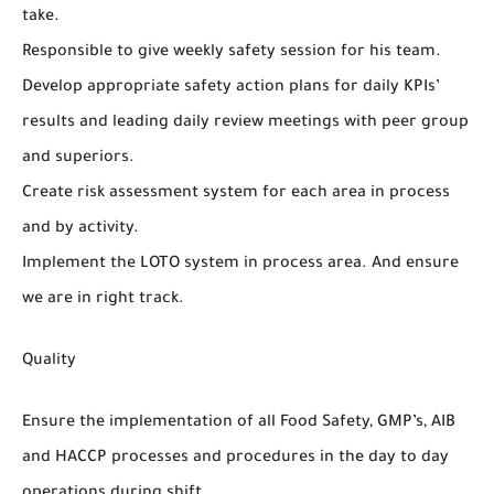
take.
Responsible to give weekly safety session for his team.
Develop appropriate safety action plans for daily KPIs’
results and leading daily review meetings with peer group
and superiors.
Create risk assessment system for each area in process
and by activity.
Implement the LOTO system in process area. And ensure
we are in right track.
Quality
Ensure the implementation of all Food Safety, GMP’s, AIB
and HACCP processes and procedures in the day to day