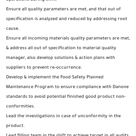
operations during shift.
Ensure all quality parameters are met, and that out of
specification is analyzed and reduced by addressing root
cause.
Ensure all incoming materials quality parameters are met,
& address all out of specification to material quality
manager, also develop solutions & action plans with
suppliers to prevent re-occurrence.
Develop & implement the Food Safety Planned
Maintenance Program to ensure compliance with Danone
standards to avoid potential finished good product non-
conformities.
Lead the investigations in case of unconformity in the
product.