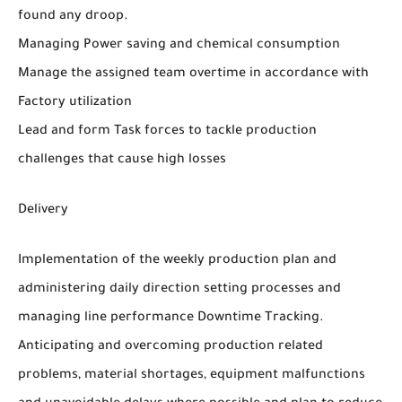
found any droop.
Managing Power saving and chemical consumption
Manage the assigned team overtime in accordance with
Factory utilization
Lead and form Task forces to tackle production
challenges that cause high losses
Delivery
Implementation of the weekly production plan and
administering daily direction setting processes and
managing line performance Downtime Tracking.
Anticipating and overcoming production related
problems, material shortages, equipment malfunctions