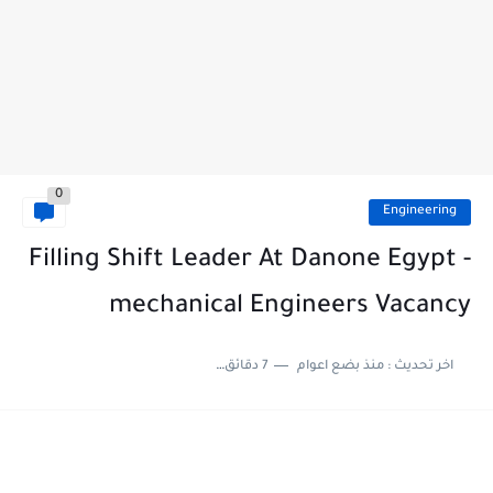
0
Engineering
Filling Shift Leader At Danone Egypt -
mechanical Engineers Vacancy
7 دقائق للقراءة
منذ بضع اعوام
اخر تحديث :