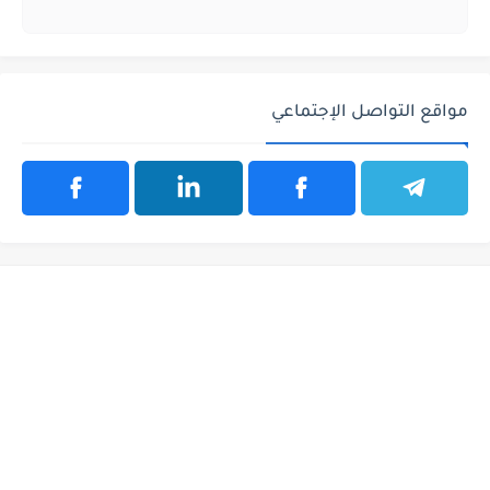
مواقع التواصل الإجتماعي