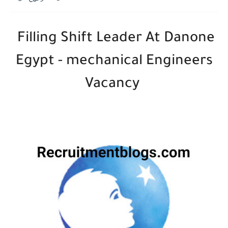
Filling Shift Leader At Danone
Egypt - mechanical Engineers
Vacancy