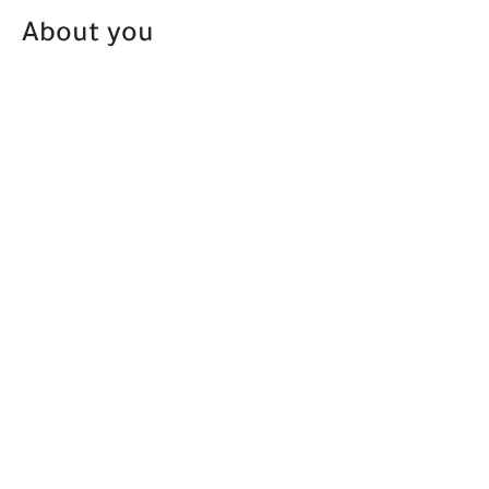
About you