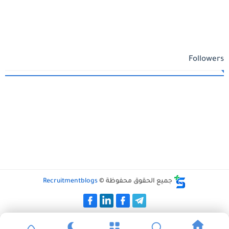
Followers
Recruitmentblogs
جميع الحقوق محفوظة ©