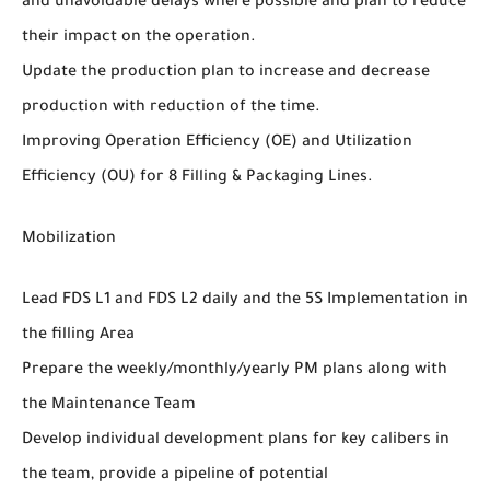
and unavoidable delays where possible and plan to reduce
their impact on the operation.
Update the production plan to increase and decrease
production with reduction of the time.
Improving Operation Efficiency (OE) and Utilization
Efficiency (OU) for 8 Filling & Packaging Lines.
Mobilization
Lead FDS L1 and FDS L2 daily and the 5S Implementation in
the filling Area
Prepare the weekly/monthly/yearly PM plans along with
the Maintenance Team
Develop individual development plans for key calibers in
the team, provide a pipeline of potential