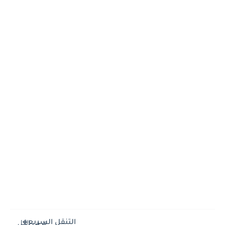
التنقل السريع