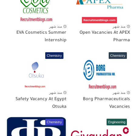
منذ شهر
منذ شهر
EVA Cosmetics Summer
Open Vacancies At APEX
Internship
Pharma
Chemistry
Chemistry
منذ شهر
منذ شهر
Safety Vacancy At Egypt
Borg Pharmaceuticals
Otsuka
Vacancies
Chemistry
Engineering