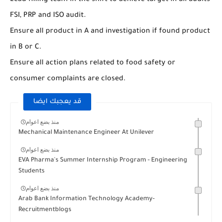
Lead filling team in the shift to achieve target in all audits
FSI, PRP and ISO audit.
Ensure all product in A and investigation if found product
in B or C.
Ensure all action plans related to food safety or
consumer complaints are closed.
قد يعجبك ايضا
منذ بضع اعوام
Mechanical Maintenance Engineer At Unilever
منذ بضع اعوام
EVA Pharma's Summer Internship Program - Engineering
Students
منذ بضع اعوام
Arab Bank Information Technology Academy-
Recruitmentblogs