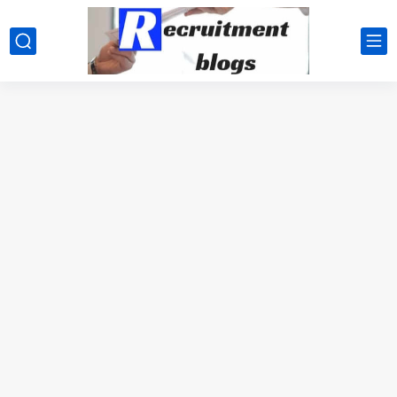
google.com, pub-2091334367487754, DIRECT, f08c47fec0942fa0