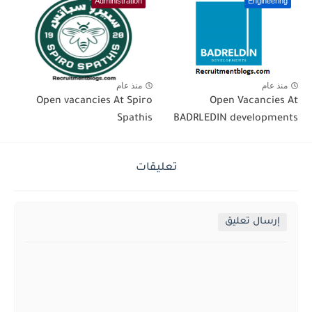
Administration
Engineering
منذ عام
منذ عام
Open vacancies At Spiro
Open Vacancies At
Spathis
BADRLEDIN developments
تعليقات
إرسال تعليق