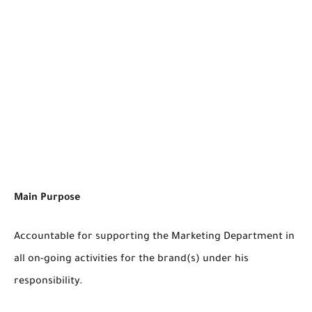
Main Purpose
Accountable for supporting the Marketing Department in
all on-going activities for the brand(s) under his
responsibility.