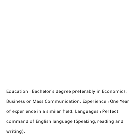
Education : Bachelor’s degree preferably in Economics,
Business or Mass Communication. Experience : One Year
of experience in a similar field. Languages : Perfect
command of English language (Speaking, reading and
writing).