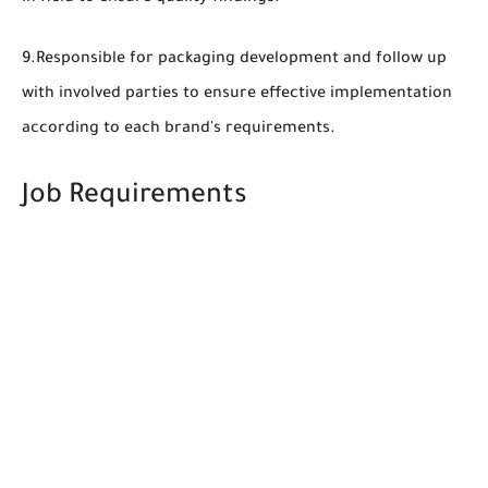
9.Responsible for packaging development and follow up
with involved parties to ensure effective implementation
according to each brand's requirements.
Job Requirements