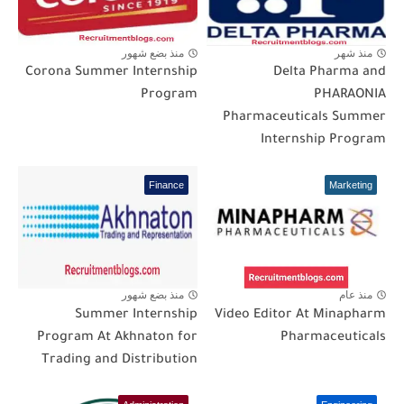
منذ بضع شهور
منذ شهر
Corona Summer Internship
Delta Pharma and
Program
PHARAONIA
Pharmaceuticals Summer
Internship Program
Finance
Marketing
منذ بضع شهور
منذ عام
Summer Internship
Video Editor At Minapharm
Program At Akhnaton for
Pharmaceuticals
Trading and Distribution