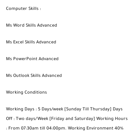
Computer Skills :
Ms Word Skills Advanced
Ms Excel Skills Advanced
Ms PowerPoint Advanced
Ms Outlook Skills Advanced
Working Conditions
Working Days : 5 Days/week [Sunday Till Thursday] Days
Off : Two days/Week [Friday and Saturday] Working Hours
: From 07:30am till 04:00pm. Working Environment 40%