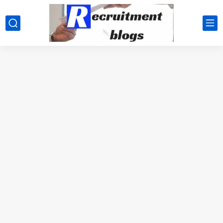
google.com, pub-2091334367487754, DIRECT, f08c47fec0942fa0