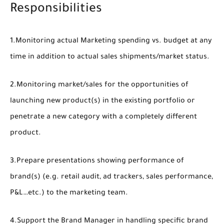
Responsibilities
1.Monitoring actual Marketing spending vs. budget at any
time in addition to actual sales shipments/market status.
2.Monitoring market/sales for the opportunities of
launching new product(s) in the existing portfolio or
penetrate a new category with a completely different
product.
3.Prepare presentations showing performance of
brand(s) (e.g. retail audit, ad trackers, sales performance,
P&L…etc.) to the marketing team.
4.Support the Brand Manager in handling specific brand