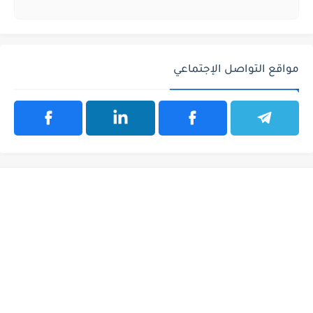
مواقع التواصل الإجتماعي