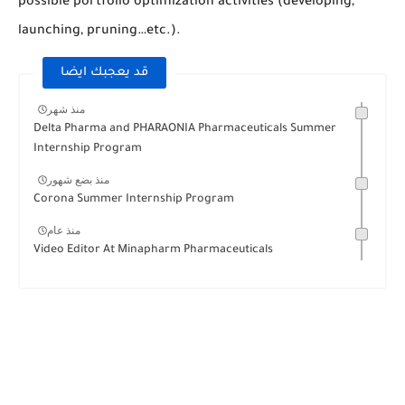
possible portfolio optimization activities (developing,
launching, pruning…etc.).
قد يعجبك ايضا
منذ شهر
Delta Pharma and PHARAONIA Pharmaceuticals Summer
Internship Program
منذ بضع شهور
Corona Summer Internship Program
منذ عام
Video Editor At Minapharm Pharmaceuticals