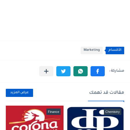
Marketing
الأقسام
مقالات قد تهمك
عرض المزيد
Finance
Chemistry