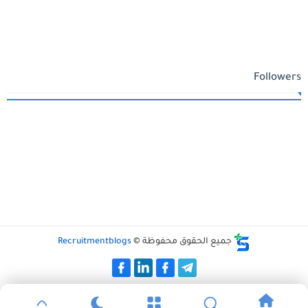
Followers
Recruitmentblogs
جميع الحقوق محفوظة ©