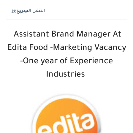
التنقل السريع
Assistant Brand Manager At
Edita Food -Marketing Vacancy
-One year of Experience
Industries