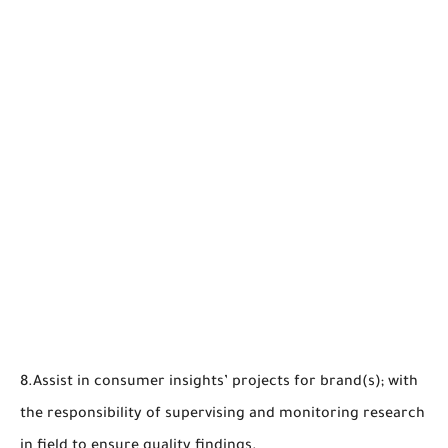
8.Assist in consumer insights’ projects for brand(s); with
the responsibility of supervising and monitoring research
in field to ensure quality findings.