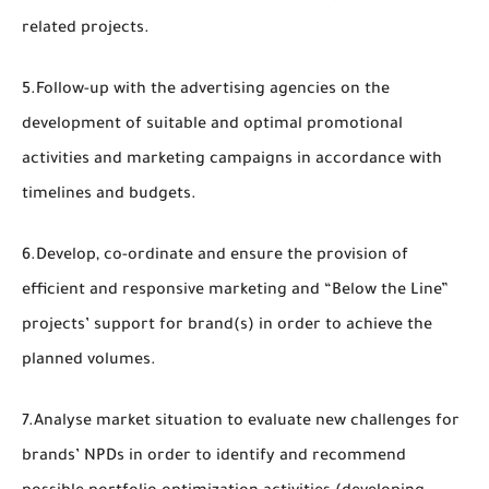
related projects.
5.Follow-up with the advertising agencies on the
development of suitable and optimal promotional
activities and marketing campaigns in accordance with
timelines and budgets.
6.Develop, co-ordinate and ensure the provision of
efficient and responsive marketing and “Below the Line”
projects’ support for brand(s) in order to achieve the
planned volumes.
7.Analyse market situation to evaluate new challenges for
brands’ NPDs in order to identify and recommend