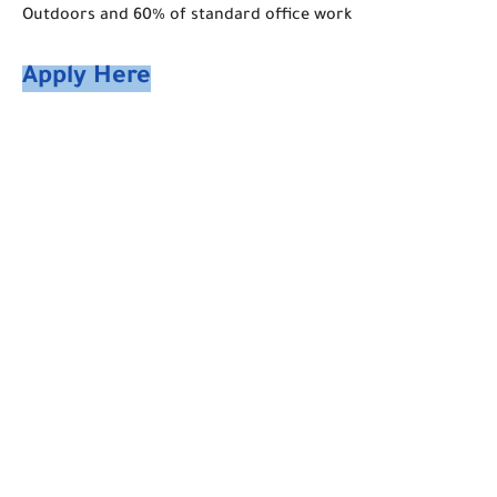
Outdoors and 60% of standard office work
Apply Here