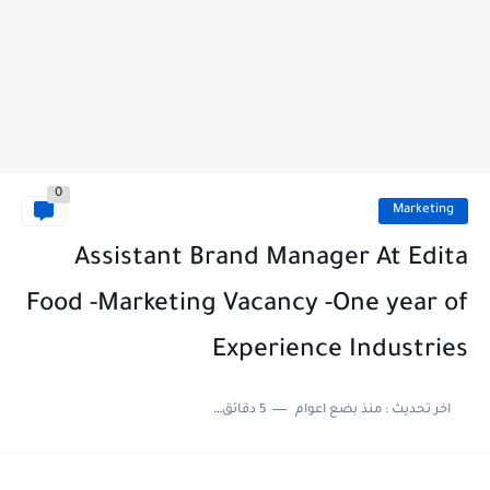
0
Marketing
Assistant Brand Manager At Edita
Food -Marketing Vacancy -One year of
Experience Industries
5 دقائق للقراءة
منذ بضع اعوام
اخر تحديث :