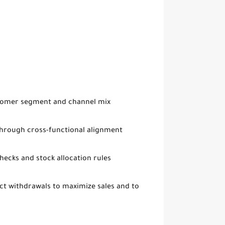
stomer segment and channel mix
 through cross-functional alignment
hecks and stock allocation rules
t withdrawals to maximize sales and to