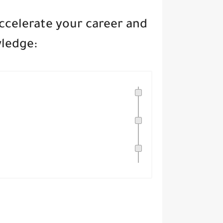
accelerate your career and
wledge: