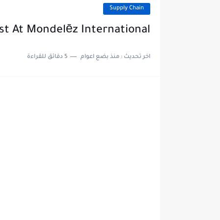
Supply Chain
ist At Mondelēz International
5 دقائق للقراءة
منذ بضع اعوام
اخر تحديث :