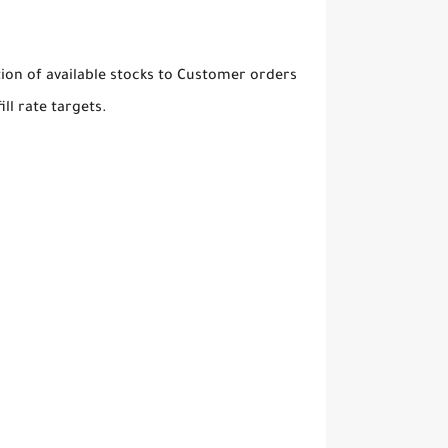
tion of available stocks to Customer orders
ll rate targets.