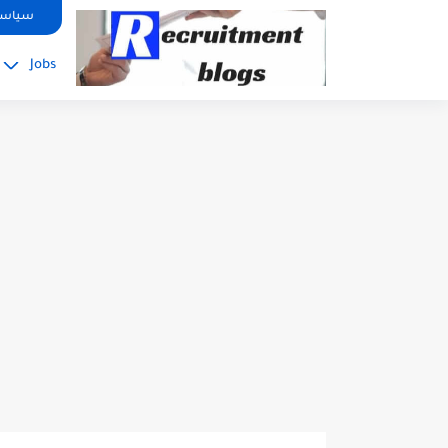
google.com, pub-2091334367487754, DIRECT, f08c47fec0942fa0
صوصية
Jobs