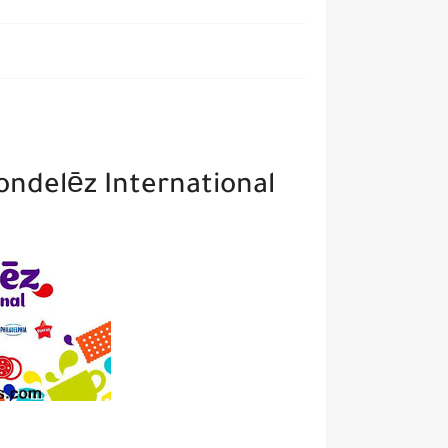
ondelēz International