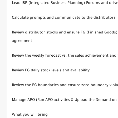
Lead IBP (Integrated Business Planning) Forums and drive 
Calculate prompts and communicate to the distributors
Review distributor stocks and ensure FG (Finished Goods) s
agreement
Review the weekly forecast vs. the sales achievement and
Review FG daily stock levels and availability
Review the FG boundaries and ensure zero boundary viola
Manage APO (Run APO activities & Upload the Demand on 
What you will bring