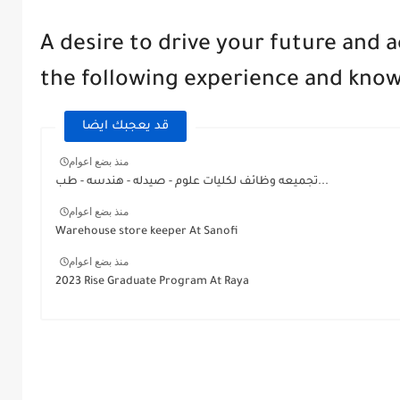
A desire to drive your future and 
the following experience and kno
قد يعجبك ايضا
منذ بضع اعوام
تجميعه وظائف لكليات علوم - صيدله - هندسه - طب...
منذ بضع اعوام
Warehouse store keeper At Sanofi
منذ بضع اعوام
2023 Rise Graduate Program At Raya