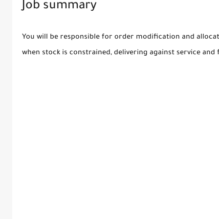
Job summary
You will be responsible for order modification and alloca
when stock is constrained, delivering against service and fi