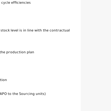
cycle efficiencies
tock level is in line with the contractual
 the production plan
tion
APO to the Sourcing units)