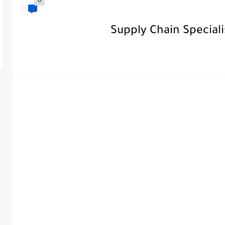
0
Supply Chain Special