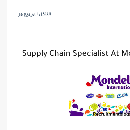
التنقل السريع
Supply Chain Specialist At M