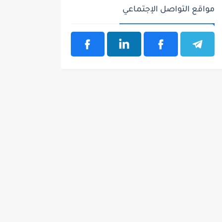
مواقع التواصل الإجتماعي