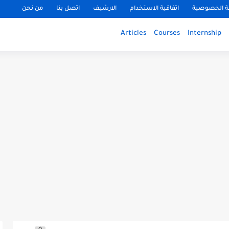
من نحن
اتصل بنا
الارشيف
اتفاقية الاستخدام
سياسة الخ
Articles
Courses
Internship