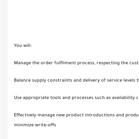
You will:
Manage the order fulfilment process, respecting the cu
Balance supply constraints and delivery of service levels
Use appropriate tools and processes such as availability c
Effectively manage new product introductions and produc
minimize write-offs