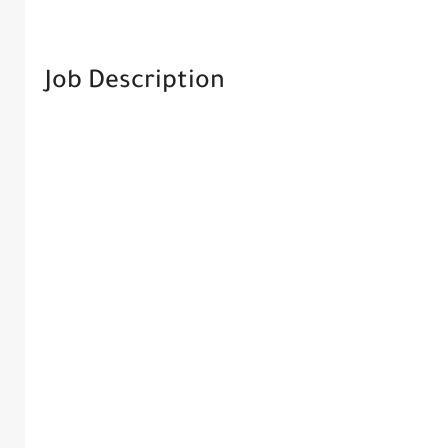
Job Description