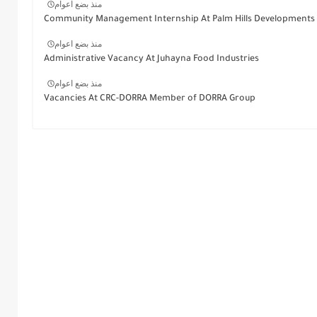
منذ بضع اعوام
Community Management Internship At Palm Hills Developments
منذ بضع اعوام
Administrative Vacancy At Juhayna Food Industries
منذ بضع اعوام
Vacancies At CRC-DORRA Member of DORRA Group