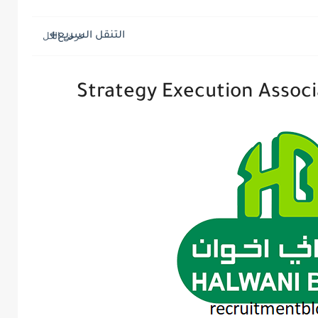
التنقل السريع
Strategy Execution Associ