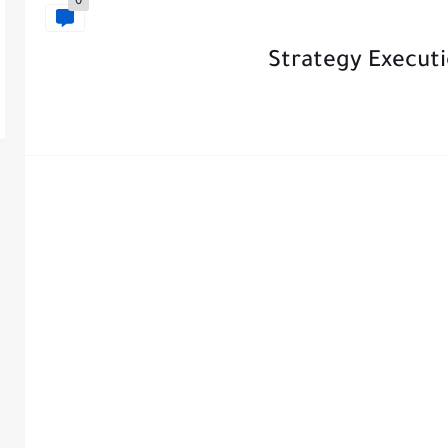
0
Strategy Executi