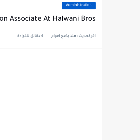
Administration
on Associate At Halwani Bros
4 دقائق للقراءة
منذ بضع اعوام
اخر تحديث :