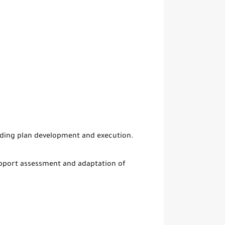
luding plan development and execution.
support assessment and adaptation of