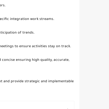
ers.
ecific integration work streams.
ticipation of trends.
etings to ensure activities stay on track.
 concise ensuring high quality, accurate,
nt and provide strategic and implementable