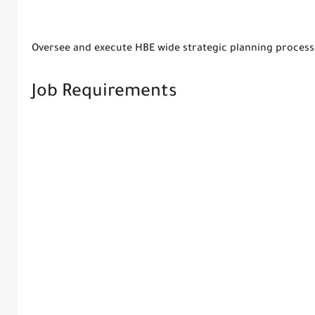
Oversee and execute HBE wide strategic planning process
Job Requirements