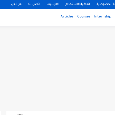
من نحن
اتصل بنا
الارشيف
اتفاقية الاستخدام
سياسة الخ
Articles
Courses
Internship