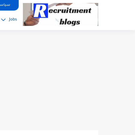
google.com, pub-2091334367487754, DIRECT, f08c47fec0942fa0
صوصية
Jobs