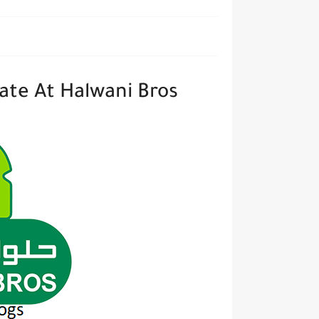
ate At Halwani Bros