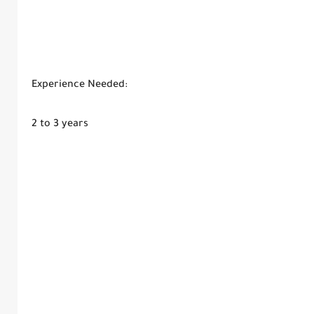
Experience Needed:
2 to 3 years