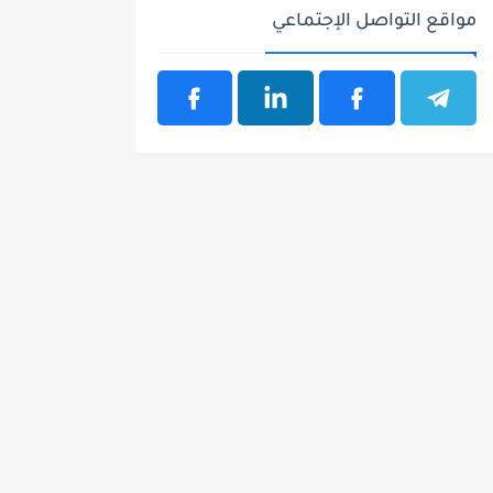
مواقع التواصل الإجتماعي