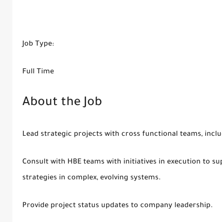
Job Type:
Full Time
About the Job
Lead strategic projects with cross functional teams, inc
Consult with HBE teams with initiatives in execution to 
strategies in complex, evolving systems.
Provide project status updates to company leadership.