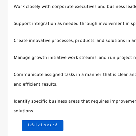
Work closely with corporate executives and business lead
Support integration as needed through involvement in sp
Create innovative processes, products, and solutions in an
Manage growth initiative work streams, and run project me
Communicate assigned tasks in a manner that is clear and
and efficient results.
Identify specific business areas that requires improveme
solutions.
قد يعجبك ايضا