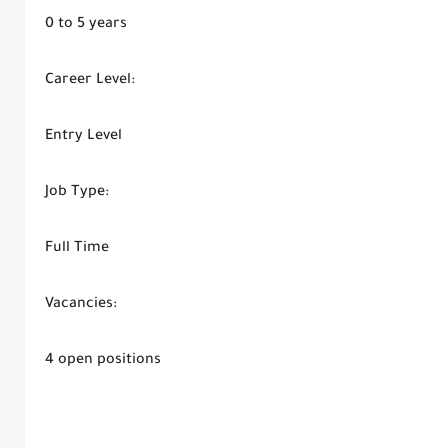
0 to 5 years
Career Level:
Entry Level
Job Type:
Full Time
Vacancies:
4 open positions