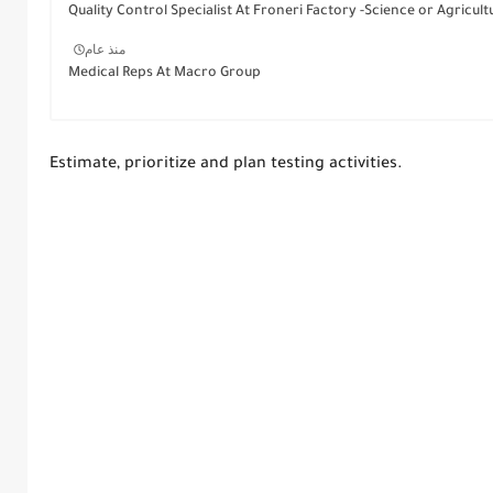
Quality Control Specialist At Froneri Factory -Science or Agricult
منذ عام
Medical Reps At Macro Group
Estimate, prioritize and plan testing activities.