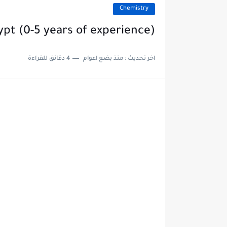
Chemistry
ypt (0-5 years of experience)
4 دقائق للقراءة
منذ بضع اعوام
اخر تحديث :