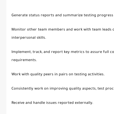
Generate status reports and summarize testing progress 
Monitor other team members and work with team leads on
interpersonal skills.
Implement, track, and report key metrics to assure full c
requirements.
Work with quality peers in pairs on testing activities.
Consistently work on improving quality aspects, test proc
Receive and handle issues reported externally.