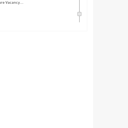
ure Vacancy...