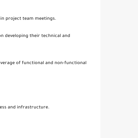
in project team meetings.
 developing their technical and
overage of functional and non-functional
ess and infrastructure.