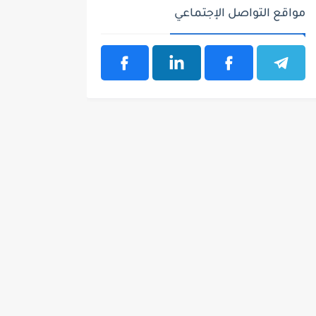
مواقع التواصل الإجتماعي