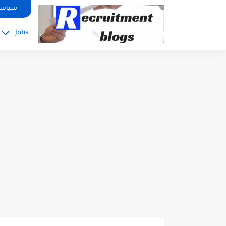
google.com, pub-2091334367487754, DIRECT, f08c47fec0942fa0
صوصية
Jobs