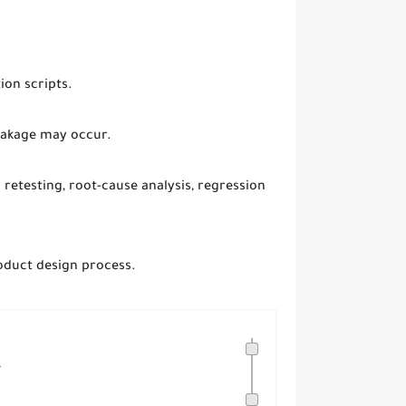
ion scripts.
reakage may occur.
 retesting, root-cause analysis, regression
roduct design process.
.