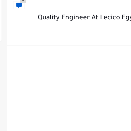
0
Quality Engineer At Lecico Eg