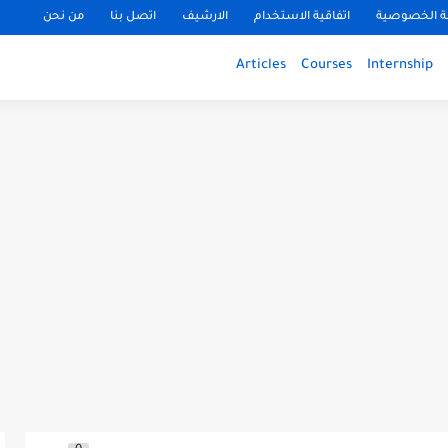
من نحن
اتصل بنا
الارشيف
اتفاقية الاستخدام
سياسة الخ
Articles
Courses
Internship