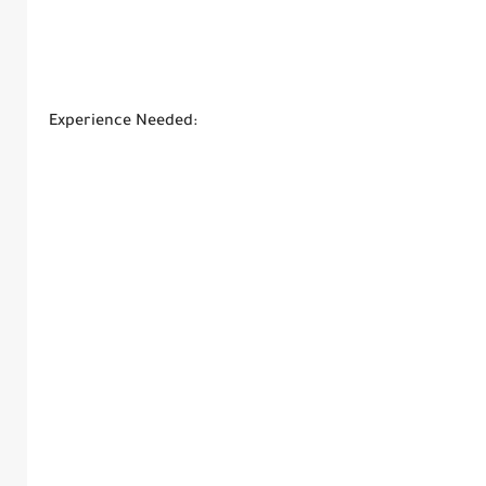
Experience Needed: