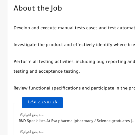
About the Job
Develop and execute manual tests cases and test automat
Investigate the product and effectively identify where b
Perform all testing activities, including bug reporting and
testing and acceptance testing.
Review functional specifications and participate in the p
قد يعجبك ايضا
منذ بضع اعوام
R&D Specialists At Eva pharma |pharmacy / Science graduates |..
منذ بضع اعوام