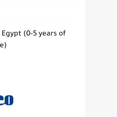
 Egypt (0-5 years of
ce)