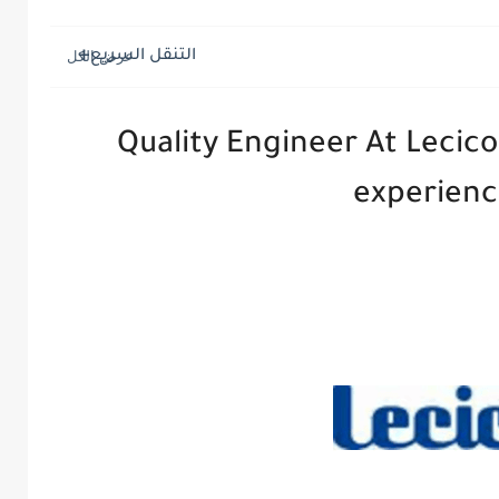
التنقل السريع
Quality Engineer At Lecico
experien