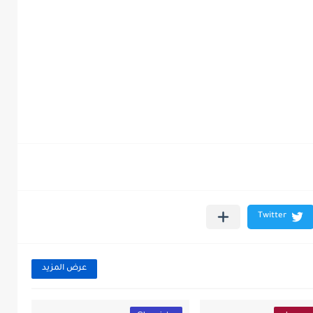
عرض المزيد