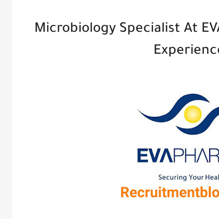
Microbiology Specialist At EV
Experien