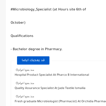
#Microbiology_Specialist (at Hours site 6th of
October)
Qualifications
- Bachelor degree in Pharmacy.
قد يعجبك ايضا
منذ بضع اعوام
Hospital Product Specialist At Pharco B International
منذ بضع اعوام
Quality Assurance Specialist At Jade Textile Ismailia
منذ بضع اعوام
Fresh graduate Microbiologist (Pharmacist) At Orchidia Pharmac