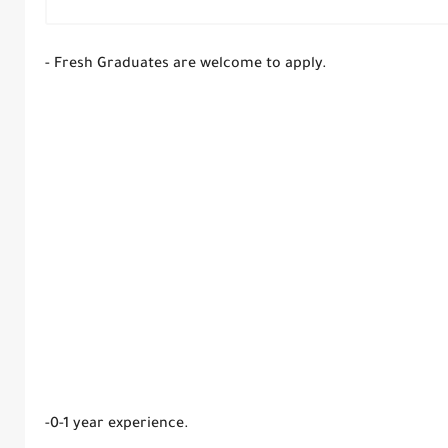
- Fresh Graduates are welcome to apply.
-0-1 year experience.