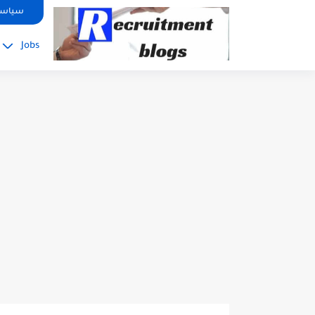
google.com, pub-2091334367487754, DIRECT, f08c47fec0942fa0
صوصية
Jobs