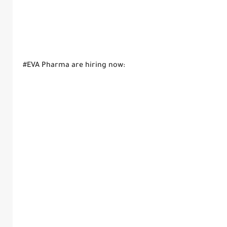
#EVA Pharma are hiring now: