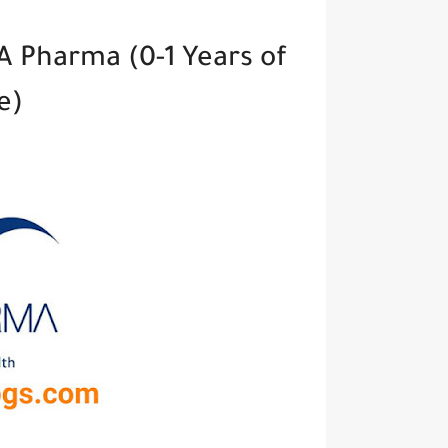
A Pharma (0-1 Years of
ce)