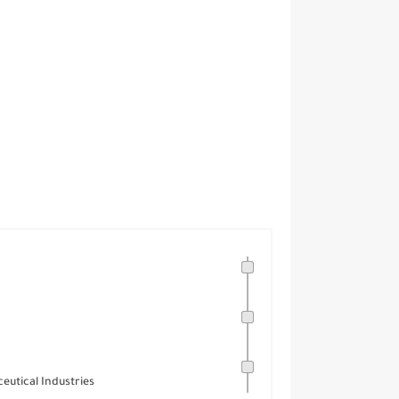
eutical Industries