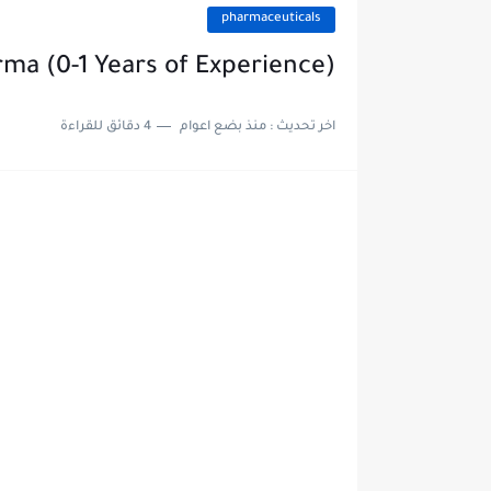
pharmaceuticals
rma (0-1 Years of Experience)
4 دقائق للقراءة
منذ بضع اعوام
اخر تحديث :