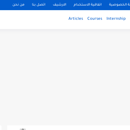
من نحن
اتصل بنا
الارشيف
اتفاقية الاستخدام
سياسة الخ
Articles
Courses
Internship