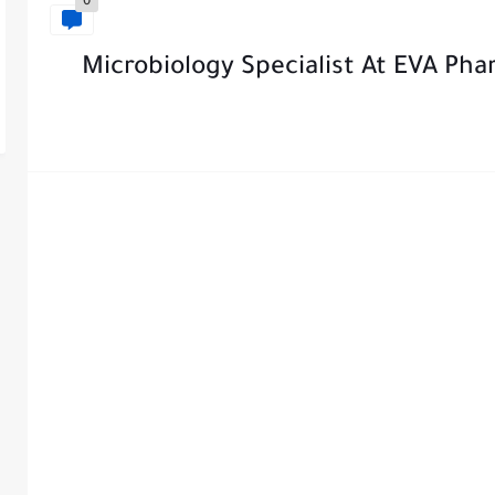
0
Microbiology Specialist At EVA Pha