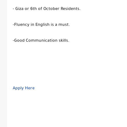
- Giza or 6th of October Residents.
-Fluency in English is a must.
-Good Communication skills.
Apply Here