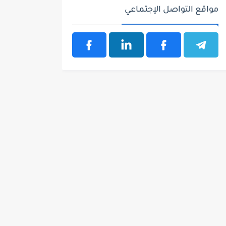
مواقع التواصل الإجتماعي