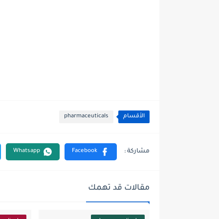
pharmaceuticals
الأقسام
مقالات قد تهمك