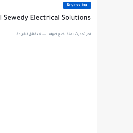
Engineering
 Sewedy Electrical Solutions
4 دقائق للقراءة
منذ بضع اعوام
اخر تحديث :