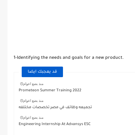
1-Identifying the needs and goals for a new product.
قد يعجبك ايضا
منذ بضع اعوام
Prometeon Summer Training 2022
منذ بضع اعوام
تجميعه وظائف في مصر تخصصات مختلفه
منذ بضع اعوام
Engineering Internship At Advansys ESC