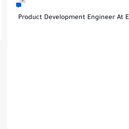
0
Product Development Engineer At El