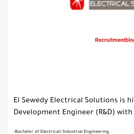
El Sewedy Electrical Solutions is h
Development Engineer (R&D) with t
-Bachelor of Electrical/ Industrial Engineering.