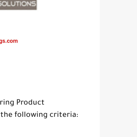
iring Product
he following criteria: