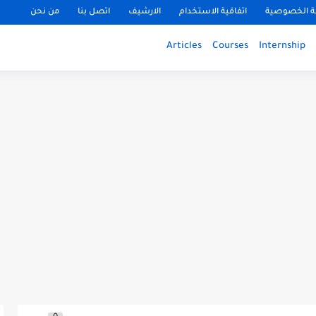
من نحن
اتصل بنا
الارشيف
اتفاقية الاستخدام
سياسة الخ
Articles
Courses
Internship