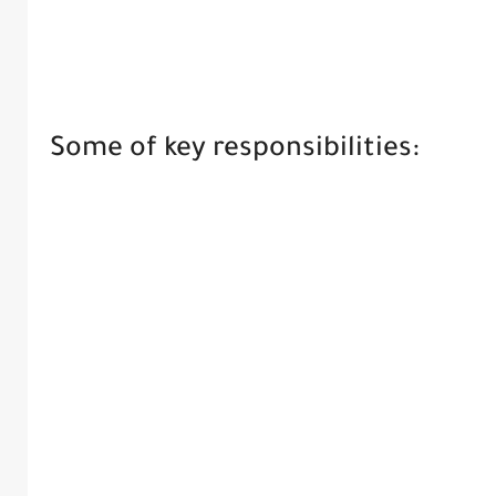
Some of key responsibilities: