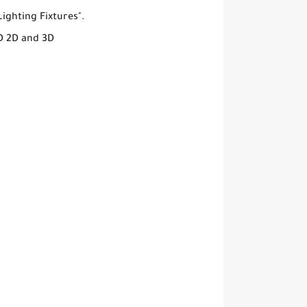
ighting Fixtures".
D 2D and 3D