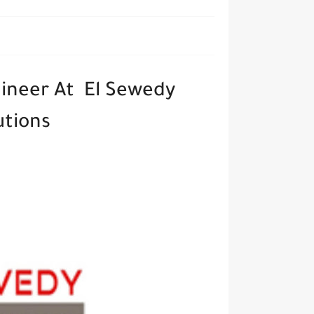
ineer At El Sewedy
lutions