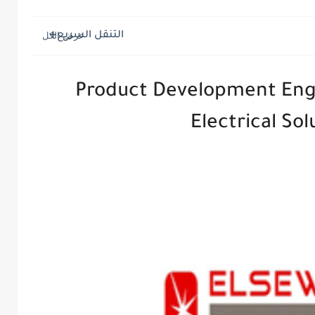
التنقل السريع
Product Development Eng
Electrical So