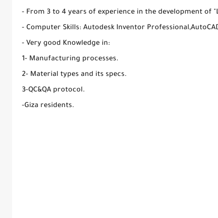
- From 3 to 4 years of experience in the development of "L
- Computer Skills: Autodesk Inventor Professional,AutoCA
- Very good Knowledge in:
1- Manufacturing processes.
2- Material types and its specs.
3-QC&QA protocol.
-Giza residents.