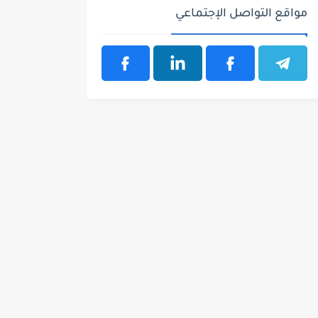
مواقع التواصل الإجتماعي