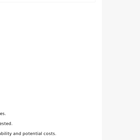
es.
ested.
ility and potential costs.