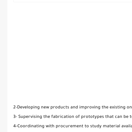
2-Developing new products and improving the existing on
3- Supervising the fabrication of prototypes that can be t
4-Coordinating with procurement to study material availab