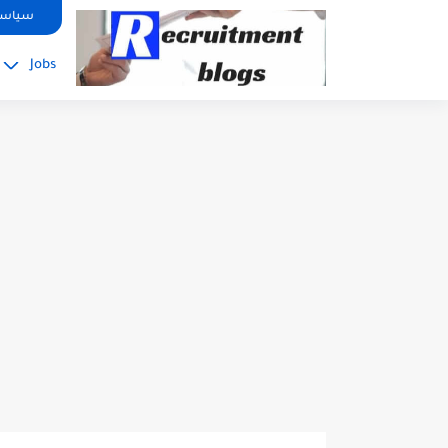
google.com, pub-2091334367487754, DIRECT, f08c47fec0942fa0
صوصية
Jobs