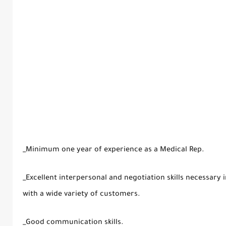
_Minimum one year of experience as a Medical Rep.
_Excellent interpersonal and negotiation skills necessary
with a wide variety of customers.
_Good communication skills.