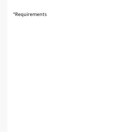
*Requirements