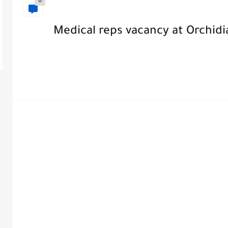
0
Medical reps vacancy at Orchid