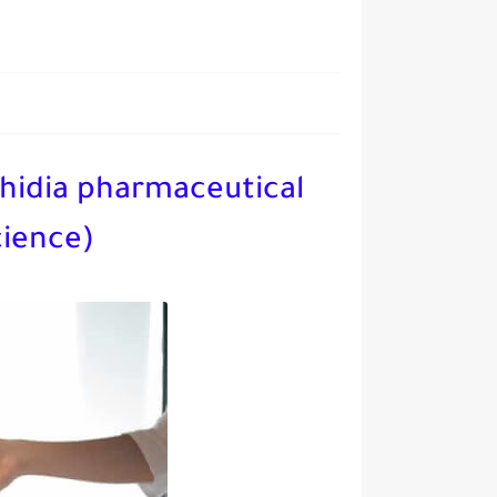
hidia pharmaceutical
cience)