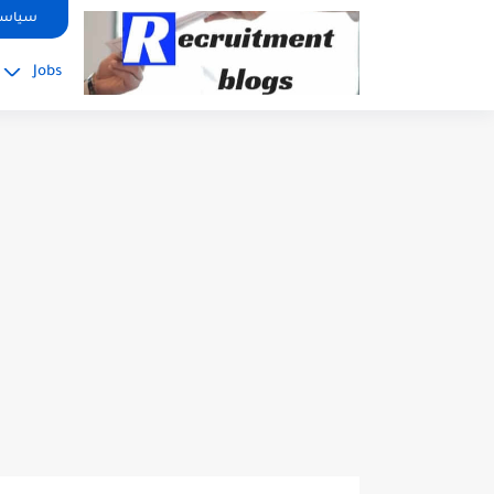
google.com, pub-2091334367487754, DIRECT, f08c47fec0942fa0
صوصية
Jobs