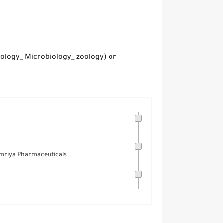
iology_ Microbiology_ zoology) or
Amriya Pharmaceuticals